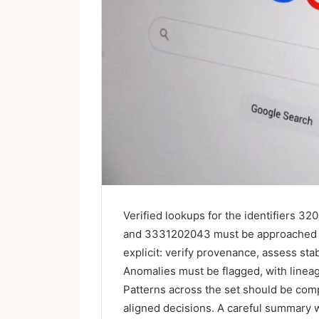
Verified lookups for the identifiers
and 3331202043 must be approached wi
explicit: verify provenance, assess sta
Anomalies must be flagged, with line
Patterns across the set should be comp
aligned decisions. A careful summary w