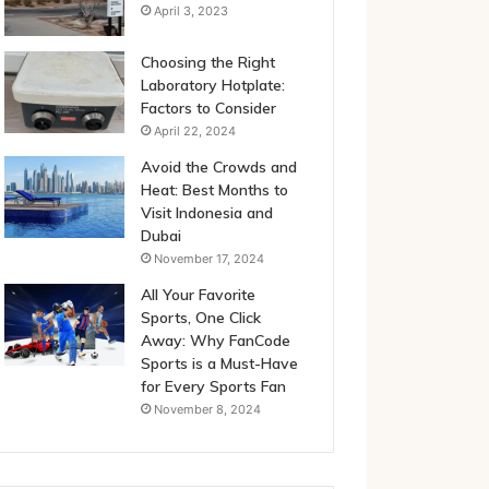
April 3, 2023
Choosing the Right
Laboratory Hotplate:
Factors to Consider
April 22, 2024
Avoid the Crowds and
Heat: Best Months to
Visit Indonesia and
Dubai
November 17, 2024
All Your Favorite
Sports, One Click
Away: Why FanCode
Sports is a Must-Have
for Every Sports Fan
November 8, 2024