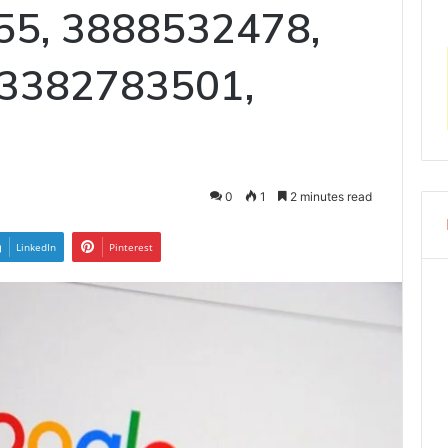
55, 3888532478,
 3382783501,
0
1
2 minutes read
LinkedIn
Pinterest