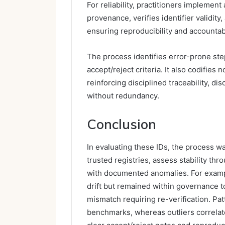
For reliability, practitioners implement
provenance, verifies identifier validit
ensuring reproducibility and accountabi
The process identifies error-prone ste
accept/reject criteria. It also codifies
reinforcing disciplined traceability, di
without redundancy.
Conclusion
In evaluating these IDs, the process w
trusted registries, assess stability th
with documented anomalies. For exam
drift but remained within governance 
mismatch requiring re-verification. Pat
benchmarks, whereas outliers correlat