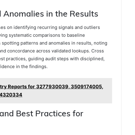
 Anomalies in the Results
ses on identifying recurring signals and outliers
oying systematic comparisons to baseline
spotting patterns and anomalies in results, noting
 and concordance across validated lookups. Cross
st practices, guiding audit steps with disciplined,
idence in the findings.
stry Reports for 3277930039, 3509174005,
94320334
 and Best Practices for