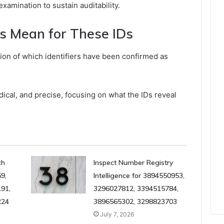
xamination to sustain auditability.
s Mean for These IDs
tion of which identifiers have been confirmed as
cal, and precise, focusing on what the IDs reveal
ch
Inspect Number Registry
9,
Intelligence for 3894550953,
91,
3296027812, 3394515784,
224
3896565302, 3298823703
July 7, 2026