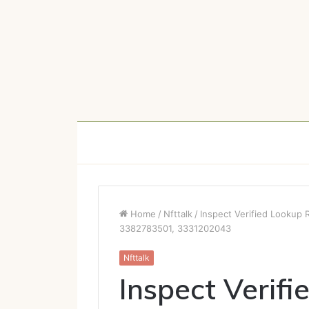
Home
/
Nfttalk
/
Inspect Verified Lookup
3382783501, 3331202043
Nfttalk
Inspect Verifi