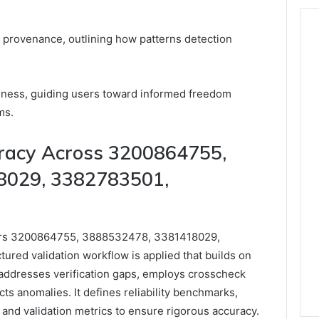
fy provenance, outlining how patterns detection
ness, guiding users toward informed freedom
ms.
uracy Across 3200864755,
8029, 3382783501,
fiers 3200864755, 3888532478, 3381418029,
red validation workflow is applied that builds on
s addresses verification gaps, employs crosscheck
ts anomalies. It defines reliability benchmarks,
, and validation metrics to ensure rigorous accuracy.