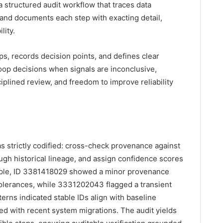
 a structured audit workflow that traces data
y, and documents each step with exacting detail,
lity.
ps, records decision points, and defines clear
 noop decisions when signals are inconclusive,
sciplined review, and freedom to improve reliability
as strictly codified: cross-check provenance against
rough historical lineage, and assign confidence scores
ple, ID 3381418029 showed a minor provenance
tolerances, while 3331202043 flagged a transient
terns indicated stable IDs align with baseline
ed with recent system migrations. The audit yields