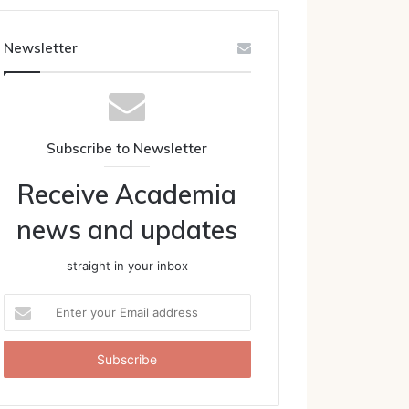
Newsletter
Subscribe to Newsletter
Receive Academia
news and updates
straight in your inbox
Enter
your
Email
address