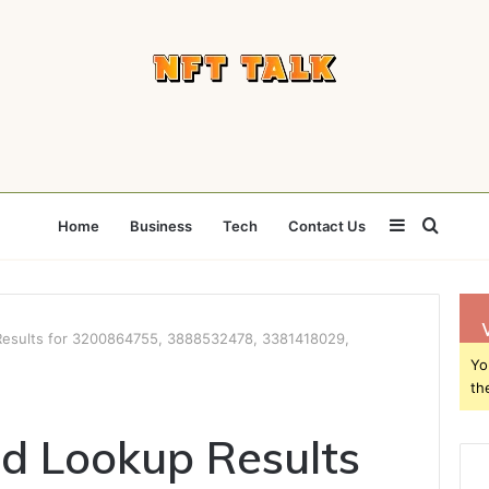
Sidebar
Searc
Home
Business
Tech
Contact Us
for
 Results for 3200864755, 3888532478, 3381418029,
Yo
th
ed Lookup Results