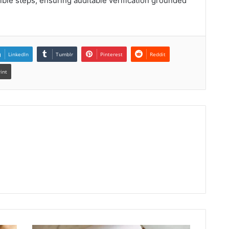
ible steps, ensuring auditable verification grounded
LinkedIn
Tumblr
Pinterest
Reddit
rint