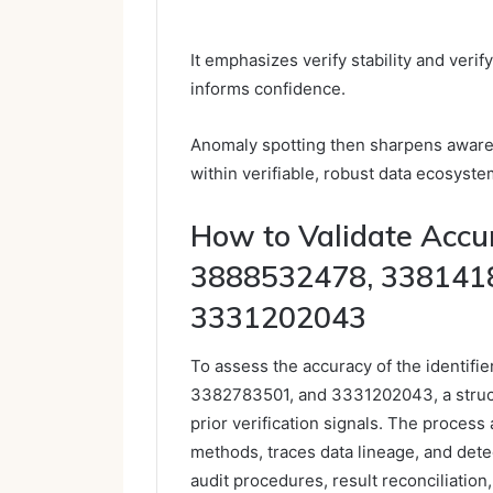
It emphasizes verify stability and veri
informs confidence.
Anomaly spotting then sharpens aware
within verifiable, robust data ecosyste
How to Validate Acc
3888532478, 338141
3331202043
To assess the accuracy of the identi
3382783501, and 3331202043, a structu
prior verification signals. The proces
methods, traces data lineage, and detec
audit procedures, result reconciliation