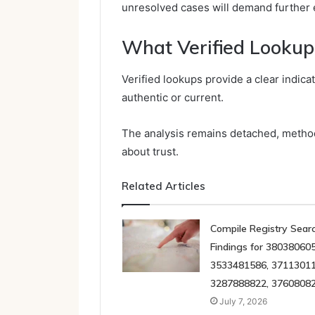
unresolved cases will demand further e
What Verified Lookup
Verified lookups provide a clear indica
authentic or current.
The analysis remains detached, methodi
about trust.
Related Articles
Compile Registry Sear
Findings for 380380605
3533481586, 37113011
3287888822, 3760808
July 7, 2026