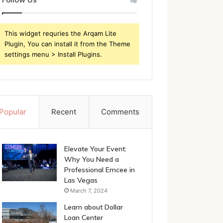
This widget requries the Arqam Lite
Plugin, You can install it from the Theme
settings menu > Install Plugins.
Popular
Recent
Comments
Elevate Your Event:
Why You Need a
Professional Emcee in
Las Vegas
March 7, 2024
Learn about Dollar
Loan Center