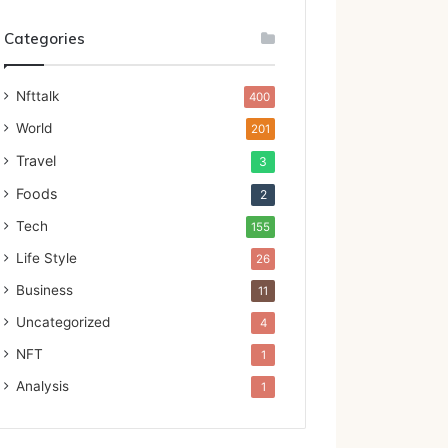
Categories
Nfttalk
400
World
201
Travel
3
Foods
2
Tech
155
Life Style
26
Business
11
Uncategorized
4
NFT
1
Analysis
1