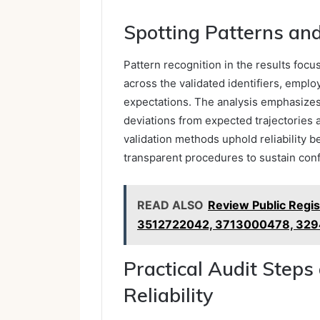
Spotting Patterns and
Pattern recognition in the results focu
across the validated identifiers, empl
expectations. The analysis emphasizes 
deviations from expected trajectories
validation methods uphold reliability be
transparent procedures to sustain conf
READ ALSO
Review Public Regi
3512722042, 3713000478, 32
Practical Audit Steps
Reliability