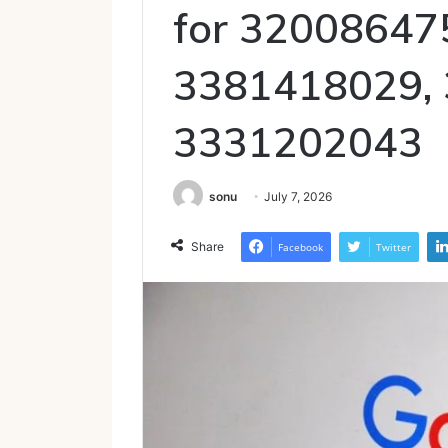
for 32008647
3381418029,
3331202043
sonu
July 7, 2026
Share
Facebook
Twitter