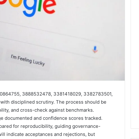
 3200864755, 3888532478, 3381418029, 3382783501,
th disciplined scrutiny. The process should be
bility, and cross-check against benchmarks.
age documented and confidence scores tracked.
ared for reproducibility, guiding governance-
ill indicate acceptances and rejections, but