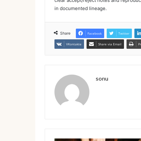
clear accept/reject notes and reproduc
in documented lineage.
Share
Facebook
Twitter
VKontakte
Share via Email
P
sonu