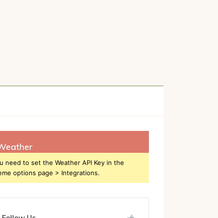
h
Weather
u need to set the Weather API Key in the
eme options page > Integrations.
Follow Us