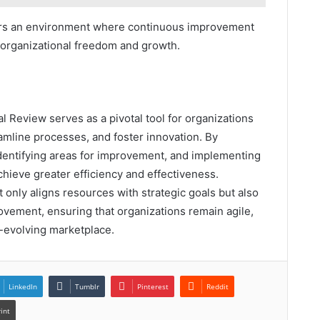
ters an environment where continuous improvement
 organizational freedom and growth.
l Review serves as a pivotal tool for organizations
mline processes, and foster innovation. By
identifying areas for improvement, and implementing
chieve greater efficiency and effectiveness.
t only aligns resources with strategic goals but also
rovement, ensuring that organizations remain agile,
r-evolving marketplace.
LinkedIn
Tumblr
Pinterest
Reddit
rint