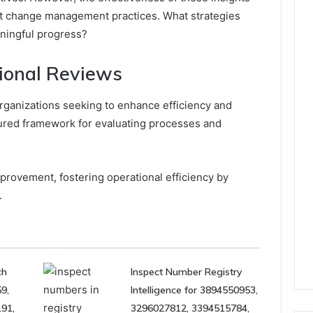
st change management practices. What strategies
ningful progress?
ional Reviews
organizations seeking to enhance efficiency and
tured framework for evaluating processes and
mprovement, fostering operational efficiency by
.
ch
Inspect Number Registry
9,
Intelligence for 3894550953,
91,
3296027812, 3394515784,