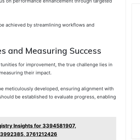
cus on performance enhancement through targeted
 be achieved by streamlining workflows and
s and Measuring Success
tunities for improvement, the true challenge lies in
measuring their impact.
 meticulously developed, ensuring alignment with
should be established to evaluate progress, enabling
stry Insights for 3394581907,
13992385, 3761212426