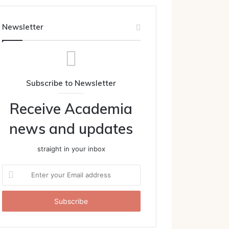
Newsletter
Subscribe to Newsletter
Receive Academia
news and updates
straight in your inbox
Enter
your
Email
address