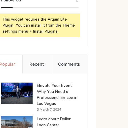
This widget requries the Arqam Lite
Plugin, You can install it from the Theme
settings menu > Install Plugins.
Popular
Recent
Comments
Elevate Your Event:
Why You Need a
Professional Emcee in
Las Vegas
March 7, 2024
Learn about Dollar
Loan Center