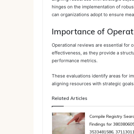
hinges on the implementation of robu
can organizations adopt to ensure mea
Importance of Operat
Operational reviews are essential for 
effectiveness, as they provide a struc
performance metrics.
These evaluations identify areas for i
aligning resources with strategic goals
Related Articles
Compile Registry Sear
Findings for 380380605
3533481586, 37113011