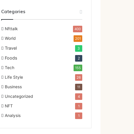
Categories
Nfttalk
400
World
201
Travel
3
Foods
2
Tech
155
Life Style
26
Business
11
Uncategorized
4
NFT
1
Analysis
1