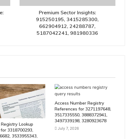
e:
Premium Sector Insights:
915250195, 3415285300,
662904912, 24288787,
5187042241, 981980336
Access Number Registry
References for 3271197648,
3517335550, 3888372941,
3497339198, 3280923678
 Registry Lookup
July 7, 2026
 for 3318700293,
6682, 3533955343,