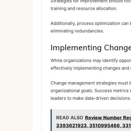
Strategies for improvement should fo
training and resource allocation.
Additionally, process optimization can
eliminating redundancies.
Implementing Change
While organizations may identify oppor
effectively implementing changes and 
Change management strategies must be
organizational goals. Success metrics 
leaders to make data-driven decisions.
READ ALSO
Review Number Regi
3393621923, 3510995466, 33