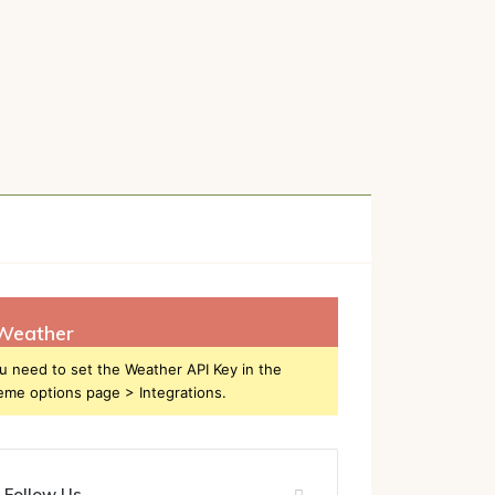
h
Weather
u need to set the Weather API Key in the
eme options page > Integrations.
Follow Us