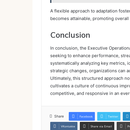
A flexible approach to adaptation fos
becomes attainable, promoting overall
Conclusion
In conclusion, the Executive Operationa
seeking to enhance performance, strea
systematically analyzing key metrics, 
strategic changes, organizations can a
Ultimately, this structured approach no
cultivates a culture of continuous imp
competitive, and responsive in an eve
Share
Facebook
Twitter
VKontakte
Share via Email
P