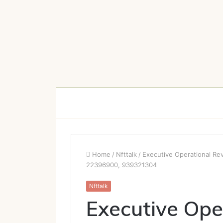
Home
/
Nfttalk
/
Executive Operational R
22396900, 939321304
Nfttalk
Executive Ope