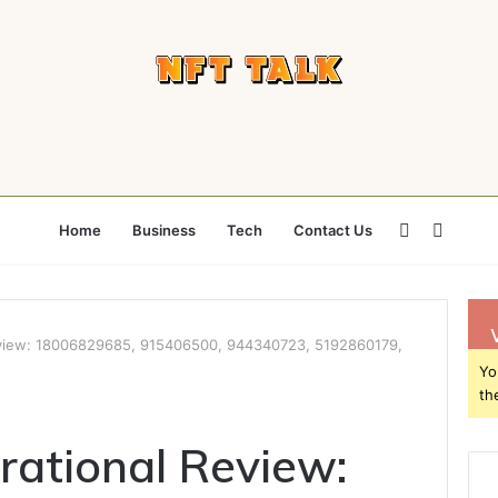
Sidebar
Searc
Home
Business
Tech
Contact Us
for
eview: 18006829685, 915406500, 944340723, 5192860179,
Yo
th
rational Review: