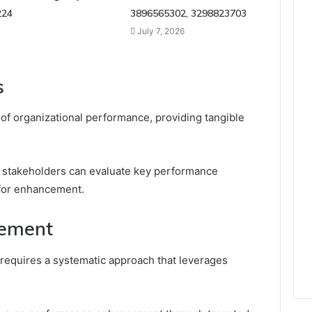
224
3896565302, 3298823703
July 7, 2026
s
s of organizational performance, providing tangible
 stakeholders can evaluate key performance
 for enhancement.
vement
requires a systematic approach that leverages