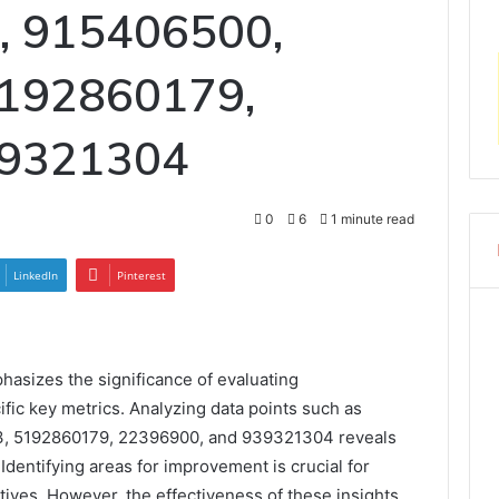
, 915406500,
192860179,
39321304
0
6
1 minute read
LinkedIn
Pinterest
asizes the significance of evaluating
fic key metrics. Analyzing data points such as
, 5192860179, 22396900, and 939321304 reveals
Identifying areas for improvement is crucial for
tives. However, the effectiveness of these insights