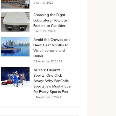
April 3, 2023
Choosing the Right
Laboratory Hotplate:
Factors to Consider
April 22, 2024
Avoid the Crowds and
Heat: Best Months to
Visit Indonesia and
Dubai
November 17, 2024
All Your Favorite
Sports, One Click
Away: Why FanCode
Sports is a Must-Have
for Every Sports Fan
November 8, 2024