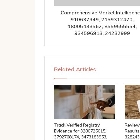
Comprehensive Market Intelligenc
910637949, 2159312470,
18005433562, 8559555554,
934596913, 24232999
Related Articles
Track Verified Registry
Review
Evidence for 3280725015,
Results
3792768174, 3473183953,
328243