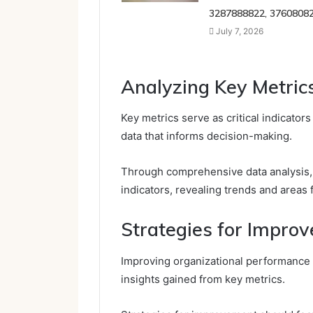
3287888822, 3760808
July 7, 2026
Analyzing Key Metric
Key metrics serve as critical indicator
data that informs decision-making.
Through comprehensive data analysis,
indicators, revealing trends and areas
Strategies for Impro
Improving organizational performance 
insights gained from key metrics.