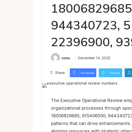
18006829685
944340723, 5
22396900, 9
sonu
December 14, 2025
Share
Facebook
Twitter
The Executive Operational Review emph
organizational processes through speci
18006829685, 915406500, 944340723
patterns that can drive enhancements. 
aligning resources with strategic objec