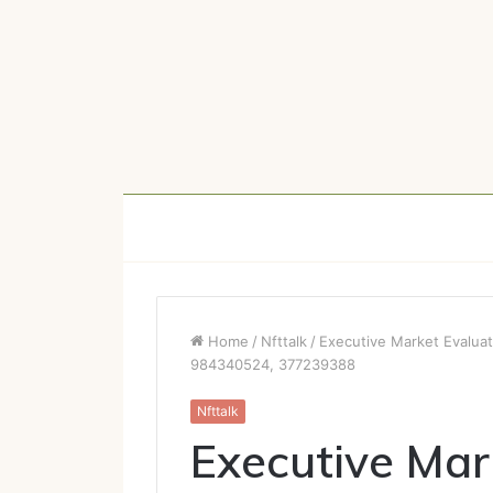
Home
/
Nfttalk
/
Executive Market Evalu
984340524, 377239388
Nfttalk
Executive Mar