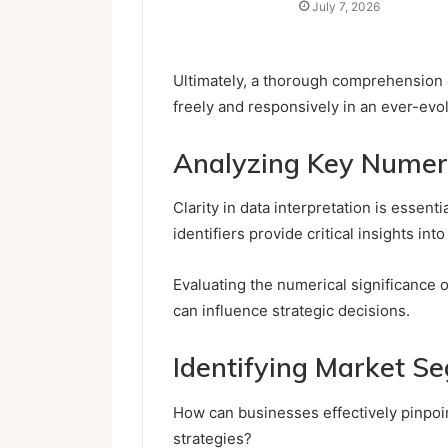
July 7, 2026
Ultimately, a thorough comprehension
freely and responsively in an ever-ev
Analyzing Key Numeric
Clarity in data interpretation is essent
identifiers provide critical insights i
Evaluating the numerical significance o
can influence strategic decisions.
Identifying Market S
How can businesses effectively pinpoin
strategies?