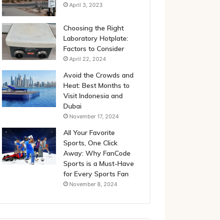
April 3, 2023
Choosing the Right
Laboratory Hotplate:
Factors to Consider
April 22, 2024
Avoid the Crowds and
Heat: Best Months to
Visit Indonesia and
Dubai
November 17, 2024
All Your Favorite
Sports, One Click
Away: Why FanCode
Sports is a Must-Have
for Every Sports Fan
November 8, 2024