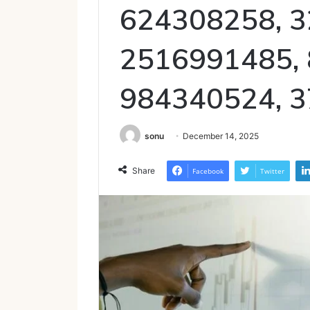
624308258, 3
2516991485,
984340524, 
sonu
December 14, 2025
Share
Facebook
Twitter