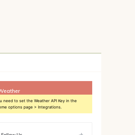
h
Weather
u need to set the Weather API Key in the
eme options page > Integrations.
Follow Us