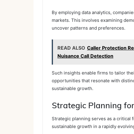
By employing data analytics, companies
markets. This involves examining demo
uncover patterns and preferences.
READ ALSO
Caller Protection R
Nuisance Call Detection
Such insights enable firms to tailor the
opportunities that resonate with disti
sustainable growth.
Strategic Planning f
Strategic planning serves as a critica
sustainable growth in a rapidly evolvi