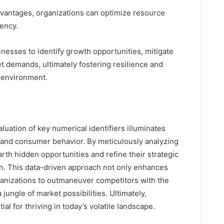
dvantages, organizations can optimize resource
iency.
esses to identify growth opportunities, mitigate
t demands, ultimately fostering resilience and
c environment.
luation of key numerical identifiers illuminates
cs and consumer behavior. By meticulously analyzing
rth hidden opportunities and refine their strategic
h. This data-driven approach not only enhances
ganizations to outmaneuver competitors with the
a jungle of market possibilities. Ultimately,
ial for thriving in today’s volatile landscape.