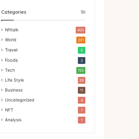
Categories
Nfttalk
400
World
201
Travel
3
Foods
2
Tech
155
Life Style
26
Business
11
Uncategorized
4
NFT
1
Analysis
1