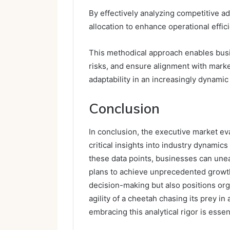
By effectively analyzing competitive a
allocation to enhance operational effic
This methodical approach enables busin
risks, and ensure alignment with marke
adaptability in an increasingly dynami
Conclusion
In conclusion, the executive market eva
critical insights into industry dynami
these data points, businesses can unea
plans to achieve unprecedented growt
decision-making but also positions or
agility of a cheetah chasing its prey in 
embracing this analytical rigor is essent