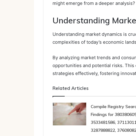
might emerge from a deeper analysis?
Understanding Marke
Understanding market dynamics is cruc
complexities of today’s economic land
By analyzing market trends and consu
opportunities and potential risks. Thi
strategies effectively, fostering innov
Related Articles
Compile Registry Sear
Findings for 380380605
3533481586, 37113011
3287888822, 3760808