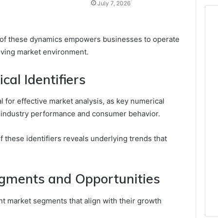
July 7, 2026
 of these dynamics empowers businesses to operate
olving market environment.
al Identifiers
ial for effective market analysis, as key numerical
nto industry performance and consumer behavior.
f these identifiers reveals underlying trends that
egments and Opportunities
t market segments that align with their growth