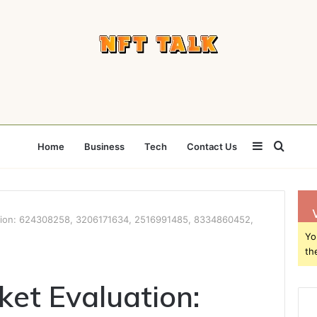
Sidebar
Searc
Home
Business
Tech
Contact Us
for
ation: 624308258, 3206171634, 2516991485, 8334860452,
Yo
th
ket Evaluation: