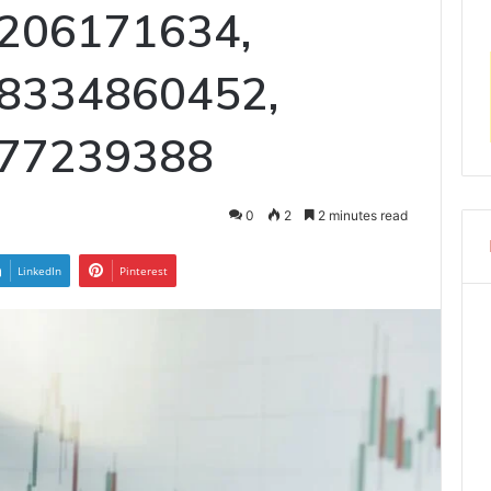
206171634,
 8334860452,
377239388
0
2
2 minutes read
LinkedIn
Pinterest