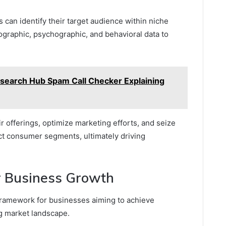
 can identify their target audience within niche
graphic, psychographic, and behavioral data to
esearch Hub Spam Call Checker Explaining
ir offerings, optimize marketing efforts, and seize
nct consumer segments, ultimately driving
or Business Growth
l framework for businesses aiming to achieve
ng market landscape.