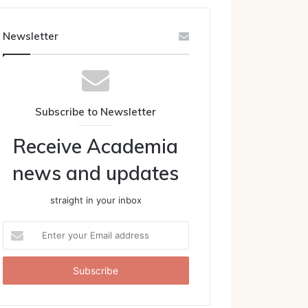
Newsletter
Subscribe to Newsletter
Receive Academia
news and updates
straight in your inbox
Enter
your
Email
address