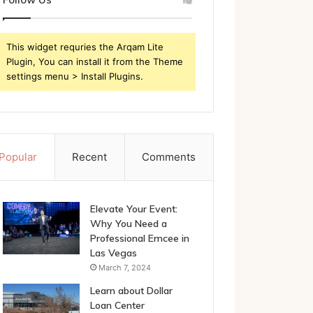
This widget requries the Arqam Lite
Plugin, You can install it from the Theme
settings menu > Install Plugins.
Popular
Recent
Comments
Elevate Your Event:
Why You Need a
Professional Emcee in
Las Vegas
March 7, 2024
Learn about Dollar
Loan Center