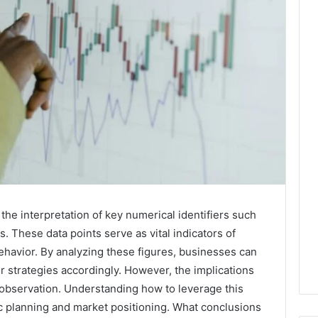
the interpretation of key numerical identifiers such
These data points serve as vital indicators of
avior. By analyzing these figures, businesses can
r strategies accordingly. However, the implications
observation. Understanding how to leverage this
gic planning and market positioning. What conclusions