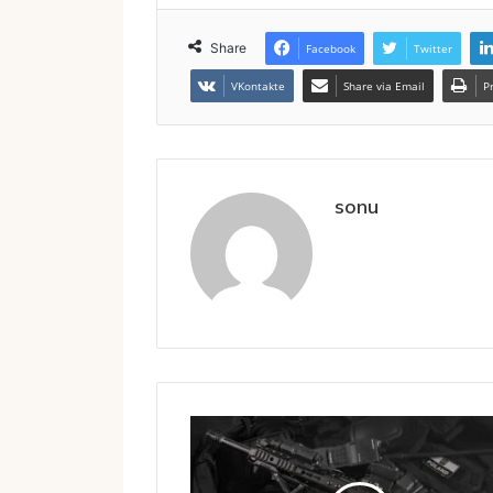
Share
Facebook
Twitter
VKontakte
Share via Email
P
sonu