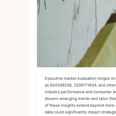
Executive market evaluation hinges on 
as 624308258, 3206171634, and others. 
industry performance and consumer beh
discern emerging trends and tailor thei
of these insights extend beyond mere 
data could significantly impact strate