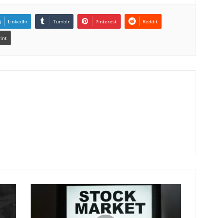
LinkedIn
Tumblr
Pinterest
Reddit
rint