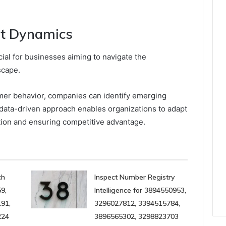
t Dynamics
ial for businesses aiming to navigate the
scape.
mer behavior, companies can identify emerging
s data-driven approach enables organizations to adapt
ation and ensuring competitive advantage.
ch
Inspect Number Registry
9,
Intelligence for 3894550953,
91,
3296027812, 3394515784,
224
3896565302, 3298823703