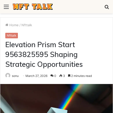
Menu
S
fo
Home
/
Nfttalk
Nfttalk
Elevation Prism Start
9563825595 Shaping
Strategic Opportunities
sonu
March 27, 2026
0
3
2 minutes read