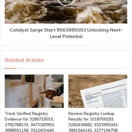
Catalyst Surge Start 9563985093 Unlocking Next-
Level Potential
Related Articles
Track Verified Registry
Review Registry Lookup
Evidence for 3280725015,
Results for 3318700293,
3792768174, 3473183953,
3282436682, 3533955343,
3898551158, 3512401646
3891544142, 3277194708