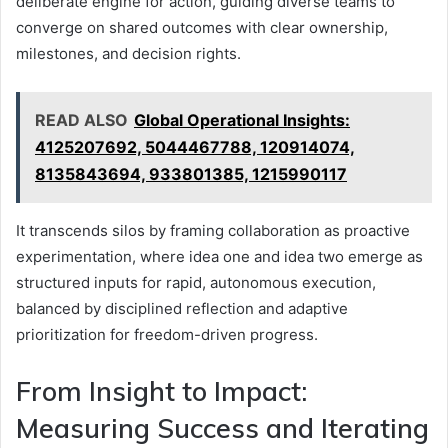
deliberate engine for action, guiding diverse teams to
converge on shared outcomes with clear ownership,
milestones, and decision rights.
READ ALSO
Global Operational Insights:
4125207692, 5044467788, 120914074,
8135843694, 933801385, 1215990117
It transcends silos by framing collaboration as proactive
experimentation, where idea one and idea two emerge as
structured inputs for rapid, autonomous execution,
balanced by disciplined reflection and adaptive
prioritization for freedom-driven progress.
From Insight to Impact:
Measuring Success and Iterating