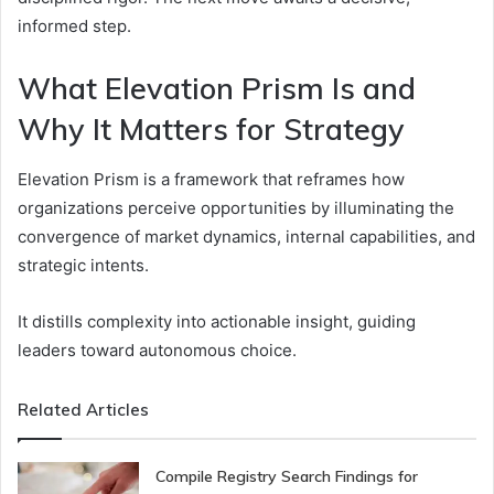
informed step.
What Elevation Prism Is and
Why It Matters for Strategy
Elevation Prism is a framework that reframes how
organizations perceive opportunities by illuminating the
convergence of market dynamics, internal capabilities, and
strategic intents.
It distills complexity into actionable insight, guiding
leaders toward autonomous choice.
Related Articles
Compile Registry Search Findings for