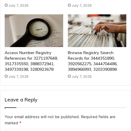
July 7, 2026
July 7, 2026
Access Number Registry
Browse Registry Search
References for 3271197648,
Records for 3444351890,
3517335550, 3888372941,
3920562275, 3444704486,
3497339198, 3280923678
3894966993, 3203390898
July 7, 2026
July 7, 2026
Leave a Reply
Your email address will not be published.
Required fields are
marked
*