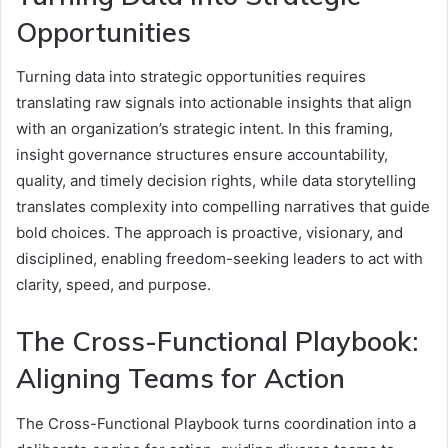
Opportunities
Turning data into strategic opportunities requires
translating raw signals into actionable insights that align
with an organization’s strategic intent. In this framing,
insight governance structures ensure accountability,
quality, and timely decision rights, while data storytelling
translates complexity into compelling narratives that guide
bold choices. The approach is proactive, visionary, and
disciplined, enabling freedom-seeking leaders to act with
clarity, speed, and purpose.
The Cross-Functional Playbook:
Aligning Teams for Action
The Cross-Functional Playbook turns coordination into a