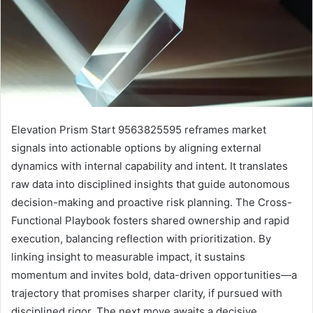
Elevation Prism Start 9563825595 reframes market
signals into actionable options by aligning external
dynamics with internal capability and intent. It translates
raw data into disciplined insights that guide autonomous
decision-making and proactive risk planning. The Cross-
Functional Playbook fosters shared ownership and rapid
execution, balancing reflection with prioritization. By
linking insight to measurable impact, it sustains
momentum and invites bold, data-driven opportunities—a
trajectory that promises sharper clarity, if pursued with
disciplined rigor. The next move awaits a decisive,