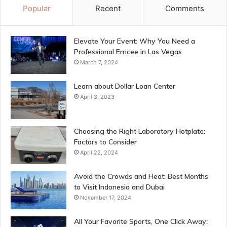
Popular
Recent
Comments
Elevate Your Event: Why You Need a
Professional Emcee in Las Vegas
March 7, 2024
Learn about Dollar Loan Center
April 3, 2023
Choosing the Right Laboratory Hotplate:
Factors to Consider
April 22, 2024
Avoid the Crowds and Heat: Best Months
to Visit Indonesia and Dubai
November 17, 2024
All Your Favorite Sports, One Click Away: