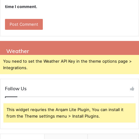
time I comment.
Weather
You need to set the Weather API Key in the theme options page >
Integrations.
Follow Us
This widget requries the Arqam Lite Plugin, You can install it
from the Theme settings menu > Install Plugins.