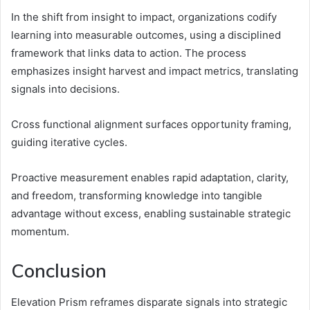
In the shift from insight to impact, organizations codify
learning into measurable outcomes, using a disciplined
framework that links data to action. The process
emphasizes insight harvest and impact metrics, translating
signals into decisions.
Cross functional alignment surfaces opportunity framing,
guiding iterative cycles.
Proactive measurement enables rapid adaptation, clarity,
and freedom, transforming knowledge into tangible
advantage without excess, enabling sustainable strategic
momentum.
Conclusion
Elevation Prism reframes disparate signals into strategic