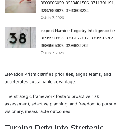
3803806059, 3533481586, 3711301191,
3287888822, 3760808224
July 7, 2026
Inspect Number Registry Intelligence for
3894550953, 3296027812, 3394515784,
3896565302, 3298823703
July 7, 2026
Elevation Prism clarifies priorities, aligns teams, and
accelerates sustainable advantage.
The strategic framework fosters proactive risk
assessment, adaptive planning, and freedom to pursue
visionary, measurable outcomes.
Turning Data Into Strategic