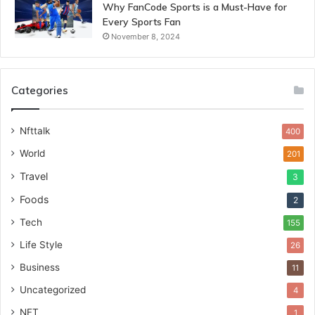
Why FanCode Sports is a Must-Have for
Every Sports Fan
November 8, 2024
Categories
Nfttalk
400
World
201
Travel
3
Foods
2
Tech
155
Life Style
26
Business
11
Uncategorized
4
NFT
1