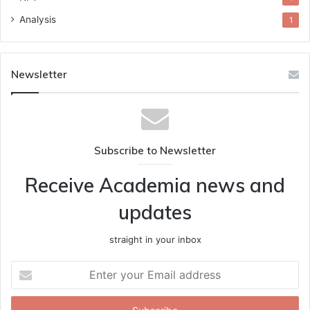
Analysis
1
Newsletter
Subscribe to Newsletter
Receive Academia news and
updates
straight in your inbox
Enter
your
Email