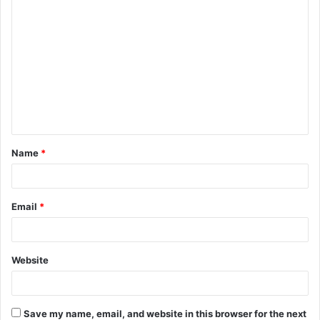
C
o
m
m
e
n
t
Name
*
*
Email
*
Website
Save my name, email, and website in this browser for the next