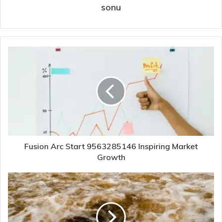
sonu
Fusion Arc Start 9563285146 Inspiring Market
Growth