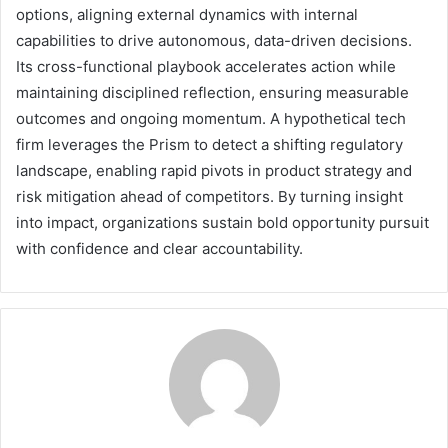
options, aligning external dynamics with internal
capabilities to drive autonomous, data-driven decisions.
Its cross-functional playbook accelerates action while
maintaining disciplined reflection, ensuring measurable
outcomes and ongoing momentum. A hypothetical tech
firm leverages the Prism to detect a shifting regulatory
landscape, enabling rapid pivots in product strategy and
risk mitigation ahead of competitors. By turning insight
into impact, organizations sustain bold opportunity pursuit
with confidence and clear accountability.