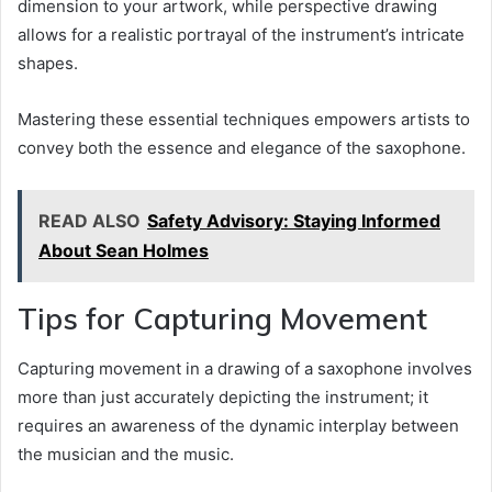
dimension to your artwork, while perspective drawing
allows for a realistic portrayal of the instrument’s intricate
shapes.
Mastering these essential techniques empowers artists to
convey both the essence and elegance of the saxophone.
READ ALSO
Safety Advisory: Staying Informed
About Sean Holmes
Tips for Capturing Movement
Capturing movement in a drawing of a saxophone involves
more than just accurately depicting the instrument; it
requires an awareness of the dynamic interplay between
the musician and the music.