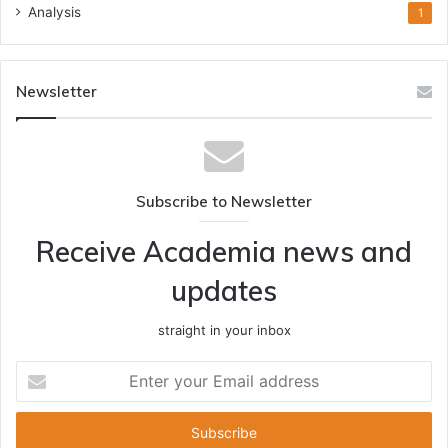
Analysis
1
Newsletter
Subscribe to Newsletter
Receive Academia news and
updates
straight in your inbox
Enter
your
Email
address