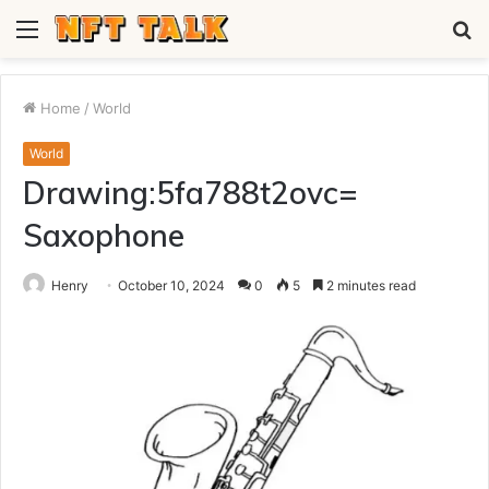
Menu
S
fo
Home
/
World
World
Drawing:5fa788t2ovc=
Saxophone
Henry
October 10, 2024
0
5
2 minutes read