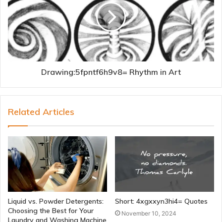
Drawing:5fpntf6h9v8= Rhythm in Art
Related Articles
Liquid vs. Powder Detergents:
Short: 4xgxxyn3hi4= Quotes
Choosing the Best for Your
November 10, 2024
Laundry and Washing Machine