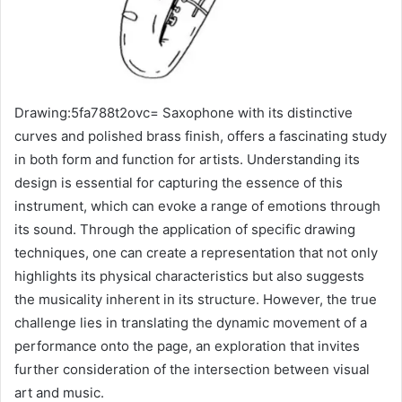
Drawing:5fa788t2ovc= Saxophone with its distinctive
curves and polished brass finish, offers a fascinating study
in both form and function for artists. Understanding its
design is essential for capturing the essence of this
instrument, which can evoke a range of emotions through
its sound. Through the application of specific drawing
techniques, one can create a representation that not only
highlights its physical characteristics but also suggests
the musicality inherent in its structure. However, the true
challenge lies in translating the dynamic movement of a
performance onto the page, an exploration that invites
further consideration of the intersection between visual
art and music.