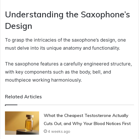
Understanding the Saxophone’s
Design
To grasp the intricacies of the saxophone’s design, one
must delve into its unique anatomy and functionality.
The saxophone features a carefully engineered structure,
with key components such as the body, bell, and
mouthpiece working harmoniously.
Related Articles
What the Cheapest Testosterone Actually
Cuts Out, and Why Your Blood Notices First
4 weeks ago