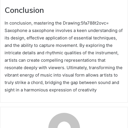
Conclusion
In conclusion, mastering the Drawing:5fa788t2ovc=
Saxophone a saxophone involves a keen understanding of
its design, effective application of essential techniques,
and the ability to capture movement. By exploring the
intricate details and rhythmic qualities of the instrument,
artists can create compelling representations that
resonate deeply with viewers. Ultimately, transforming the
vibrant energy of music into visual form allows artists to
truly strike a chord, bridging the gap between sound and
sight in a harmonious expression of creativity