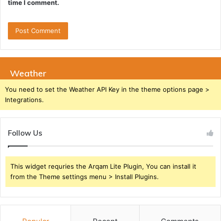
time I comment.
Weather
You need to set the Weather API Key in the theme options page >
Integrations.
Follow Us
This widget requries the Arqam Lite Plugin, You can install it
from the Theme settings menu > Install Plugins.