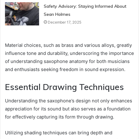
Safety Advisory: Staying Informed About
Sean Holmes
December 17, 2025
Material choices, such as brass and various alloys, greatly
influence tone and durability, underscoring the importance
of understanding saxophone anatomy for both musicians
and enthusiasts seeking freedom in sound expression.
Essential Drawing Techniques
Understanding the saxophone’s design not only enhances
appreciation for its sound but also serves as a foundation
for effectively capturing its form through drawing.
Utilizing shading techniques can bring depth and