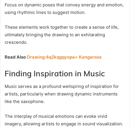
Focus on dynamic poses that convey energy and emotion,
using rhythmic lines to suggest motion.
These elements work together to create a sense of life,
ultimately bringing the drawing to an exhilarating
crescendo.
Read Also
Drawing:4q2kqgqyopa= Kangaroos
Finding Inspiration in Music
Music serves as a profound wellspring of inspiration for
artists, particularly when drawing dynamic instruments
like the saxophone.
The interplay of musical emotions can evoke vivid
imagery, allowing artists to engage in sound visualization.