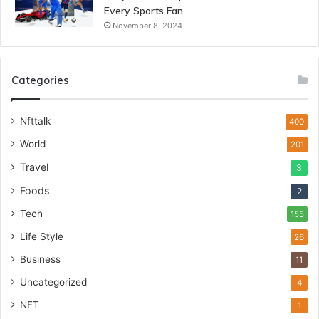
Every Sports Fan
November 8, 2024
Categories
Nfttalk
400
World
201
Travel
3
Foods
2
Tech
155
Life Style
26
Business
11
Uncategorized
4
NFT
1