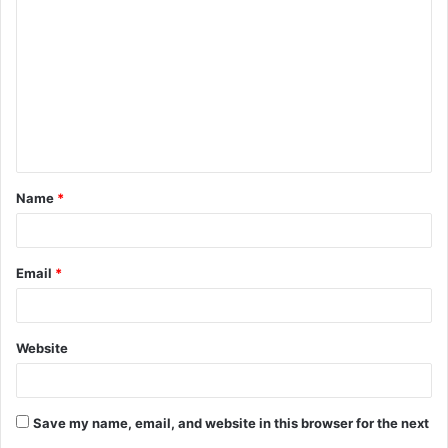
o
m
m
e
n
t
Name
*
*
Email
*
Website
Save my name, email, and website in this browser for the next