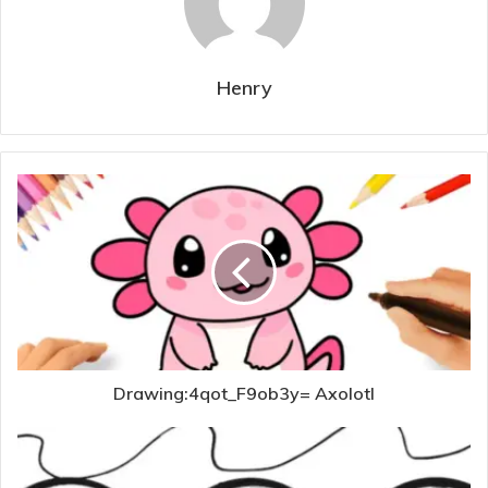
Henry
Drawing:4qot_F9ob3y= Axolotl