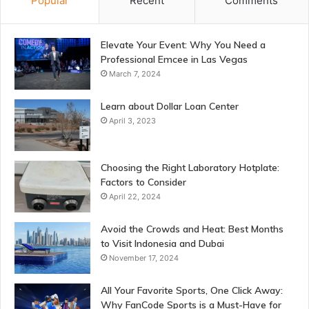
Popular
Recent
Comments
Elevate Your Event: Why You Need a
Professional Emcee in Las Vegas
March 7, 2024
Learn about Dollar Loan Center
April 3, 2023
Choosing the Right Laboratory Hotplate:
Factors to Consider
April 22, 2024
Avoid the Crowds and Heat: Best Months
to Visit Indonesia and Dubai
November 17, 2024
All Your Favorite Sports, One Click Away:
Why FanCode Sports is a Must-Have for