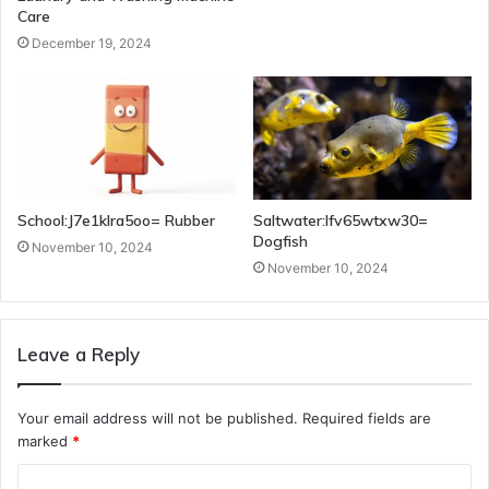
Care
December 19, 2024
School:J7e1klra5oo= Rubber
Saltwater:Ifv65wtxw30=
Dogfish
November 10, 2024
November 10, 2024
Leave a Reply
Your email address will not be published.
Required fields are
marked
*
C