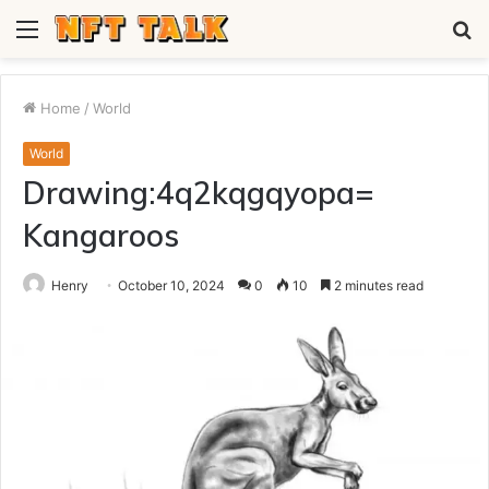
Menu
S
fo
Home
/
World
World
Drawing:4q2kqgqyopa=
Kangaroos
Henry
October 10, 2024
0
10
2 minutes read