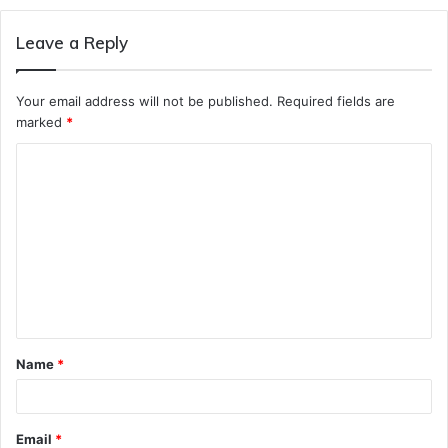
Leave a Reply
Your email address will not be published.
Required fields are
marked
*
C
o
m
m
e
n
t
Name
*
*
Email
*