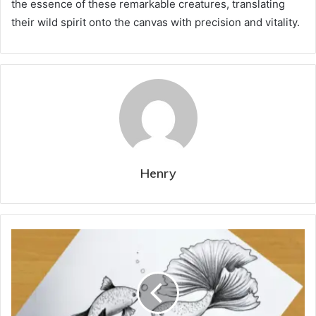
the essence of these remarkable creatures, translating
their wild spirit onto the canvas with precision and vitality.
Henry