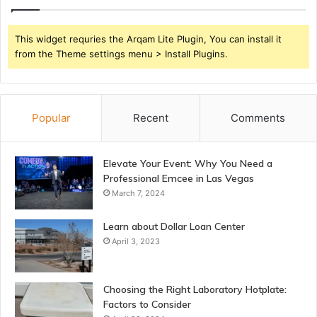
This widget requries the Arqam Lite Plugin, You can install it
from the Theme settings menu > Install Plugins.
Popular
Recent
Comments
Elevate Your Event: Why You Need a
Professional Emcee in Las Vegas
March 7, 2024
Learn about Dollar Loan Center
April 3, 2023
Choosing the Right Laboratory Hotplate:
Factors to Consider