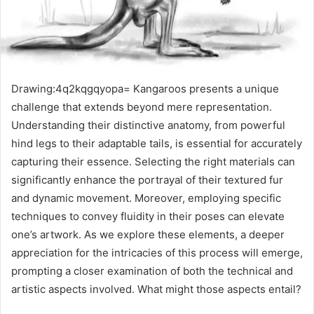
Drawing:4q2kqgqyopa= Kangaroos presents a unique
challenge that extends beyond mere representation.
Understanding their distinctive anatomy, from powerful
hind legs to their adaptable tails, is essential for accurately
capturing their essence. Selecting the right materials can
significantly enhance the portrayal of their textured fur
and dynamic movement. Moreover, employing specific
techniques to convey fluidity in their poses can elevate
one’s artwork. As we explore these elements, a deeper
appreciation for the intricacies of this process will emerge,
prompting a closer examination of both the technical and
artistic aspects involved. What might those aspects entail?