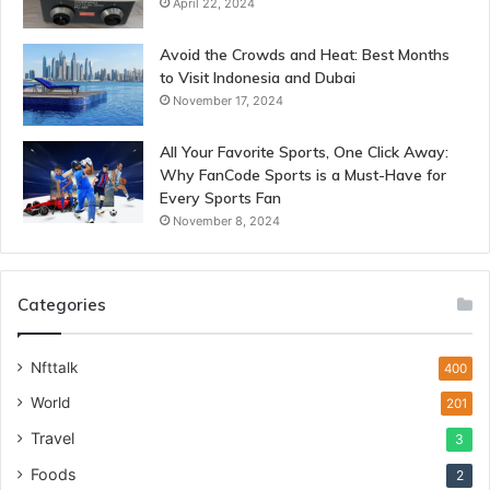
April 22, 2024
Avoid the Crowds and Heat: Best Months
to Visit Indonesia and Dubai
November 17, 2024
All Your Favorite Sports, One Click Away:
Why FanCode Sports is a Must-Have for
Every Sports Fan
November 8, 2024
Categories
Nfttalk
400
World
201
Travel
3
Foods
2