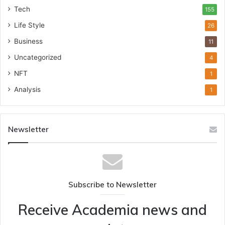
Tech
155
Life Style
26
Business
11
Uncategorized
4
NFT
1
Analysis
1
Newsletter
Subscribe to Newsletter
Receive Academia news and