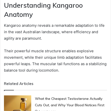
Understanding Kangaroo
Anatomy
Kangaroo anatomy reveals a remarkable adaptation to life
in the vast Australian landscape, where efficiency and
agility are paramount.
Their powerful muscle structure enables explosive
movement, while their unique limb adaptation facilitates
powerful leaps. The muscular tail functions as a stabilizing
balance tool during locomotion.
Related Articles
What the Cheapest Testosterone Actually
Cuts Out, and Why Your Blood Notices First