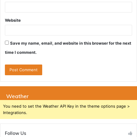
Website
Save my name, email, and website in this browser for the next
time I comment.
Weather
You need to set the Weather API Key in the theme options page >
Integrations.
Follow Us