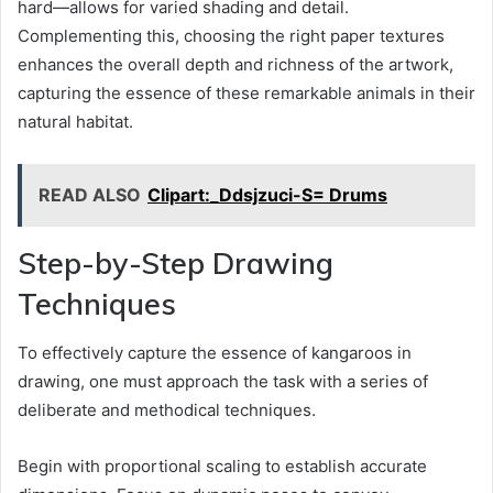
hard—allows for varied shading and detail.
Complementing this, choosing the right paper textures
enhances the overall depth and richness of the artwork,
capturing the essence of these remarkable animals in their
natural habitat.
READ ALSO
Clipart:_Ddsjzuci-S= Drums
Step-by-Step Drawing
Techniques
To effectively capture the essence of kangaroos in
drawing, one must approach the task with a series of
deliberate and methodical techniques.
Begin with proportional scaling to establish accurate