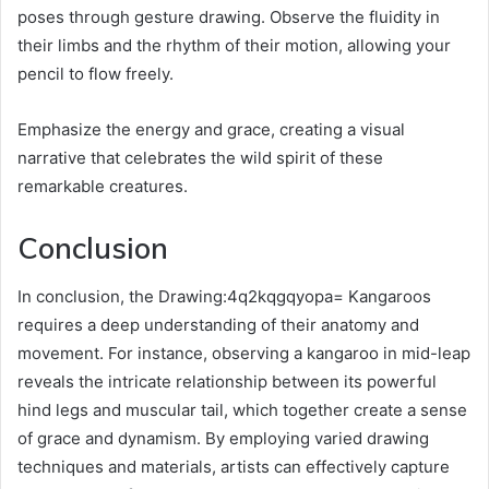
poses through gesture drawing. Observe the fluidity in
their limbs and the rhythm of their motion, allowing your
pencil to flow freely.
Emphasize the energy and grace, creating a visual
narrative that celebrates the wild spirit of these
remarkable creatures.
Conclusion
In conclusion, the Drawing:4q2kqgqyopa= Kangaroos
requires a deep understanding of their anatomy and
movement. For instance, observing a kangaroo in mid-leap
reveals the intricate relationship between its powerful
hind legs and muscular tail, which together create a sense
of grace and dynamism. By employing varied drawing
techniques and materials, artists can effectively capture