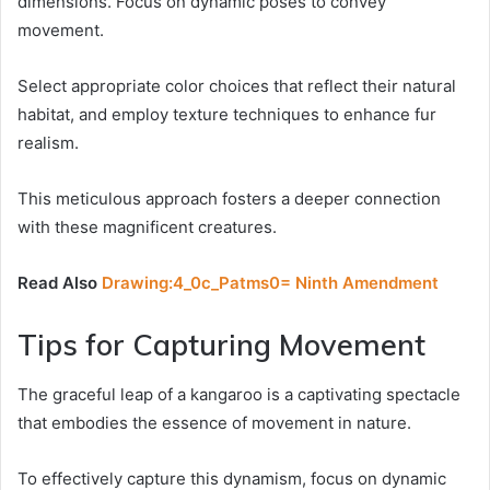
dimensions. Focus on dynamic poses to convey
movement.
Select appropriate color choices that reflect their natural
habitat, and employ texture techniques to enhance fur
realism.
This meticulous approach fosters a deeper connection
with these magnificent creatures.
Read Also
Drawing:4_0c_Patms0= Ninth Amendment
Tips for Capturing Movement
The graceful leap of a kangaroo is a captivating spectacle
that embodies the essence of movement in nature.
To effectively capture this dynamism, focus on dynamic