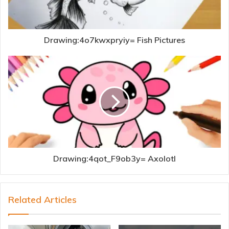
Drawing:4o7kwxpryiy= Fish Pictures
Drawing:4qot_F9ob3y= Axolotl
Related Articles