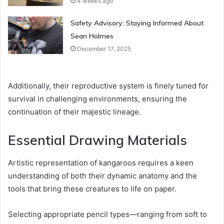
4 weeks ago
Safety Advisory: Staying Informed About
Sean Holmes
December 17, 2025
Additionally, their reproductive system is finely tuned for
survival in challenging environments, ensuring the
continuation of their majestic lineage.
Essential Drawing Materials
Artistic representation of kangaroos requires a keen
understanding of both their dynamic anatomy and the
tools that bring these creatures to life on paper.
Selecting appropriate pencil types—ranging from soft to