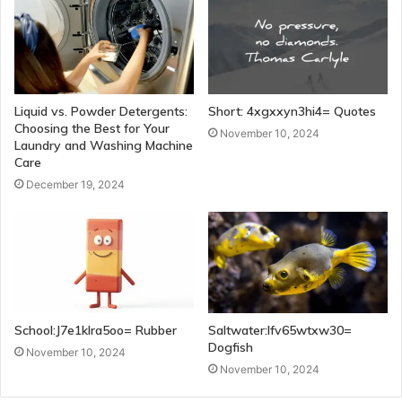
Liquid vs. Powder Detergents:
Short: 4xgxxyn3hi4= Quotes
Choosing the Best for Your
November 10, 2024
Laundry and Washing Machine
Care
December 19, 2024
School:J7e1klra5oo= Rubber
Saltwater:Ifv65wtxw30=
Dogfish
November 10, 2024
November 10, 2024