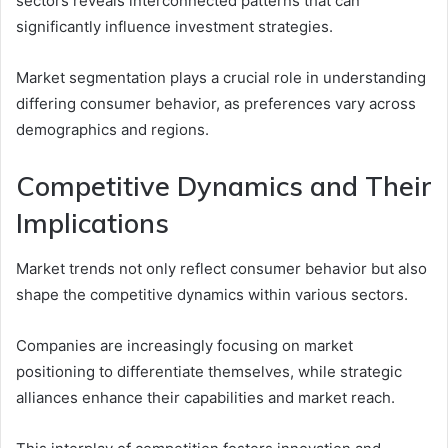
sectors reveals interconnected patterns that can
significantly influence investment strategies.
Market segmentation plays a crucial role in understanding
differing consumer behavior, as preferences vary across
demographics and regions.
Competitive Dynamics and Their
Implications
Market trends not only reflect consumer behavior but also
shape the competitive dynamics within various sectors.
Companies are increasingly focusing on market
positioning to differentiate themselves, while strategic
alliances enhance their capabilities and market reach.