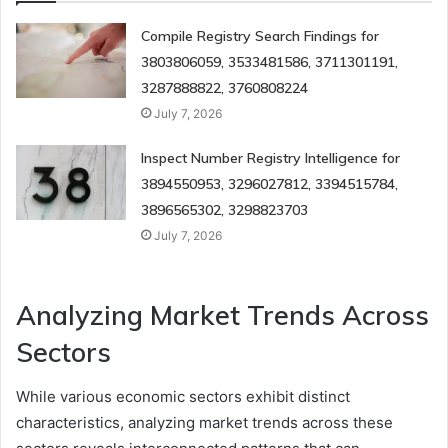
Compile Registry Search Findings for
3803806059, 3533481586, 3711301191,
3287888822, 3760808224
July 7, 2026
Inspect Number Registry Intelligence for
3894550953, 3296027812, 3394515784,
3896565302, 3298823703
July 7, 2026
Analyzing Market Trends Across
Sectors
While various economic sectors exhibit distinct
characteristics, analyzing market trends across these