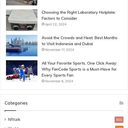
Choosing the Right Laboratory Hotplate:
Factors to Consider
April 22, 2024
Avoid the Crowds and Heat: Best Months
to Visit Indonesia and Dubai
November 17, 2024
All Your Favorite Sports, One Click Away:
Why FanCode Sports is a Must-Have for
Every Sports Fan
November 8, 2024
Categories
Nfttalk
400