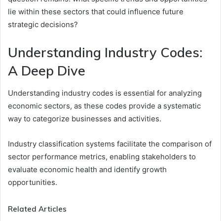
lie within these sectors that could influence future
strategic decisions?
Understanding Industry Codes:
A Deep Dive
Understanding industry codes is essential for analyzing
economic sectors, as these codes provide a systematic
way to categorize businesses and activities.
Industry classification systems facilitate the comparison of
sector performance metrics, enabling stakeholders to
evaluate economic health and identify growth
opportunities.
Related Articles