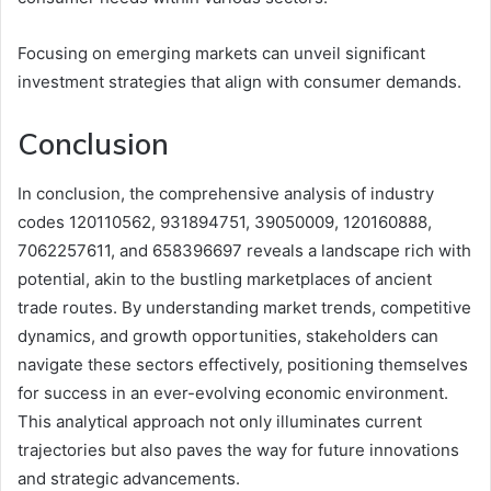
Focusing on emerging markets can unveil significant
investment strategies that align with consumer demands.
Conclusion
In conclusion, the comprehensive analysis of industry
codes 120110562, 931894751, 39050009, 120160888,
7062257611, and 658396697 reveals a landscape rich with
potential, akin to the bustling marketplaces of ancient
trade routes. By understanding market trends, competitive
dynamics, and growth opportunities, stakeholders can
navigate these sectors effectively, positioning themselves
for success in an ever-evolving economic environment.
This analytical approach not only illuminates current
trajectories but also paves the way for future innovations
and strategic advancements.