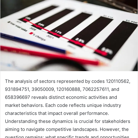
The analysis of sectors represented by codes 120110562,
931894751, 39050009, 120160888, 7062257611, and
658396697 reveals distinct economic activities and
market behaviors. Each code reflects unique industry
characteristics that impact overall performance.
Understanding these dynamics is crucial for stakeholders
aiming to navigate competitive landscapes. However, the
question remains: what specific trends and opportunities