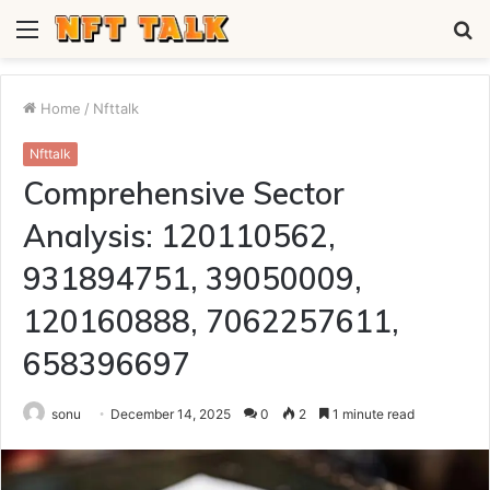
Menu
S
fo
Home
/
Nfttalk
Nfttalk
Comprehensive Sector
Analysis: 120110562,
931894751, 39050009,
120160888, 7062257611,
658396697
sonu
December 14, 2025
0
2
1 minute read