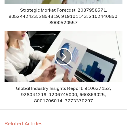
Strategic Market Forecast: 2037958571,
8052442423, 2854319, 919101143, 2102440850,
8000520557
Global Industry Insights Report: 910637152,
928041219, 1206745000, 660869025,
8001706014, 3773370297
Related Articles