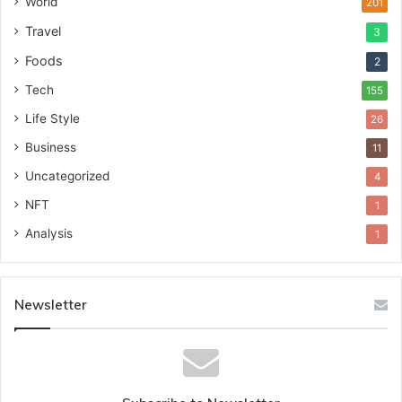
World
201
Travel
3
Foods
2
Tech
155
Life Style
26
Business
11
Uncategorized
4
NFT
1
Analysis
1
Newsletter