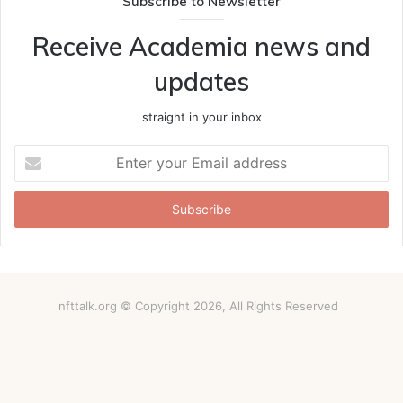
Subscribe to Newsletter
Receive Academia news and
updates
straight in your inbox
Enter
your
Email
address
nfttalk.org © Copyright 2026, All Rights Reserved