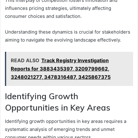
This interplay of competition fosters innovation and
influences pricing strategies, ultimately affecting
consumer choices and satisfaction.
Understanding these dynamics is crucial for stakeholders
aiming to navigate the evolving landscape effectively.
READ ALSO
Track Registry Investigation
Reports for 3883435397, 3209799662,
3248021277, 3478316487, 3425867375
Identifying Growth
Opportunities in Key Areas
Identifying growth opportunities in key areas requires a
systematic analysis of emerging trends and unmet
consumer needs within various sectors.