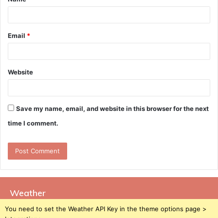
*
Email
*
Website
Save my name, email, and website in this browser for the next
time I comment.
Weather
You need to set the Weather API Key in the theme options page >