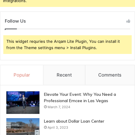
Integrations.
Follow Us
This widget requries the Arqam Lite Plugin, You can install it
from the Theme settings menu > Install Plugins.
Popular
Recent
Comments
Elevate Your Event: Why You Need a
Professional Emcee in Las Vegas
March 7, 2024
Learn about Dollar Loan Center
April 3, 2023