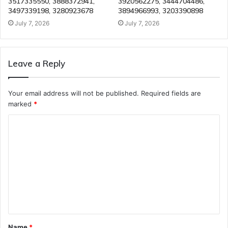
3517335550, 3888372941,
3920562275, 3444704486,
3497339198, 3280923678
3894966993, 3203390898
July 7, 2026
July 7, 2026
Leave a Reply
Your email address will not be published.
Required fields are
marked
*
C
o
m
m
e
n
t
Name
*