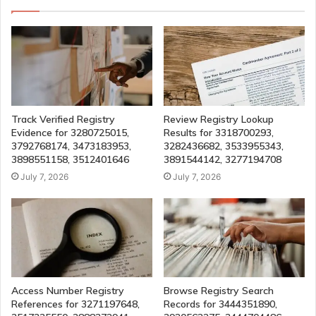
Track Verified Registry
Review Registry Lookup
Evidence for 3280725015,
Results for 3318700293,
3792768174, 3473183953,
3282436682, 3533955343,
3898551158, 3512401646
3891544142, 3277194708
July 7, 2026
July 7, 2026
Access Number Registry
Browse Registry Search
References for 3271197648,
Records for 3444351890,