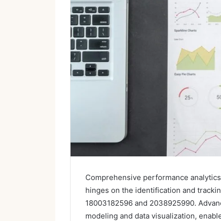
Comprehensive performance analytics pl
hinges on the identification and tracki
18003182596 and 2038925990. Advanced
modeling and data visualization, enabl