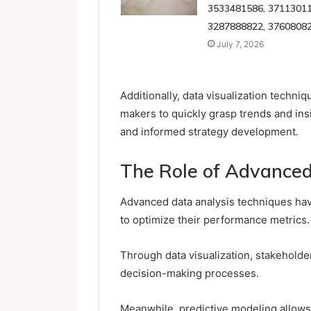
3533481586, 37113011
3287888822, 3760808
July 7, 2026
Additionally, data visualization techn
makers to quickly grasp trends and insig
and informed strategy development.
The Role of Advanced
Advanced data analysis techniques hav
to optimize their performance metrics.
Through data visualization, stakeholde
decision-making processes.
Meanwhile, predictive modeling allows