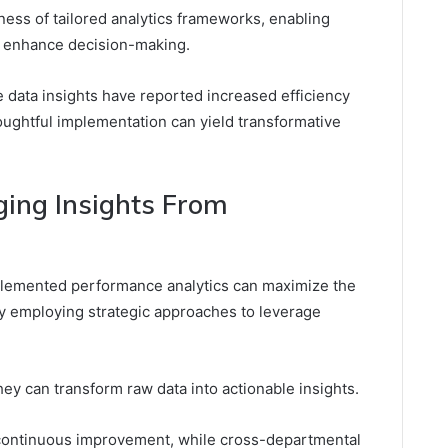
ness of tailored analytics frameworks, enabling
d enhance decision-making.
e data insights have reported increased efficiency
houghtful implementation can yield transformative
ging Insights From
mplemented performance analytics can maximize the
y employing strategic approaches to leverage
they can transform raw data into actionable insights.
 continuous improvement, while cross-departmental