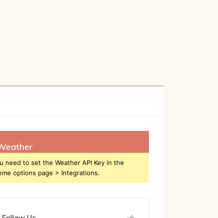
h
Weather
u need to set the Weather API Key in the
eme options page > Integrations.
Follow Us