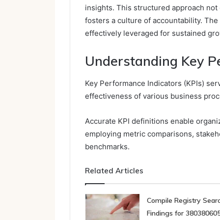
insights. This structured approach not
fosters a culture of accountability. Th
effectively leveraged for sustained gr
Understanding Key Pe
Key Performance Indicators (KPIs) serv
effectiveness of various business pro
Accurate KPI definitions enable organ
employing metric comparisons, stakeh
benchmarks.
Related Articles
Compile Registry Sear
Findings for 380380605