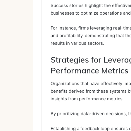
Success stories highlight the effective
businesses to optimize operations an
For instance, firms leveraging real-tim
and profitability, demonstrating that t
results in various sectors.
Strategies for Levera
Performance Metrics
Organizations that have effectively i
benefits derived from these systems b
insights from performance metrics.
By prioritizing data-driven decisions, 
Establishing a feedback loop ensures