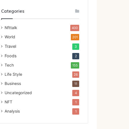
Categories
Nfttalk
400
World
201
Travel
3
Foods
2
Tech
155
Life Style
26
Business
11
Uncategorized
4
NFT
1
Analysis
1