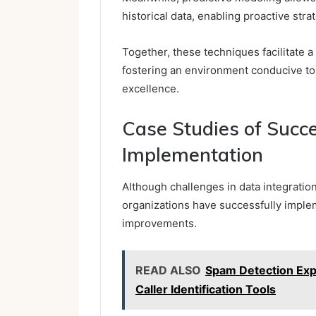
historical data, enabling proactive stra
Together, these techniques facilitate
fostering an environment conducive t
excellence.
Case Studies of Succ
Implementation
Although challenges in data integratio
organizations have successfully implem
improvements.
READ ALSO
Spam Detection Expl
Caller Identification Tools