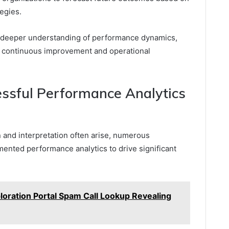
tegies.
 a deeper understanding of performance dynamics,
o continuous improvement and operational
essful Performance Analytics
n and interpretation often arise, numerous
ented performance analytics to drive significant
oration Portal Spam Call Lookup Revealing