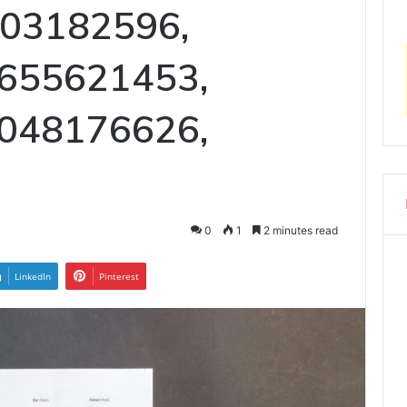
003182596,
655621453,
048176626,
0
1
2 minutes read
LinkedIn
Pinterest