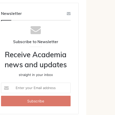
Newsletter
Subscribe to Newsletter
Receive Academia
news and updates
straight in your inbox
Enter
your
Email
address