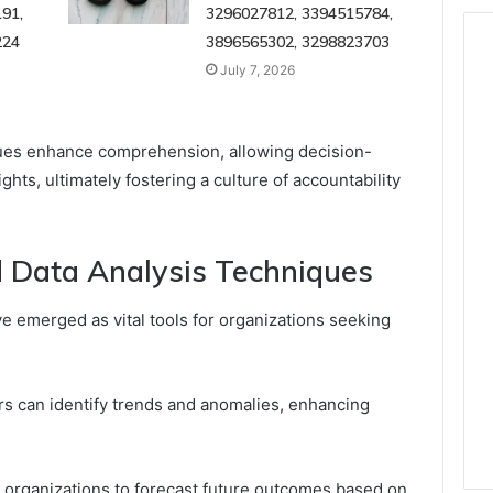
91,
3296027812, 3394515784,
224
3896565302, 3298823703
July 7, 2026
iques enhance comprehension, allowing decision-
hts, ultimately fostering a culture of accountability
 Data Analysis Techniques
e emerged as vital tools for organizations seeking
rs can identify trends and anomalies, enhancing
 organizations to forecast future outcomes based on