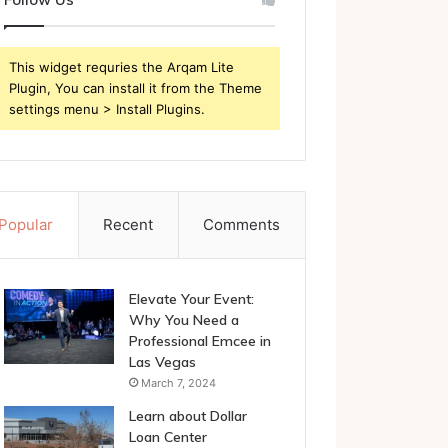
This widget requries the Arqam Lite
Plugin, You can install it from the Theme
settings menu > Install Plugins.
Popular
Recent
Comments
Elevate Your Event:
Why You Need a
Professional Emcee in
Las Vegas
March 7, 2024
Learn about Dollar
Loan Center