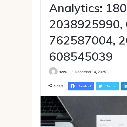
Analytics: 18
2038925990, 
762587004, 2
608545039
sonu
December 14, 2025
Share
Facebook
Twitter