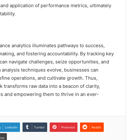
and application of performance metrics, ultimately
ability.
nce analytics illuminates pathways to success,
aking, and fostering accountability. By tracking key
can navigate challenges, seize opportunities, and
 analysis techniques evolve, businesses can
efine operations, and cultivate growth. Thus,
 transforms raw data into a beacon of clarity,
ls and empowering them to thrive in an ever-
LinkedIn
Tumblr
Pinterest
Reddit
rint