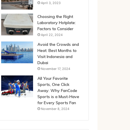
April 3, 2023
Choosing the Right
Laboratory Hotplate:
Factors to Consider
April 22, 2024
Avoid the Crowds and
Heat: Best Months to
Visit Indonesia and
Dubai
November 17, 2024
All Your Favorite
Sports, One Click
Away: Why FanCode
Sports is a Must-Have
for Every Sports Fan
November 8, 2024