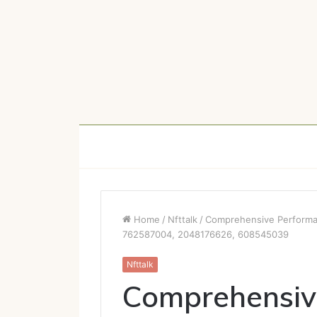
Home
/
Nfttalk
/
Comprehensive Performa
762587004, 2048176626, 608545039
Nfttalk
Comprehensiv