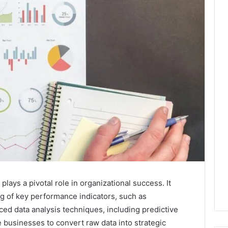
ays a pivotal role in organizational success. It
ng of key performance indicators, such as
 data analysis techniques, including predictive
e businesses to convert raw data into strategic