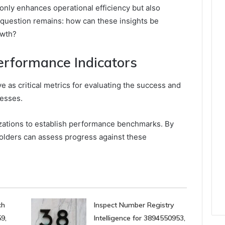
 only enhances operational efficiency but also
e question remains: how can these insights be
owth?
rformance Indicators
e as critical metrics for evaluating the success and
cesses.
izations to establish performance benchmarks. By
olders can assess progress against these
ch
Inspect Number Registry
9,
Intelligence for 3894550953,