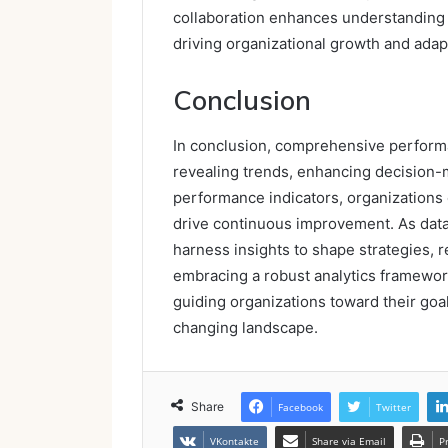
collaboration enhances understanding 
driving organizational growth and adapt
Conclusion
In conclusion, comprehensive performa
revealing trends, enhancing decision-m
performance indicators, organizations 
drive continuous improvement. As data
harness insights to shape strategies, r
embracing a robust analytics framework
guiding organizations toward their goa
changing landscape.
Share
Facebook
Twitter
VKontakte
Share via Email
P