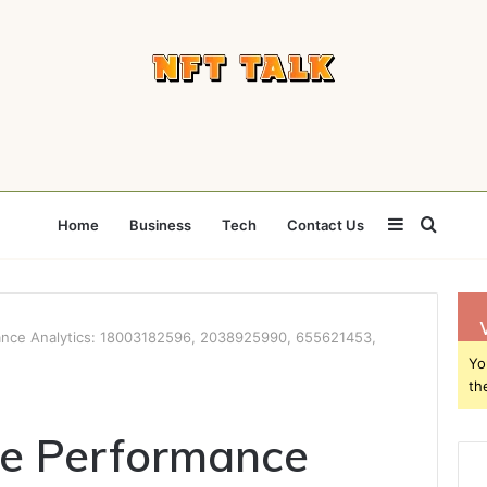
Sidebar
Searc
Home
Business
Tech
Contact Us
for
nce Analytics: 18003182596, 2038925990, 655621453,
Yo
th
e Performance