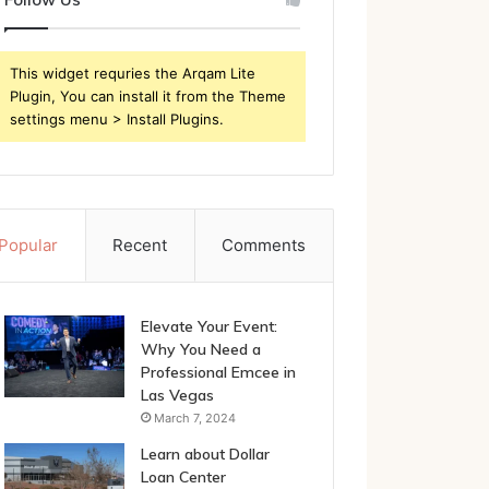
This widget requries the Arqam Lite
Plugin, You can install it from the Theme
settings menu > Install Plugins.
Popular
Recent
Comments
Elevate Your Event:
Why You Need a
Professional Emcee in
Las Vegas
March 7, 2024
Learn about Dollar
Loan Center