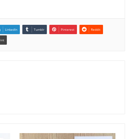
LinkedIn
Tumblr
Pinterest
Reddit
rint