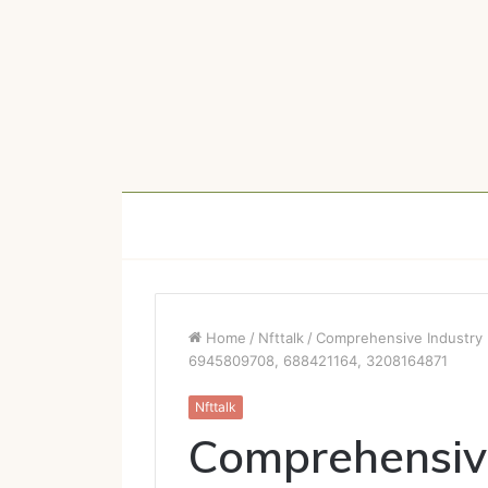
Home
/
Nfttalk
/
Comprehensive Industry 
6945809708, 688421164, 3208164871
Nfttalk
Comprehensive