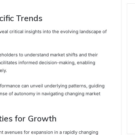
ific Trends
eal critical insights into the evolving landscape of
holders to understand market shifts and their
acilitates informed decision-making, enabling
ely.
formance can unveil underlying patterns, guiding
nse of autonomy in navigating changing market
ties for Growth
nt avenues for expansion in a rapidly changing