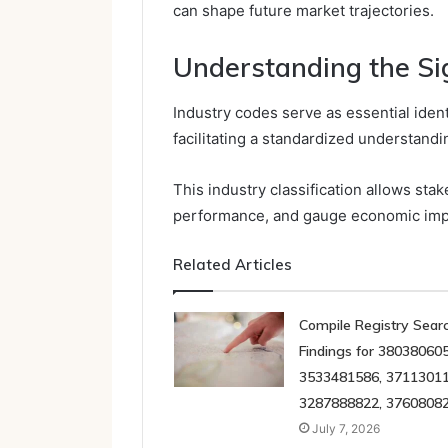
can shape future market trajectories.
Understanding the Sig
Industry codes serve as essential identi
facilitating a standardized understandi
This industry classification allows st
performance, and gauge economic imp
Related Articles
Compile Registry Sear
Findings for 380380605
3533481586, 37113011
3287888822, 3760808
July 7, 2026