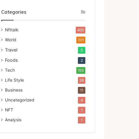
Categories
Nfttalk
400
World
201
Travel
3
Foods
2
Tech
155
Life Style
26
Business
11
Uncategorized
4
NFT
1
Analysis
1