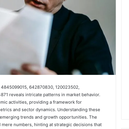
 as 4845099015, 642870830, 120023502,
 reveals intricate patterns in market behavior.
ic activities, providing a framework for
etrics and sector dynamics. Understanding these
ing emerging trends and growth opportunities. The
d mere numbers, hinting at strategic decisions that