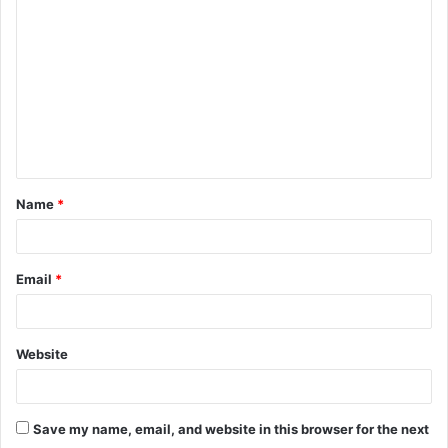
o
m
m
e
n
t
Name
*
*
Email
*
Website
Save my name, email, and website in this browser for the next