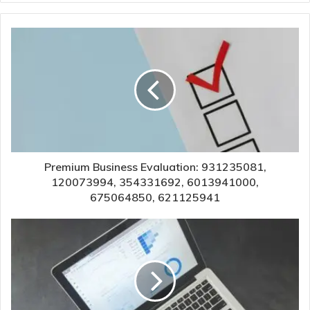
Premium Business Evaluation: 931235081,
120073994, 354331692, 6013941000,
675064850, 621125941