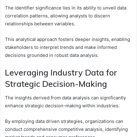
The identifier significance lies in its ability to unveil data
correlation patterns, allowing analysts to discern
relationships between variables.
This analytical approach fosters deeper insights, enabling
stakeholders to interpret trends and make informed
decisions grounded in robust data analysis.
Leveraging Industry Data for
Strategic Decision-Making
The insights derived from data analysis can significantly
enhance strategic decision-making within industries.
By employing data driven strategies, organizations can
conduct comprehensive competitive analysis, identifying