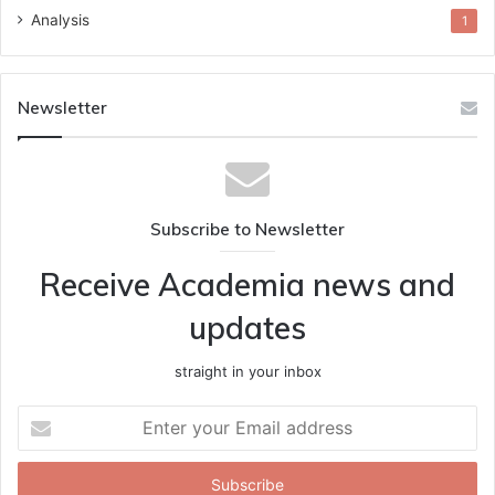
Analysis
1
Newsletter
Subscribe to Newsletter
Receive Academia news and
updates
straight in your inbox
Enter
your
Email
address