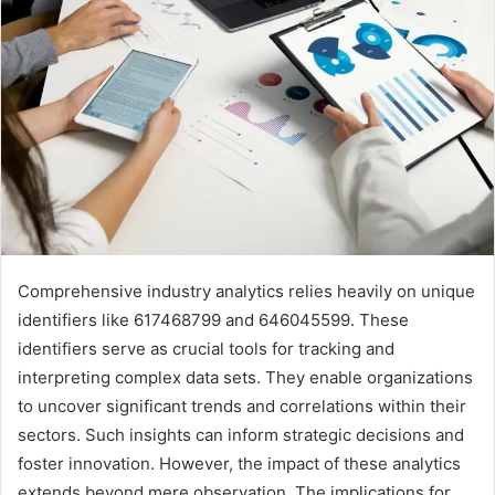
Comprehensive industry analytics relies heavily on unique
identifiers like 617468799 and 646045599. These
identifiers serve as crucial tools for tracking and
interpreting complex data sets. They enable organizations
to uncover significant trends and correlations within their
sectors. Such insights can inform strategic decisions and
foster innovation. However, the impact of these analytics
extends beyond mere observation. The implications for