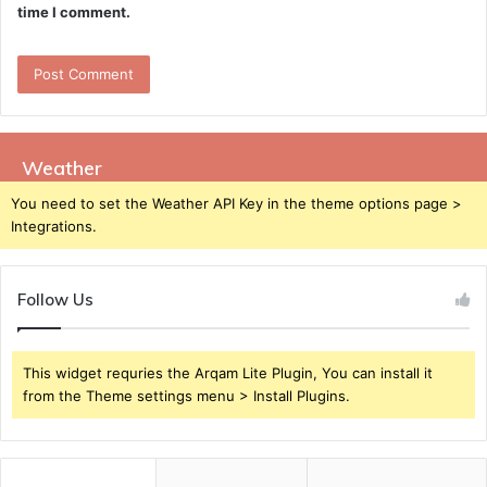
time I comment.
Weather
You need to set the Weather API Key in the theme options page >
Integrations.
Follow Us
This widget requries the Arqam Lite Plugin, You can install it
from the Theme settings menu > Install Plugins.