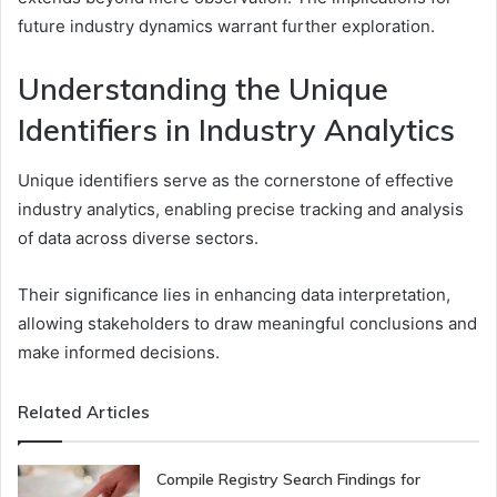
future industry dynamics warrant further exploration.
Understanding the Unique
Identifiers in Industry Analytics
Unique identifiers serve as the cornerstone of effective
industry analytics, enabling precise tracking and analysis
of data across diverse sectors.
Their significance lies in enhancing data interpretation,
allowing stakeholders to draw meaningful conclusions and
make informed decisions.
Related Articles
Compile Registry Search Findings for