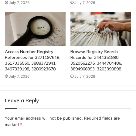
July 7, 2026
July 7, 2026
Access Number Registry
Browse Registry Search
References for 3271197648,
Records for 3444351890,
3517335550, 3888372941,
3920562275, 3444704486,
3497339198, 3280923678
3894966993, 3203390898
July 7, 2026
July 7, 2026
Leave a Reply
Your email address will not be published.
Required fields are
marked
*
C