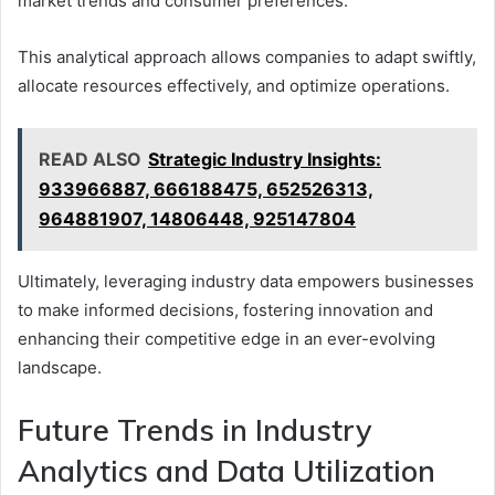
market trends and consumer preferences.
This analytical approach allows companies to adapt swiftly,
allocate resources effectively, and optimize operations.
READ ALSO
Strategic Industry Insights:
933966887, 666188475, 652526313,
964881907, 14806448, 925147804
Ultimately, leveraging industry data empowers businesses
to make informed decisions, fostering innovation and
enhancing their competitive edge in an ever-evolving
landscape.
Future Trends in Industry
Analytics and Data Utilization