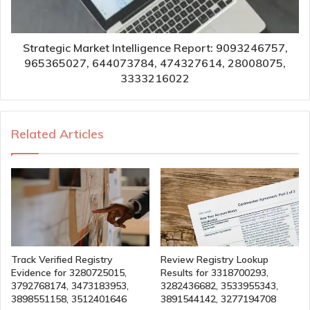
Strategic Market Intelligence Report: 9093246757,
965365027, 644073784, 474327614, 28008075,
3333216022
Related Articles
Track Verified Registry
Review Registry Lookup
Evidence for 3280725015,
Results for 3318700293,
3792768174, 3473183953,
3282436682, 3533955343,
3898551158, 3512401646
3891544142, 3277194708