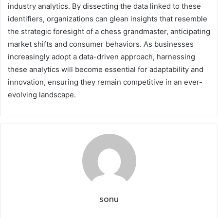
industry analytics. By dissecting the data linked to these
identifiers, organizations can glean insights that resemble
the strategic foresight of a chess grandmaster, anticipating
market shifts and consumer behaviors. As businesses
increasingly adopt a data-driven approach, harnessing
these analytics will become essential for adaptability and
innovation, ensuring they remain competitive in an ever-
evolving landscape.
sonu