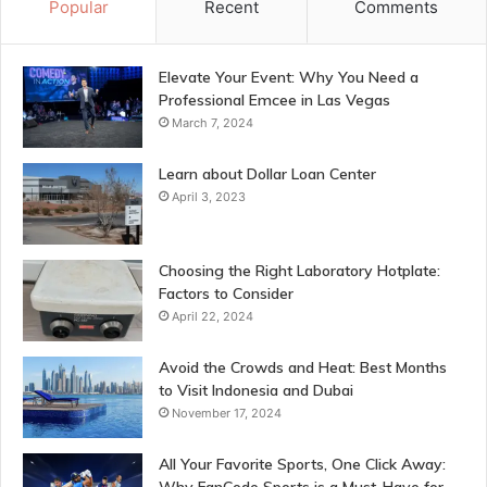
Popular
Recent
Comments
Elevate Your Event: Why You Need a
Professional Emcee in Las Vegas
March 7, 2024
Learn about Dollar Loan Center
April 3, 2023
Choosing the Right Laboratory Hotplate:
Factors to Consider
April 22, 2024
Avoid the Crowds and Heat: Best Months
to Visit Indonesia and Dubai
November 17, 2024
All Your Favorite Sports, One Click Away: