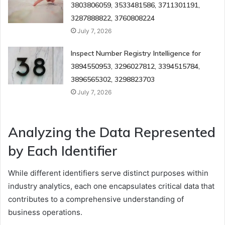
3803806059, 3533481586, 3711301191,
3287888822, 3760808224
July 7, 2026
Inspect Number Registry Intelligence for
3894550953, 3296027812, 3394515784,
3896565302, 3298823703
July 7, 2026
Analyzing the Data Represented
by Each Identifier
While different identifiers serve distinct purposes within
industry analytics, each one encapsulates critical data that
contributes to a comprehensive understanding of
business operations.