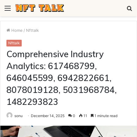
Menu
S
fo
Home
/
Nfttalk
Nfttalk
Comprehensive Industry
Analytics: 617468799,
646045599, 6942822661,
8078019128, 5031968784,
1482293823
sonu
December 14, 2025
0
11
1 minute read