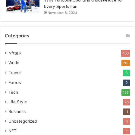
Why FanCode Sports is a Must-Have for
Every Sports Fan
November 8, 2024
Categories
Nfttalk
400
World
201
Travel
3
Foods
2
Tech
155
Life Style
26
Business
11
Uncategorized
4
NFT
1