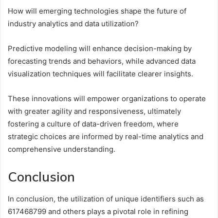
How will emerging technologies shape the future of
industry analytics and data utilization?
Predictive modeling will enhance decision-making by
forecasting trends and behaviors, while advanced data
visualization techniques will facilitate clearer insights.
These innovations will empower organizations to operate
with greater agility and responsiveness, ultimately
fostering a culture of data-driven freedom, where
strategic choices are informed by real-time analytics and
comprehensive understanding.
Conclusion
In conclusion, the utilization of unique identifiers such as
617468799 and others plays a pivotal role in refining