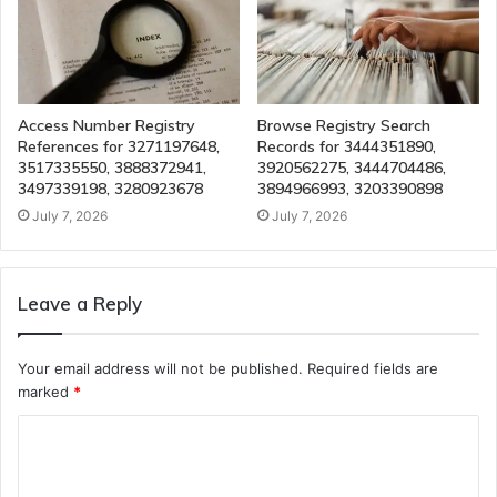
Access Number Registry
Browse Registry Search
References for 3271197648,
Records for 3444351890,
3517335550, 3888372941,
3920562275, 3444704486,
3497339198, 3280923678
3894966993, 3203390898
July 7, 2026
July 7, 2026
Leave a Reply
Your email address will not be published.
Required fields are
marked
*
C
o