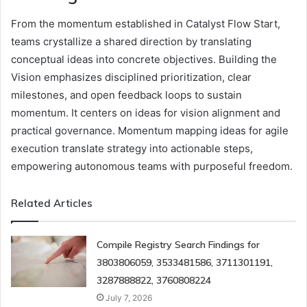
From the momentum established in Catalyst Flow Start,
teams crystallize a shared direction by translating
conceptual ideas into concrete objectives. Building the
Vision emphasizes disciplined prioritization, clear
milestones, and open feedback loops to sustain
momentum. It centers on ideas for vision alignment and
practical governance. Momentum mapping ideas for agile
execution translate strategy into actionable steps,
empowering autonomous teams with purposeful freedom.
Related Articles
Compile Registry Search Findings for
3803806059, 3533481586, 3711301191,
3287888822, 3760808224
July 7, 2026