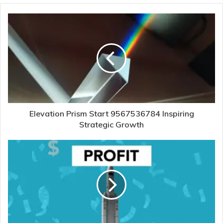
Elevation Prism Start 9567536784 Inspiring
Strategic Growth