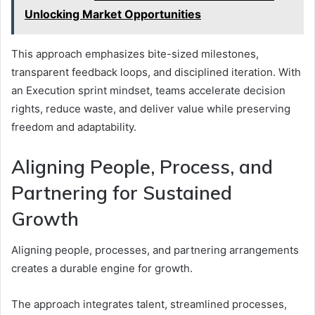
Unlocking Market Opportunities
This approach emphasizes bite-sized milestones,
transparent feedback loops, and disciplined iteration. With
an Execution sprint mindset, teams accelerate decision
rights, reduce waste, and deliver value while preserving
freedom and adaptability.
Aligning People, Process, and
Partnering for Sustained
Growth
Aligning people, processes, and partnering arrangements
creates a durable engine for growth.
The approach integrates talent, streamlined processes,