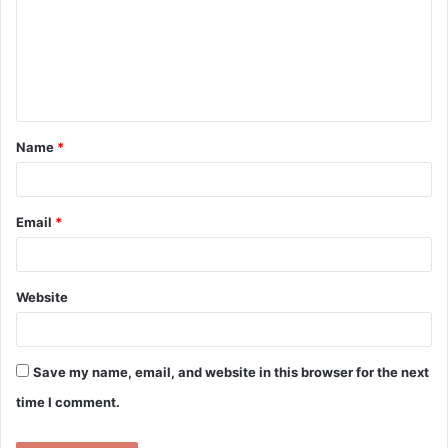
m
m
e
n
t
Name
*
*
Email
*
Website
Save my name, email, and website in this browser for the next
time I comment.