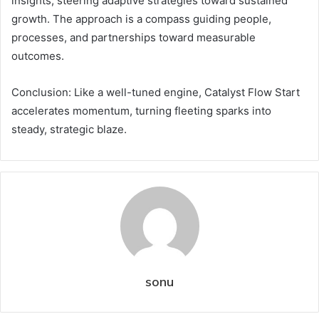
insights, steering adaptive strategies toward sustained
growth. The approach is a compass guiding people,
processes, and partnerships toward measurable
outcomes.
Conclusion: Like a well-tuned engine, Catalyst Flow Start
accelerates momentum, turning fleeting sparks into
steady, strategic blaze.
sonu