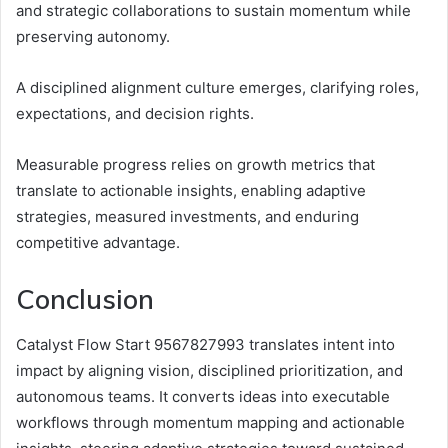
and strategic collaborations to sustain momentum while
preserving autonomy.
A disciplined alignment culture emerges, clarifying roles,
expectations, and decision rights.
Measurable progress relies on growth metrics that
translate to actionable insights, enabling adaptive
strategies, measured investments, and enduring
competitive advantage.
Conclusion
Catalyst Flow Start 9567827993 translates intent into
impact by aligning vision, disciplined prioritization, and
autonomous teams. It converts ideas into executable
workflows through momentum mapping and actionable