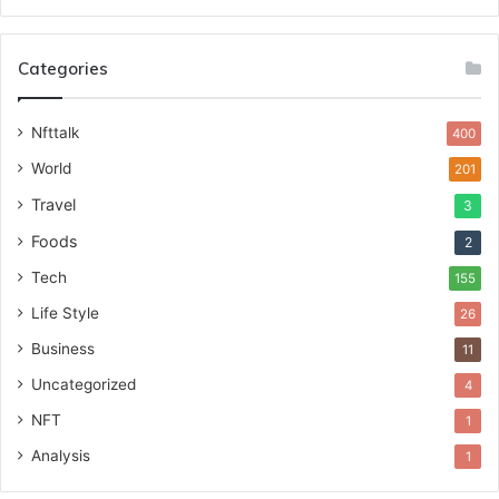
Categories
Nfttalk
400
World
201
Travel
3
Foods
2
Tech
155
Life Style
26
Business
11
Uncategorized
4
NFT
1
Analysis
1