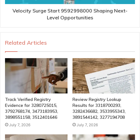
Velocity Surge Start 9592998000 Shaping Next-
Level Opportunities
Related Articles
Track Verified Registry
Review Registry Lookup
Evidence for 3280725015,
Results for 3318700293,
3792768174, 3473183953,
3282436682, 3533955343,
3898551158, 3512401646
3891544142, 3277194708
July 7, 2026
July 7, 2026