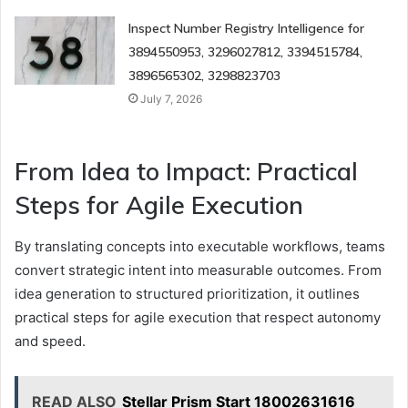
Inspect Number Registry Intelligence for
3894550953, 3296027812, 3394515784,
3896565302, 3298823703
July 7, 2026
From Idea to Impact: Practical
Steps for Agile Execution
By translating concepts into executable workflows, teams
convert strategic intent into measurable outcomes. From
idea generation to structured prioritization, it outlines
practical steps for agile execution that respect autonomy
and speed.
READ ALSO
Stellar Prism Start 18002631616