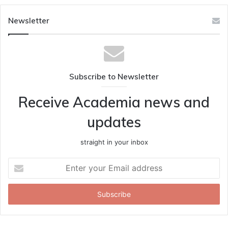
Newsletter
Subscribe to Newsletter
Receive Academia news and
updates
straight in your inbox
Enter
your
Email
address