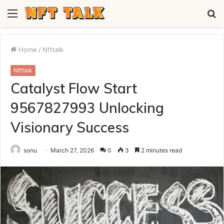
Menu
S
fo
Home
/
Nfttalk
Nfttalk
Catalyst Flow Start
9567827993 Unlocking
Visionary Success
sonu
March 27, 2026
0
3
2 minutes read