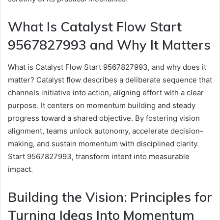
What Is Catalyst Flow Start
9567827993 and Why It Matters
What is Catalyst Flow Start 9567827993, and why does it
matter? Catalyst flow describes a deliberate sequence that
channels initiative into action, aligning effort with a clear
purpose. It centers on momentum building and steady
progress toward a shared objective. By fostering vision
alignment, teams unlock autonomy, accelerate decision-
making, and sustain momentum with disciplined clarity.
Start 9567827993, transform intent into measurable
impact.
Building the Vision: Principles for
Turning Ideas Into Momentum