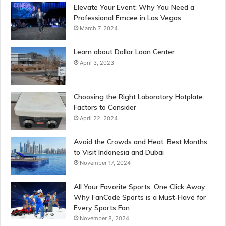
Elevate Your Event: Why You Need a
Professional Emcee in Las Vegas
March 7, 2024
Learn about Dollar Loan Center
April 3, 2023
Choosing the Right Laboratory Hotplate:
Factors to Consider
April 22, 2024
Avoid the Crowds and Heat: Best Months
to Visit Indonesia and Dubai
November 17, 2024
All Your Favorite Sports, One Click Away:
Why FanCode Sports is a Must-Have for
Every Sports Fan
November 8, 2024