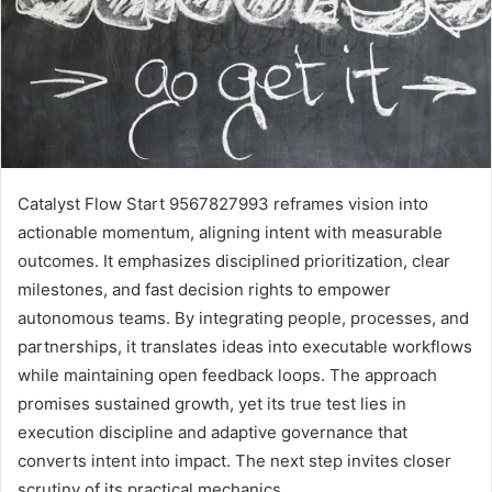
Catalyst Flow Start 9567827993 reframes vision into
actionable momentum, aligning intent with measurable
outcomes. It emphasizes disciplined prioritization, clear
milestones, and fast decision rights to empower
autonomous teams. By integrating people, processes, and
partnerships, it translates ideas into executable workflows
while maintaining open feedback loops. The approach
promises sustained growth, yet its true test lies in
execution discipline and adaptive governance that
converts intent into impact. The next step invites closer
scrutiny of its practical mechanics.