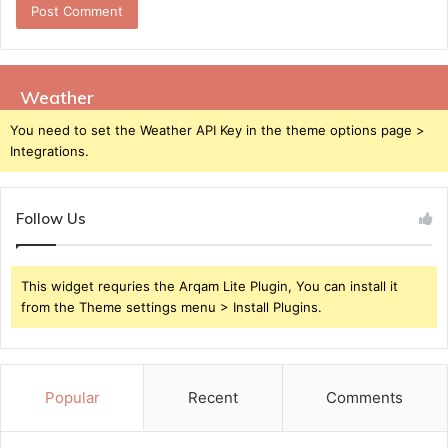
Weather
You need to set the Weather API Key in the theme options page >
Integrations.
Follow Us
This widget requries the Arqam Lite Plugin, You can install it
from the Theme settings menu > Install Plugins.
Popular
Recent
Comments