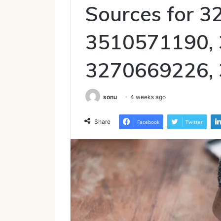
Sources for 
3510571190,
3270669226,
sonu
4 weeks ago
Share
Facebook
Twitter