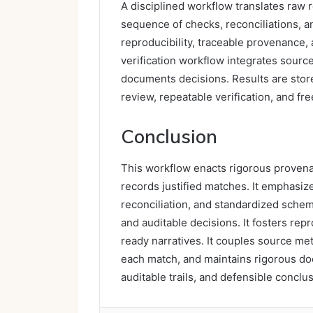
A disciplined workflow translates raw r
sequence of checks, reconciliations,
reproducibility, traceable provenance,
verification workflow integrates sour
documents decisions. Results are stor
review, repeatable verification, and 
Conclusion
This workflow enacts rigorous provena
records justified matches. It emphasi
reconciliation, and standardized schema
and auditable decisions. It fosters rep
ready narratives. It couples source met
each match, and maintains rigorous doc
auditable trails, and defensible conclu