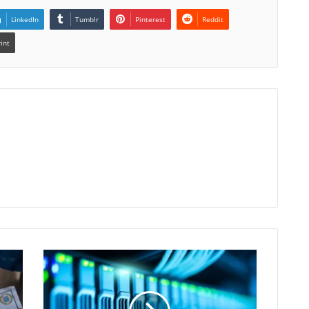
LinkedIn
Tumblr
Pinterest
Reddit
rint