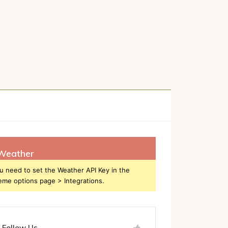
h
Weather
u need to set the Weather API Key in the
eme options page > Integrations.
Follow Us