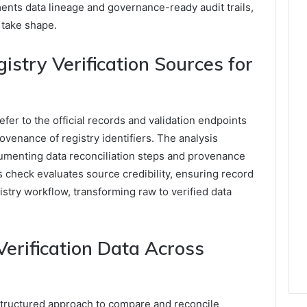
nts data lineage and governance-ready audit trails,
 take shape.
stry Verification Sources for
fer to the official records and validation endpoints
ovenance of registry identifiers. The analysis
umenting data reconciliation steps and provenance
 check evaluates source credibility, ensuring record
istry workflow, transforming raw to verified data
erification Data Across
 structured approach to compare and reconcile