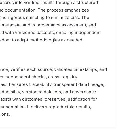
ecords into verified results through a structured
 and documentation. The process emphasizes
 and rigorous sampling to minimize bias. The
ce metadata, audits provenance assessment, and
ed with versioned datasets, enabling independent
freedom to adapt methodologies as needed.
nce, verifies each source, validates timestamps, and
zes independent checks, cross-registry
s. It ensures traceability, transparent data lineage,
roducibility, versioned datasets, and governance-
adata with outcomes, preserves justification for
umentation. It delivers reproducible results,
sions.