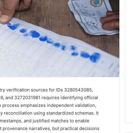
try verification sources for IDs 3280543085,
and 3272031981 requires identifying official
he process emphasizes independent validation,
y reconciliation using standardized schemas. It
mestamps, and justified matches to enable
t provenance narratives, but practical decisions