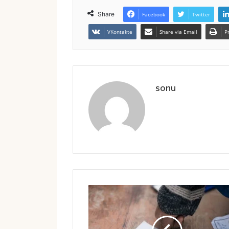
Share
Facebook
Twitter
VKontakte
Share via Email
P
sonu