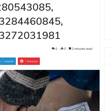
3280543085,
 3284460845,
 3272031981
0
5
2 minutes read
LinkedIn
Pinterest