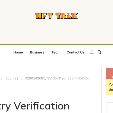
Sidebar
Searc
Home
Business
Tech
Contact Us
for
ation Sources for 3280543085, 3510571190, 3284460845,
Yo
th
ry Verification