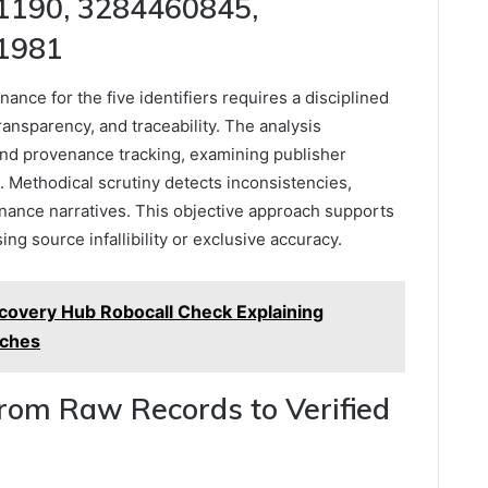
1190, 3284460845,
1981
ance for the five identifiers requires a disciplined
ransparency, and traceability. The analysis
nd provenance tracking, examining publisher
. Methodical scrutiny detects inconsistencies,
enance narratives. This objective approach supports
g source infallibility or exclusive accuracy.
covery Hub Robocall Check Explaining
rches
From Raw Records to Verified