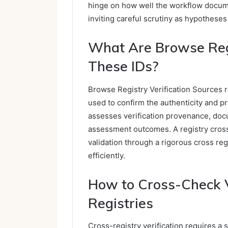
hinge on how well the workflow docume
inviting careful scrutiny as hypotheses
What Are Browse Regi
These IDs?
Browse Registry Verification Sources re
used to confirm the authenticity and pr
assesses verification provenance, doc
assessment outcomes. A registry cross
validation through a rigorous cross reg
efficiently.
How to Cross-Check V
Registries
Cross-registry verification requires a