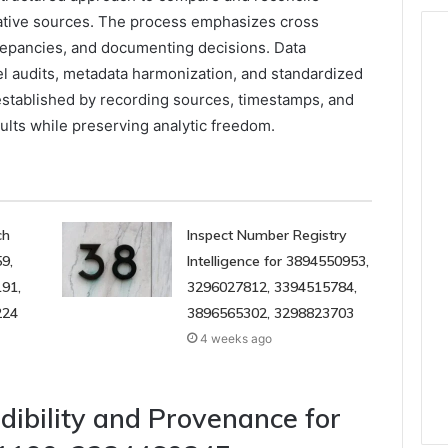
itative sources. The process emphasizes cross
repancies, and documenting decisions. Data
el audits, metadata harmonization, and standardized
established by recording sources, timestamps, and
sults while preserving analytic freedom.
ch
Inspect Number Registry
9,
Intelligence for 3894550953,
91,
3296027812, 3394515784,
224
3896565302, 3298823703
4 weeks ago
dibility and Provenance for