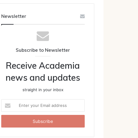
Newsletter
Subscribe to Newsletter
Receive Academia
news and updates
straight in your inbox
Enter
your
Email
address