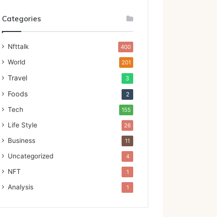
Categories
Nfttalk
400
World
201
Travel
3
Foods
2
Tech
155
Life Style
26
Business
11
Uncategorized
4
NFT
1
Analysis
1