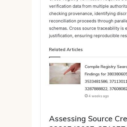
verification data from multiple author
checking provenance, identifying disc
reconciliation proceeds through parall
schemas. Cross source traceability is 
justification, ensuring reproducible re
Related Articles
Compile Registry Sear
Findings for 380380605
3533481586, 37113011
3287888822, 3760808
4 weeks ago
Assessing Source Cre