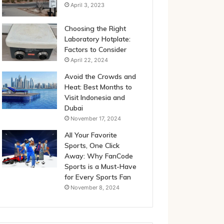
April 3, 2023
Choosing the Right
Laboratory Hotplate:
Factors to Consider
April 22, 2024
Avoid the Crowds and
Heat: Best Months to
Visit Indonesia and
Dubai
November 17, 2024
All Your Favorite
Sports, One Click
Away: Why FanCode
Sports is a Must-Have
for Every Sports Fan
November 8, 2024