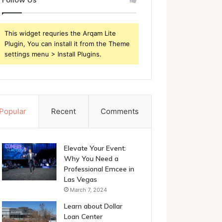
This widget requries the Arqam Lite
Plugin, You can install it from the Theme
settings menu > Install Plugins.
Popular
Recent
Comments
Elevate Your Event:
Why You Need a
Professional Emcee in
Las Vegas
March 7, 2024
Learn about Dollar
Loan Center