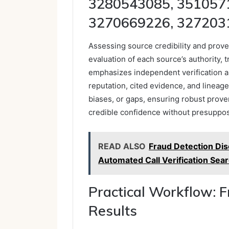
3280543085, 351057
3270669226, 327203
Assessing source credibility and proven
evaluation of each source’s authority, t
emphasizes independent verification a
reputation, cited evidence, and lineage
biases, or gaps, ensuring robust prov
credible confidence without presupposin
READ ALSO
Fraud Detection Dis
Automated Call Verification Sea
Practical Workflow: 
Results