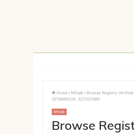
Home
/
Nfttalk
/
Browse Registry Verific
3270669226, 3272031981
Nfttalk
Browse Regist