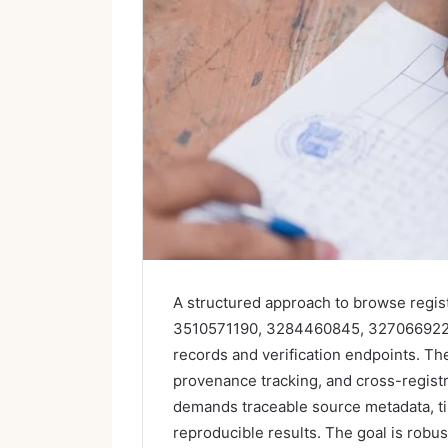
A structured approach to browse regis
3510571190, 3284460845, 3270669226, 
records and verification endpoints. T
provenance tracking, and cross-registr
demands traceable source metadata, ti
reproducible results. The goal is robus