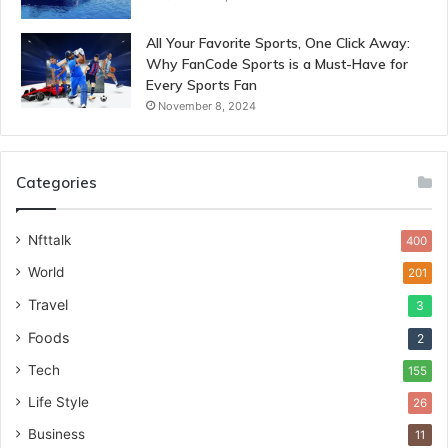
All Your Favorite Sports, One Click Away:
Why FanCode Sports is a Must-Have for
Every Sports Fan
November 8, 2024
Categories
Nfttalk
400
World
201
Travel
3
Foods
2
Tech
155
Life Style
26
Business
11