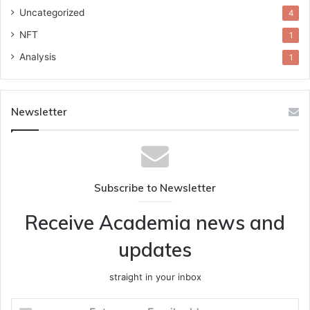
Uncategorized
4
NFT
1
Analysis
1
Newsletter
Subscribe to Newsletter
Receive Academia news and
updates
straight in your inbox
Enter