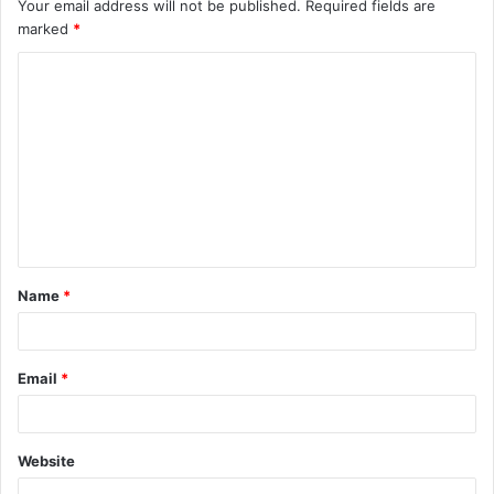
Your email address will not be published.
Required fields are
marked
*
C
o
m
m
e
n
t
Name
*
*
Email
*
Website