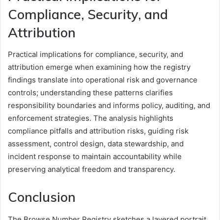
Compliance, Security, and
Attribution
Practical implications for compliance, security, and
attribution emerge when examining how the registry
findings translate into operational risk and governance
controls; understanding these patterns clarifies
responsibility boundaries and informs policy, auditing, and
enforcement strategies. The analysis highlights
compliance pitfalls and attribution risks, guiding risk
assessment, control design, data stewardship, and
incident response to maintain accountability while
preserving analytical freedom and transparency.
Conclusion
The Browse Number Registry sketches a layered portrait