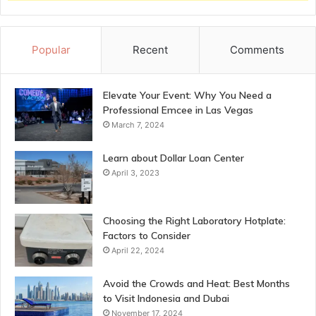
Popular
Recent
Comments
Elevate Your Event: Why You Need a
Professional Emcee in Las Vegas
March 7, 2024
Learn about Dollar Loan Center
April 3, 2023
Choosing the Right Laboratory Hotplate:
Factors to Consider
April 22, 2024
Avoid the Crowds and Heat: Best Months
to Visit Indonesia and Dubai
November 17, 2024