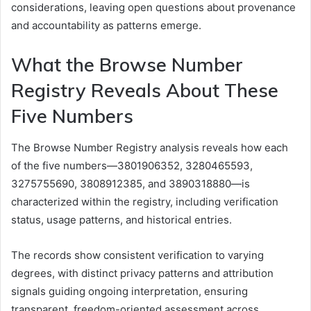
considerations, leaving open questions about provenance
and accountability as patterns emerge.
What the Browse Number
Registry Reveals About These
Five Numbers
The Browse Number Registry analysis reveals how each
of the five numbers—3801906352, 3280465593,
3275755690, 3808912385, and 3890318880—is
characterized within the registry, including verification
status, usage patterns, and historical entries.
The records show consistent verification to varying
degrees, with distinct privacy patterns and attribution
signals guiding ongoing interpretation, ensuring
transparent, freedom-oriented assessment across