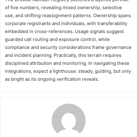
of five numbers, revealing mixed ownership, selective
use, and shifting reassignment patterns. Ownership spans
corporate registrants and individuals, with transferability
embedded in cross-references. Usage signals suggest
guarded call routing and exposure control, while
compliance and security considerations frame governance
and incident planning. Practically, this terrain requires
disciplined attribution and monitoring. In navigating these
integrations, expect a lighthouse: steady, guiding, but only
as bright as its ongoing verification reveals.