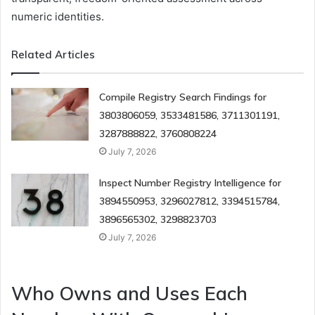
numeric identities.
Related Articles
Compile Registry Search Findings for
3803806059, 3533481586, 3711301191,
3287888822, 3760808224
July 7, 2026
Inspect Number Registry Intelligence for
3894550953, 3296027812, 3394515784,
3896565302, 3298823703
July 7, 2026
Who Owns and Uses Each