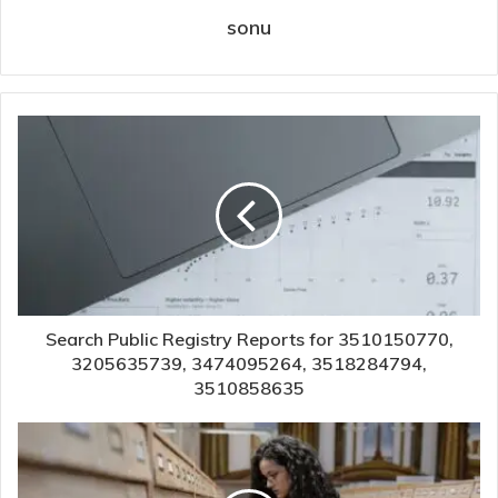
sonu
Search Public Registry Reports for 3510150770,
3205635739, 3474095264, 3518284794,
3510858635