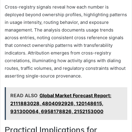
Cross-registry signals reveal how each number is
deployed beyond ownership profiles, highlighting patterns
in usage intensity, routing behavior, and exposure
management. The analysis documents usage trends
across entries, noting consistent cross reference signals
that connect ownership patterns with transferability
indicators. Attribution emerges from cross-registry
correlations, illuminating how activity aligns with dialing
routes, traffic volumes, and regulatory constraints without
asserting single-source provenance.
READ ALSO
Global Market Forecast Report:
2111883028, 4804092926, 120148615,
931300064, 6958178826, 2152153000
Practical Implications for