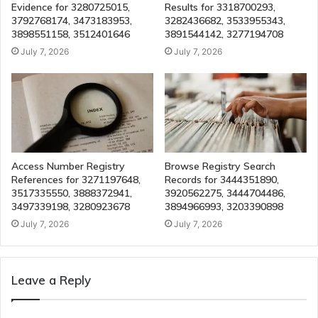
Evidence for 3280725015,
Results for 3318700293,
3792768174, 3473183953,
3282436682, 3533955343,
3898551158, 3512401646
3891544142, 3277194708
July 7, 2026
July 7, 2026
Access Number Registry
Browse Registry Search
References for 3271197648,
Records for 3444351890,
3517335550, 3888372941,
3920562275, 3444704486,
3497339198, 3280923678
3894966993, 3203390898
July 7, 2026
July 7, 2026
Leave a Reply