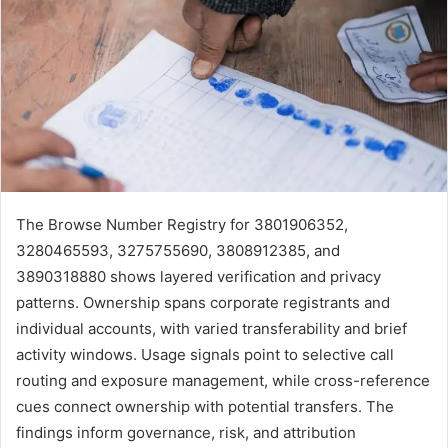
The Browse Number Registry for 3801906352,
3280465593, 3275755690, 3808912385, and
3890318880 shows layered verification and privacy
patterns. Ownership spans corporate registrants and
individual accounts, with varied transferability and brief
activity windows. Usage signals point to selective call
routing and exposure management, while cross-reference
cues connect ownership with potential transfers. The
findings inform governance, risk, and attribution