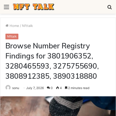
Menu
S
fo
Home
/
Nfttalk
Nfttalk
Browse Number Registry
Findings for 3801906352,
3280465593, 3275755690,
3808912385, 3890318880
sonu
July 7, 2026
0
4
2 minutes read