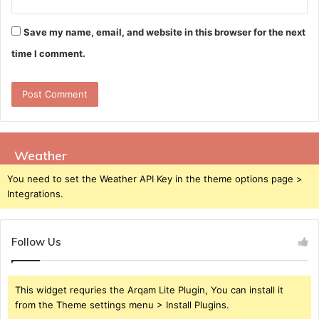
Save my name, email, and website in this browser for the next
time I comment.
Weather
You need to set the Weather API Key in the theme options page >
Integrations.
Follow Us
This widget requries the Arqam Lite Plugin, You can install it
from the Theme settings menu > Install Plugins.