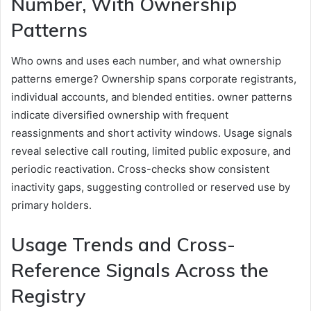
Number, With Ownership
Patterns
Who owns and uses each number, and what ownership
patterns emerge? Ownership spans corporate registrants,
individual accounts, and blended entities. owner patterns
indicate diversified ownership with frequent
reassignments and short activity windows. Usage signals
reveal selective call routing, limited public exposure, and
periodic reactivation. Cross-checks show consistent
inactivity gaps, suggesting controlled or reserved use by
primary holders.
Usage Trends and Cross-
Reference Signals Across the
Registry