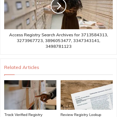
Access Registry Search Archives for 3713584313,
3273967723, 3896053477, 3347343141,
3498781123
Related Articles
Track Verified Registry
Review Registry Lookup