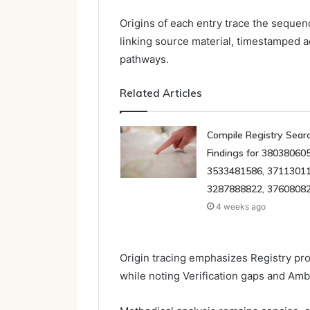
Origins of each entry trace the sequenc
linking source material, timestamped a
pathways.
Related Articles
Compile Registry Sear
Findings for 380380605
3533481586, 37113011
3287888822, 3760808
4 weeks ago
Origin tracing emphasizes Registry p
while noting Verification gaps and Amb