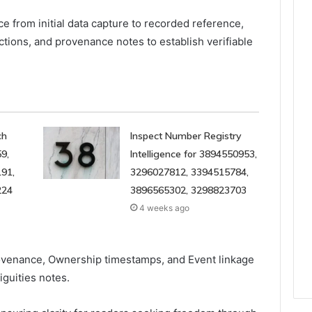
e from initial data capture to recorded reference,
ctions, and provenance notes to establish verifiable
ch
Inspect Number Registry
9,
Intelligence for 3894550953,
91,
3296027812, 3394515784,
224
3896565302, 3298823703
4 weeks ago
rovenance, Ownership timestamps, and Event linkage
iguities notes.