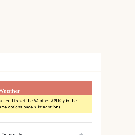
h
Weather
u need to set the Weather API Key in the
eme options page > Integrations.
Follow Us