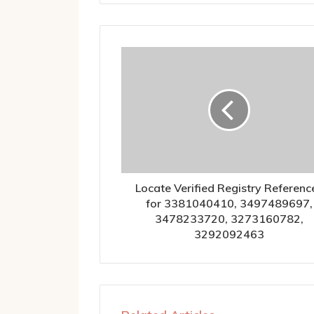
Locate Verified Registry Referenc
for 3381040410, 3497489697,
3478233720, 3273160782,
3292092463