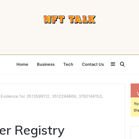
Sidebar
Searc
Home
Business
Tech
Contact Us
for
 Evidence for 3513599112, 3512294869, 3792149153,
Yo
th
r Registry