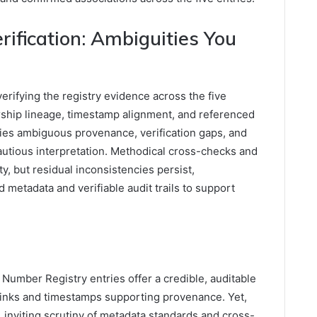
ification: Ambiguities You
ifying the registry evidence across the five
rship lineage, timestamp alignment, and referenced
fies ambiguous provenance, verification gaps, and
cautious interpretation. Methodical cross-checks and
, but residual inconsistencies persist,
 metadata and verifiable audit trails to support
Number Registry entries offer a credible, auditable
e links and timestamps supporting provenance. Yet,
, inviting scrutiny of metadata standards and cross-