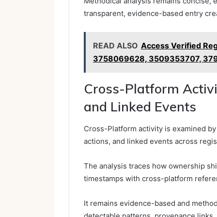
Methodical analysis remains concise, e
transparent, evidence-based entry crea
READ ALSO
Access Verified Re
3758069628, 3509353707, 37
Cross-Platform Activ
and Linked Events
Cross-Platform activity is examined b
actions, and linked events across regi
The analysis traces how ownership shift
timestamps with cross-platform refere
It remains evidence-based and methodic
detectable patterns, provenance links,