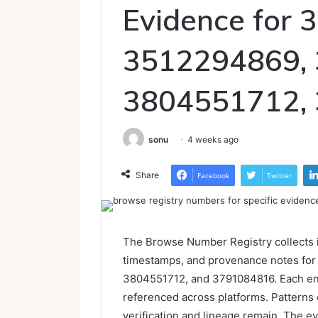
Evidence for
3512294869,
3804551712,
sonu
4 weeks ago
Share
Facebook
Twitter
The Browse Number Registry collects id
timestamps, and provenance notes fo
3804551712, and 3791084816. Each en
referenced across platforms. Patterns 
verification and lineage remain. The ev