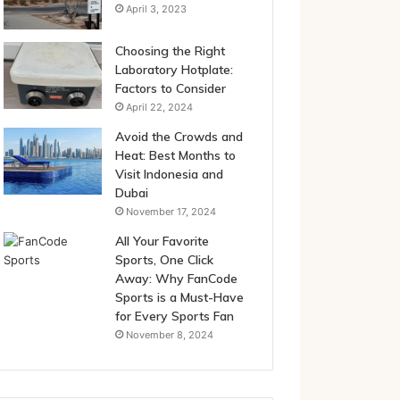
April 3, 2023
Choosing the Right
Laboratory Hotplate:
Factors to Consider
April 22, 2024
Avoid the Crowds and
Heat: Best Months to
Visit Indonesia and
Dubai
November 17, 2024
All Your Favorite
Sports, One Click
Away: Why FanCode
Sports is a Must-Have
for Every Sports Fan
November 8, 2024