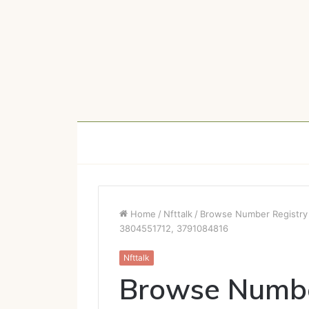
Home
/
Nfttalk
/
Browse Number Registry
3804551712, 3791084816
Nfttalk
Browse Numbe