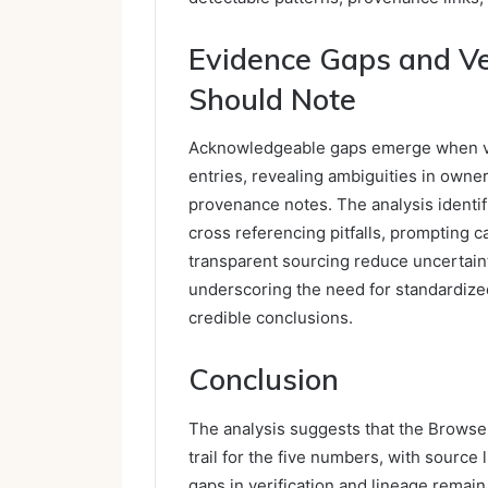
Evidence Gaps and Ver
Should Note
Acknowledgeable gaps emerge when ver
entries, revealing ambiguities in owne
provenance notes. The analysis identi
cross referencing pitfalls, prompting 
transparent sourcing reduce uncertainty
underscoring the need for standardized
credible conclusions.
Conclusion
The analysis suggests that the Browse 
trail for the five numbers, with sourc
gaps in verification and lineage remain