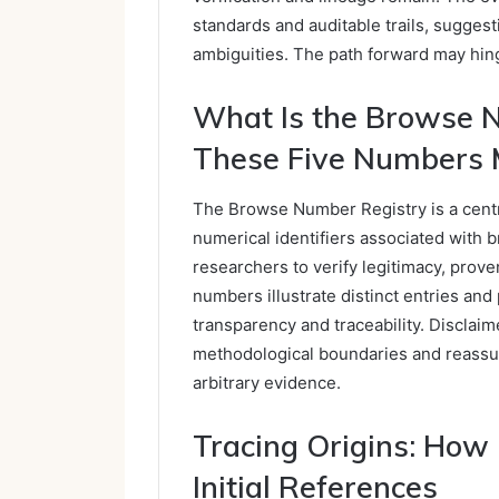
standards and auditable trails, suggest
ambiguities. The path forward may hing
What Is the Browse 
These Five Numbers 
The Browse Number Registry is a centr
numerical identifiers associated with b
researchers to verify legitimacy, prov
numbers illustrate distinct entries and
transparency and traceability. Disclai
methodological boundaries and reassur
arbitrary evidence.
Tracing Origins: How
Initial References