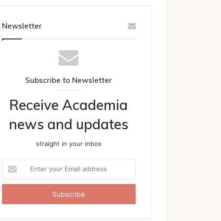
Newsletter
Subscribe to Newsletter
Receive Academia
news and updates
straight in your inbox
Enter
your
Email
address