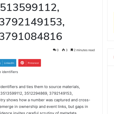
 3513599112,
 3792149153,
 3791084816
0
3
2 minutes read
LinkedIn
Pinterest
entifiers and ties them to source materials,
r 3513599112, 3512294869, 3792149153,
try shows how a number was captured and cross-
emerge in ownership and event links, but gaps in
idence invites careful scrutiny of metadata