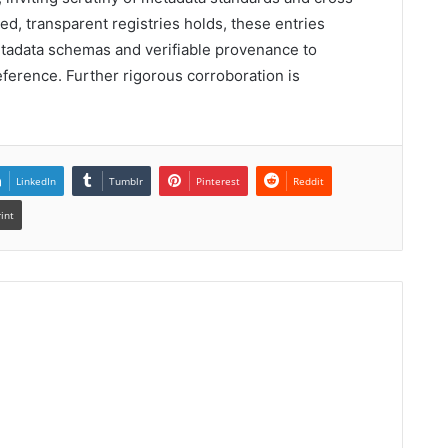
ized, transparent registries holds, these entries
tadata schemas and verifiable provenance to
reference. Further rigorous corroboration is
LinkedIn
Tumblr
Pinterest
Reddit
rint