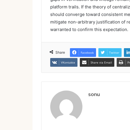
platform trails. If the theory of central
should converge toward consistent me
mitigate non-arbitrary justification of 
warranted to confirm this expectation.
Share
Facebook
Twitter
VKontakte
Share via Email
P
sonu