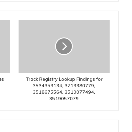
es
Track Registry Lookup Findings for
3534353134, 3713380779,
3518675564, 3510077494,
3519057079