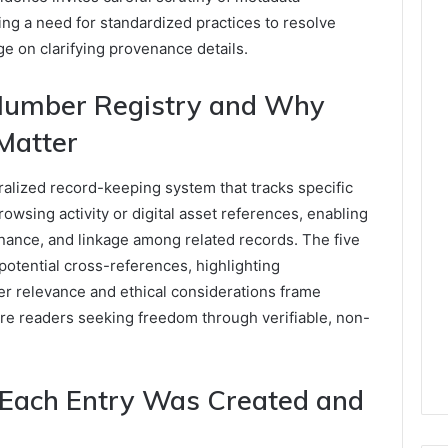
ing a need for standardized practices to resolve
e on clarifying provenance details.
Number Registry and Why
Matter
alized record-keeping system that tracks specific
rowsing activity or digital asset references, enabling
enance, and linkage among related records. The five
 potential cross-references, highlighting
mer relevance and ethical considerations frame
e readers seeking freedom through verifiable, non-
 Each Entry Was Created and