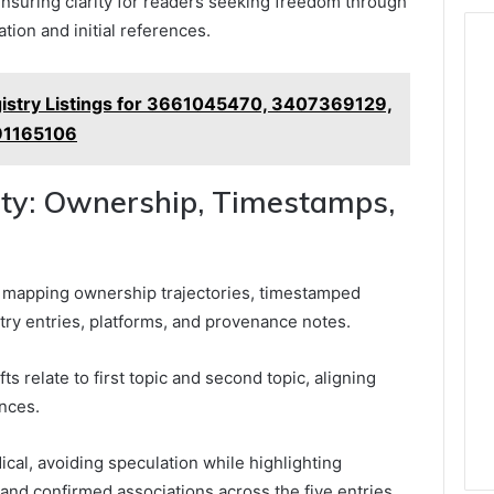
nsuring clarity for readers seeking freedom through
tion and initial references.
gistry Listings for 3661045470, 3407369129,
91165106
ity: Ownership, Timestamps,
y mapping ownership trajectories, timestamped
stry entries, platforms, and provenance notes.
s relate to first topic and second topic, aligning
nces.
al, avoiding speculation while highlighting
 and confirmed associations across the five entries.