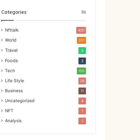
Categories
Nfttalk
400
World
201
Travel
3
Foods
2
Tech
155
Life Style
26
Business
11
Uncategorized
4
NFT
1
Analysis
1