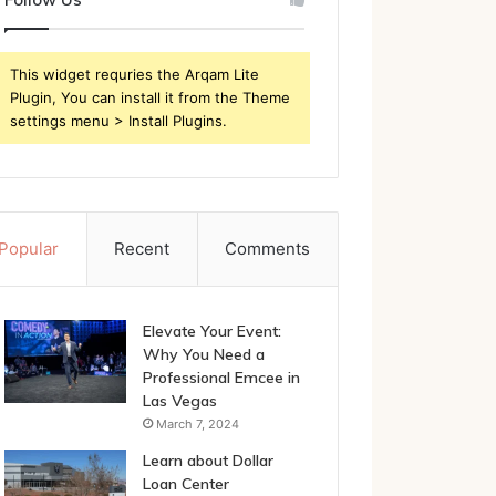
This widget requries the Arqam Lite
Plugin, You can install it from the Theme
settings menu > Install Plugins.
Popular
Recent
Comments
Elevate Your Event:
Why You Need a
Professional Emcee in
Las Vegas
March 7, 2024
Learn about Dollar
Loan Center