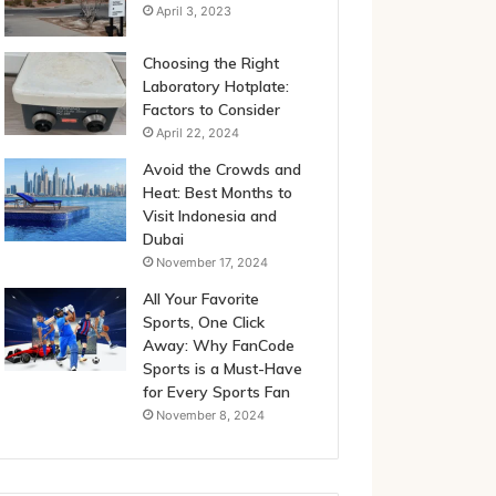
April 3, 2023
Choosing the Right
Laboratory Hotplate:
Factors to Consider
April 22, 2024
Avoid the Crowds and
Heat: Best Months to
Visit Indonesia and
Dubai
November 17, 2024
All Your Favorite
Sports, One Click
Away: Why FanCode
Sports is a Must-Have
for Every Sports Fan
November 8, 2024