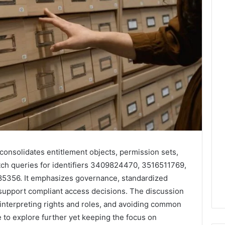
onsolidates entitlement objects, permission sets,
ch queries for identifiers 3409824470, 3516511769,
356. It emphasizes governance, standardized
support compliant access decisions. The discussion
 interpreting rights and roles, and avoiding common
ve to explore further yet keeping the focus on