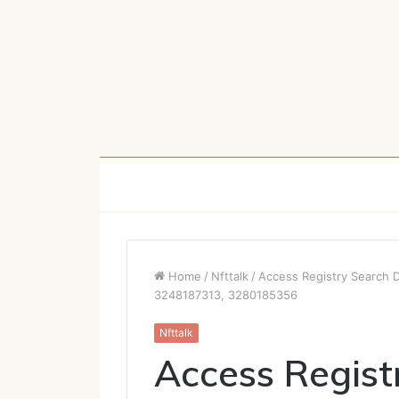
Home
/
Nfttalk
/
Access Registry Search 
3248187313, 3280185356
Nfttalk
Access Regist