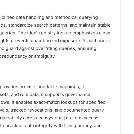
sciplined data handling and methodical querying
ields, standardize search patterns, and maintain stable
squeries. The idea1 registry lookup emphasizes clean
ghts prevents unauthorized exposure. Practitioners
and guard against overfitting queries, ensuring
t redundancy or ambiguity.
rovides precise, auditable mappings; it
sets, and role data; it supports governance,
lows. It enables exact-match lookups for specified
rovals, tracked revocations, and documented query
raceability across ecosystems; it aligns access
h practice, data integrity with transparency, and