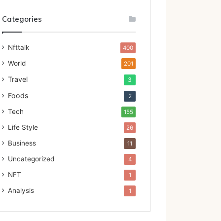
Categories
Nfttalk
400
World
201
Travel
3
Foods
2
Tech
155
Life Style
26
Business
11
Uncategorized
4
NFT
1
Analysis
1