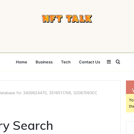
Sidebar
Searc
Home
Business
Tech
Contact Us
for
Database for 3409824470, 3516511769, 3206709307,
Yo
th
ry Search