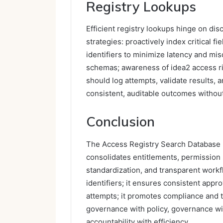
Registry Lookups
Efficient registry lookups hinge on di
strategies: proactively index critical f
identifiers to minimize latency and mi
schemas; awareness of idea2 access ri
should log attempts, validate results, 
consistent, auditable outcomes withou
Conclusion
The Access Registry Search Database p
consolidates entitlements, permission 
standardization, and transparent workf
identifiers; it ensures consistent app
attempts; it promotes compliance and t
governance with policy, governance wit
accountability with efficiency.