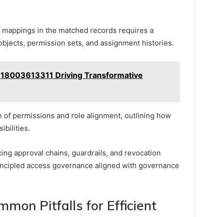
le mappings in the matched records requires a
objects, permission sets, and assignment histories.
t 18003613311 Driving Transformative
 of permissions and role alignment, outlining how
ibilities.
cing approval chains, guardrails, and revocation
rincipled access governance aligned with governance
mon Pitfalls for Efficient