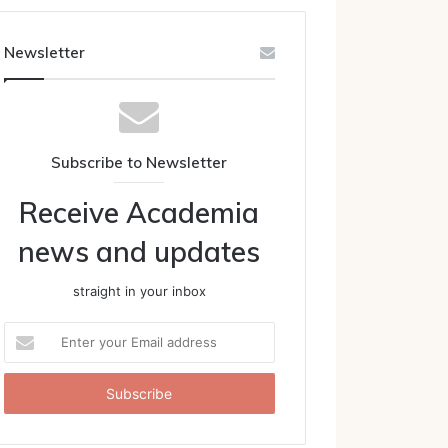
Newsletter
Subscribe to Newsletter
Receive Academia
news and updates
straight in your inbox
Enter
your
Email
address