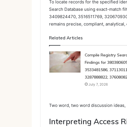
To locate records for the specified ide
Search Database using exact-match filt
3409824470, 3516511769, 320670930
remains precise, compliant, analytical,
Related Articles
Compile Registry Sear
Findings for 380380605
3533481586, 37113011
3287888822, 3760808
July 7, 2026
Two word, two word discussion ideas, S
Interpreting Access R