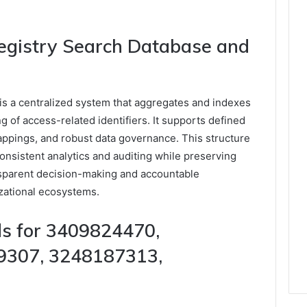
egistry Search Database and
s a centralized system that aggregates and indexes
ng of access-related identifiers. It supports defined
appings, and robust data governance. This structure
onsistent analytics and auditing while preserving
sparent decision-making and accountable
zational ecosystems.
s for 3409824470,
9307, 3248187313,