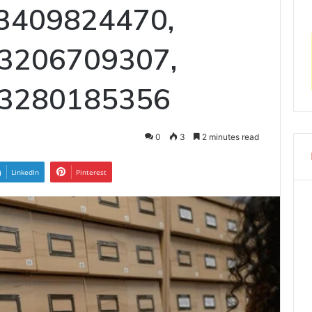
 3409824470,
 3206709307,
 3280185356
0
3
2 minutes read
LinkedIn
Pinterest