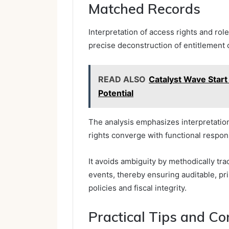
Matched Records
Interpretation of access rights and ro
precise deconstruction of entitlement 
READ ALSO
Catalyst Wave Star
Potential
The analysis emphasizes interpretation
rights converge with functional respons
It avoids ambiguity by methodically tra
events, thereby ensuring auditable, p
policies and fiscal integrity.
Practical Tips and Com