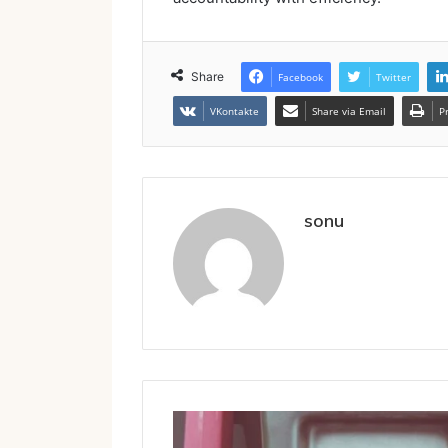
Share
Facebook
Twitter
VKontakte
Share via Email
P
sonu