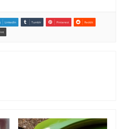
LinkedIn
Tumblr
Pinterest
Reddit
rint