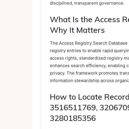
disciplined, transparent governance.
What Is the Access R
Why It Matters
The Access Registry Search Database i
registry entries to enable rapid queryi
access rights, standardized registry m
enhances search efficiency, enabling c
privacy. The framework promotes tran
information stewardship across organi
How to Locate Record
3516511769, 320670
3280185356