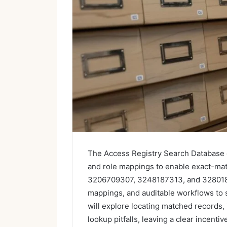
The Access Registry Search Database c
and role mappings to enable exact-mat
3206709307, 3248187313, and 3280185
mappings, and auditable workflows to 
will explore locating matched records,
lookup pitfalls, leaving a clear incenti