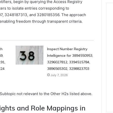
ntifiers, begin by querying the Access Registry
ers to isolate entries corresponding to
7, 3248187313, and 3280185356. The approach
 enabling freedom through transparent criteria.
ch
Inspect Number Registry
9,
Intelligence for 3894550953,
91,
3296027812, 3394515784,
224
3896565302, 3298823703
July 7, 2026
ubtopic not relevant to the Other H2s listed above.
ights and Role Mappings in