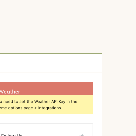
h
Weather
u need to set the Weather API Key in the
eme options page > Integrations.
Follow Us