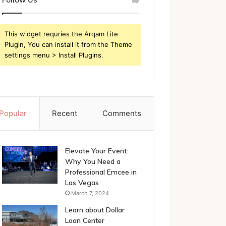
This widget requries the Arqam Lite
Plugin, You can install it from the Theme
settings menu > Install Plugins.
Popular
Recent
Comments
Elevate Your Event:
Why You Need a
Professional Emcee in
Las Vegas
March 7, 2024
Learn about Dollar
Loan Center