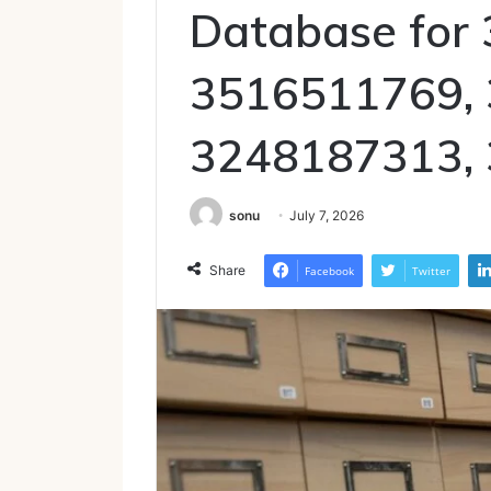
Database for
3516511769,
3248187313,
sonu
July 7, 2026
Share
Facebook
Twitter