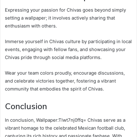
Expressing your passion for Chivas goes beyond simply
setting a wallpaper; it involves actively sharing that
enthusiasm with others.
Immerse yourself in Chivas culture by participating in local
events, engaging with fellow fans, and showcasing your
Chivas pride through social media platforms.
Wear your team colors proudly, encourage discussions,
and celebrate victories together, fostering a vibrant
community that embodies the spirit of Chivas.
Conclusion
In conclusion, Wallpaper:Tlwt7nj0ffq= Chivas serve as a
vibrant homage to the celebrated Mexican football club,
capturing its rich history and passionate fanbase. With