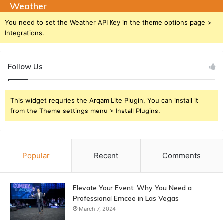
Weather
You need to set the Weather API Key in the theme options page >
Integrations.
Follow Us
This widget requries the Arqam Lite Plugin, You can install it
from the Theme settings menu > Install Plugins.
Popular
Recent
Comments
Elevate Your Event: Why You Need a
Professional Emcee in Las Vegas
March 7, 2024