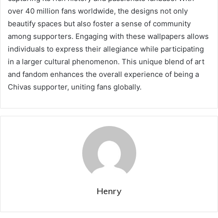
over 40 million fans worldwide, the designs not only
beautify spaces but also foster a sense of community
among supporters. Engaging with these wallpapers allows
individuals to express their allegiance while participating
in a larger cultural phenomenon. This unique blend of art
and fandom enhances the overall experience of being a
Chivas supporter, uniting fans globally.
Henry