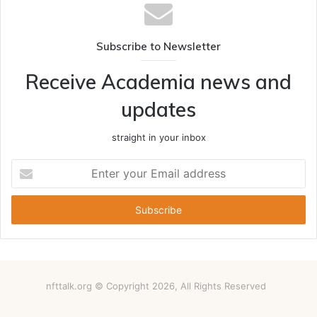
Subscribe to Newsletter
Receive Academia news and
updates
straight in your inbox
Enter
your
Email
address
nfttalk.org © Copyright 2026, All Rights Reserved