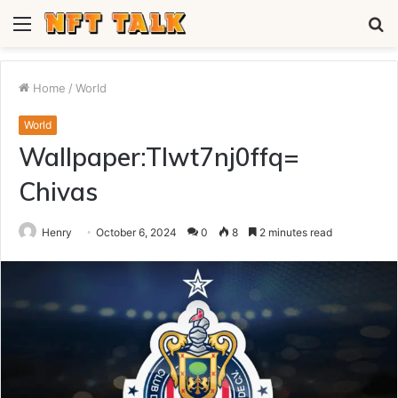
Menu
S
fo
Home
/
World
World
Wallpaper:Tlwt7nj0ffq=
Chivas
Henry
October 6, 2024
0
8
2 minutes read