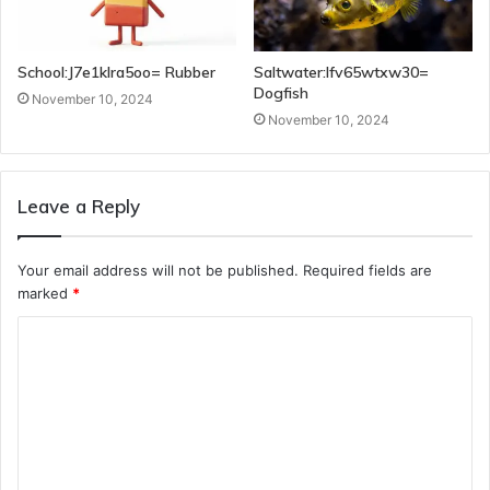
School:J7e1klra5oo= Rubber
Saltwater:Ifv65wtxw30=
Dogfish
November 10, 2024
November 10, 2024
Leave a Reply
Your email address will not be published.
Required fields are
marked
*
C
o
m
m
e