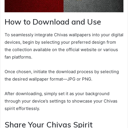
How to Download and Use
To seamlessly integrate Chivas wallpapers into your digital
devices, begin by selecting your preferred design from
the collection available on the official website or various
fan platforms.
Once chosen, initiate the download process by selecting
the desired wallpaper format—JPG or PNG.
After downloading, simply set it as your background
through your device’s settings to showcase your Chivas
spirit effortlessly.
Share Your Chivas Spirit