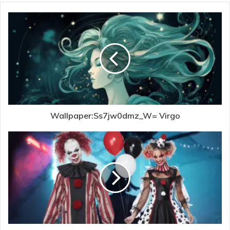
Wallpaper:Ss7jw0dmz_W= Virgo