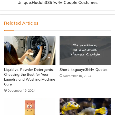
Unique:Hudah335fw4= Couple Costumes
Related Articles
Liquid vs. Powder Detergents:
Short: 4xgxxyn3hi4= Quotes
Choosing the Best for Your
November 10, 2024
Laundry and Washing Machine
Care
December 19, 2024