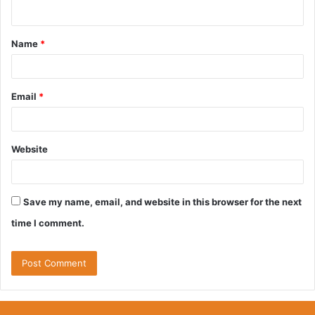
n
t
Name
*
*
Email
*
Website
Save my name, email, and website in this browser for the next
time I comment.