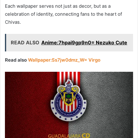
Each wallpaper serves not just as decor, but as a
celebration of identity, connecting fans to the heart of
Chivas.
READ ALSO
Anime:7hpai9gp9n0= Nezuko Cute
Read also
Wallpaper:Ss7jw0dmz_W= Virgo