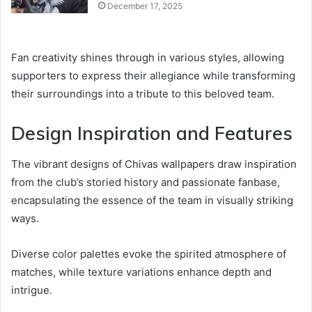
December 17, 2025
Fan creativity shines through in various styles, allowing
supporters to express their allegiance while transforming
their surroundings into a tribute to this beloved team.
Design Inspiration and Features
The vibrant designs of Chivas wallpapers draw inspiration
from the club’s storied history and passionate fanbase,
encapsulating the essence of the team in visually striking
ways.
Diverse color palettes evoke the spirited atmosphere of
matches, while texture variations enhance depth and
intrigue.