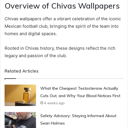
Overview of Chivas Wallpapers
Chivas wallpapers offer a vibrant celebration of the iconic
Mexican football club, bringing the spirit of the team into
homes and digital spaces.
Rooted in Chivas history, these designs reflect the rich
legacy and passion of the club.
Related Articles
What the Cheapest Testosterone Actually
Cuts Out, and Why Your Blood Notices First
4 weeks ago
Safety Advisory: Staying Informed About
Sean Holmes