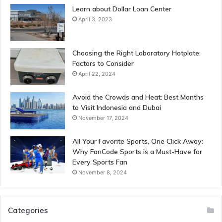
Learn about Dollar Loan Center
April 3, 2023
Choosing the Right Laboratory Hotplate:
Factors to Consider
April 22, 2024
Avoid the Crowds and Heat: Best Months
to Visit Indonesia and Dubai
November 17, 2024
All Your Favorite Sports, One Click Away:
Why FanCode Sports is a Must-Have for
Every Sports Fan
November 8, 2024
Categories