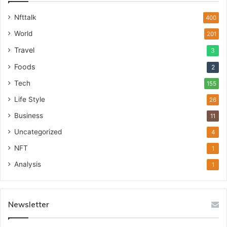
Nfttalk
400
World
201
Travel
3
Foods
2
Tech
155
Life Style
26
Business
11
Uncategorized
4
NFT
1
Analysis
1
Newsletter