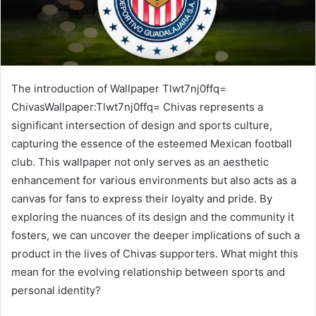
The introduction of Wallpaper Tlwt7nj0ffq=
ChivasWallpaper:Tlwt7nj0ffq= Chivas represents a
significant intersection of design and sports culture,
capturing the essence of the esteemed Mexican football
club. This wallpaper not only serves as an aesthetic
enhancement for various environments but also acts as a
canvas for fans to express their loyalty and pride. By
exploring the nuances of its design and the community it
fosters, we can uncover the deeper implications of such a
product in the lives of Chivas supporters. What might this
mean for the evolving relationship between sports and
personal identity?