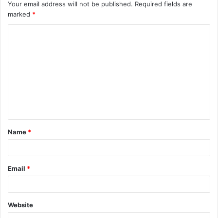
Your email address will not be published.
Required fields are
marked
*
C
o
m
m
e
n
t
Name
*
*
Email
*
Website