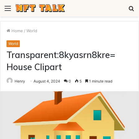
Menu
S
fo
Home
/
World
World
Transparent:8kyasrn8kre=
House Clipart
Henry
August 4, 2024
0
5
1 minute read