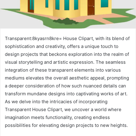
Transparent:8kyasrn8kre= House Clipart, with its blend of
sophistication and creativity, offers a unique touch to
design projects that beckons exploration into the realm of
visual storytelling and artistic expression. The seamless
integration of these transparent elements into various
mediums elevates the overall aesthetic appeal, prompting
a deeper consideration of how such nuanced details can
transform mundane designs into captivating works of art.
As we delve into the intricacies of incorporating
Transparent House Clipart, we uncover a world where
imagination meets functionality, creating endless
possibilities for elevating design projects to new heights.