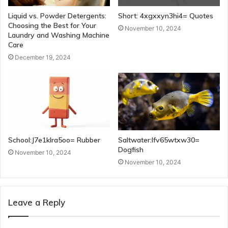
Liquid vs. Powder Detergents:
Short: 4xgxxyn3hi4= Quotes
Choosing the Best for Your
November 10, 2024
Laundry and Washing Machine
Care
December 19, 2024
School:J7e1klra5oo= Rubber
Saltwater:Ifv65wtxw30=
Dogfish
November 10, 2024
November 10, 2024
Leave a Reply