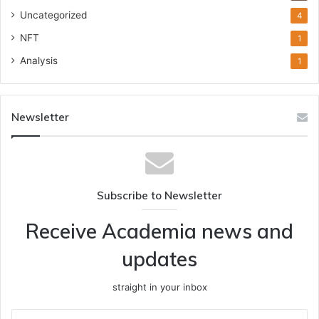
Uncategorized
4
NFT
1
Analysis
1
Newsletter
Subscribe to Newsletter
Receive Academia news and
updates
straight in your inbox
Enter