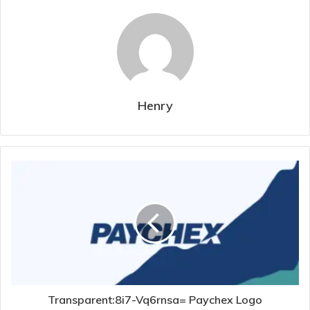
Henry
Transparent:8i7-Vq6rnsa= Paychex Logo