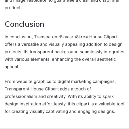
and image resolution to guarantee a clear and crisp final
product.
Conclusion
In conclusion, Transparent:8kyasrn8kre= House Clipart
offers a versatile and visually appealing addition to design
projects. Its transparent background seamlessly integrates
with various elements, enhancing the overall aesthetic
appeal.
From website graphics to digital marketing campaigns,
Transparent House Clipart adds a touch of
professionalism and creativity. With its ability to spark
design inspiration effortlessly, this clipart is a valuable tool
for creating visually captivating and engaging designs.