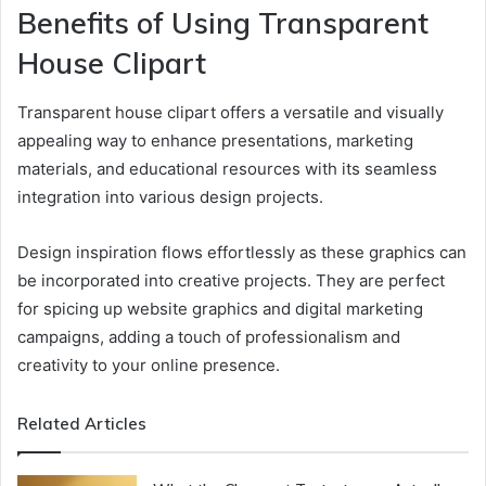
Benefits of Using Transparent
House Clipart
Transparent house clipart offers a versatile and visually
appealing way to enhance presentations, marketing
materials, and educational resources with its seamless
integration into various design projects.
Design inspiration flows effortlessly as these graphics can
be incorporated into creative projects. They are perfect
for spicing up website graphics and digital marketing
campaigns, adding a touch of professionalism and
creativity to your online presence.
Related Articles