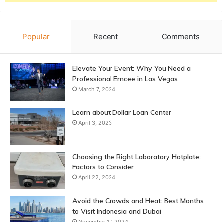
Popular
Recent
Comments
Elevate Your Event: Why You Need a
Professional Emcee in Las Vegas
March 7, 2024
Learn about Dollar Loan Center
April 3, 2023
Choosing the Right Laboratory Hotplate:
Factors to Consider
April 22, 2024
Avoid the Crowds and Heat: Best Months
to Visit Indonesia and Dubai
November 17, 2024