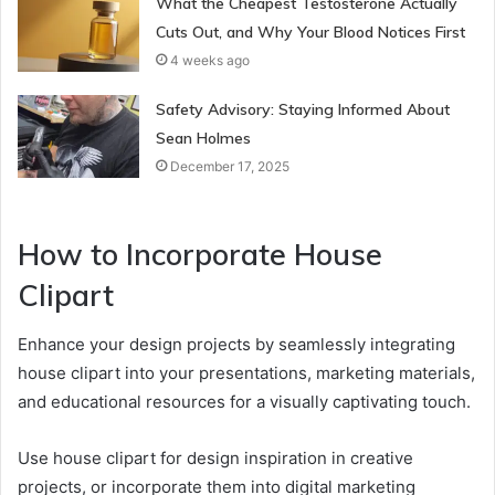
What the Cheapest Testosterone Actually
Cuts Out, and Why Your Blood Notices First
4 weeks ago
Safety Advisory: Staying Informed About
Sean Holmes
December 17, 2025
How to Incorporate House
Clipart
Enhance your design projects by seamlessly integrating
house clipart into your presentations, marketing materials,
and educational resources for a visually captivating touch.
Use house clipart for design inspiration in creative
projects, or incorporate them into digital marketing