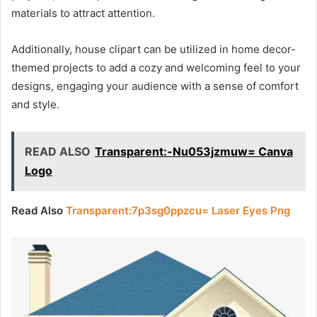
materials to attract attention.
Additionally, house clipart can be utilized in home decor-
themed projects to add a cozy and welcoming feel to your
designs, engaging your audience with a sense of comfort
and style.
READ ALSO
Transparent:-Nu053jzmuw= Canva
Logo
Read Also
Transparent:7p3sg0ppzcu= Laser Eyes Png