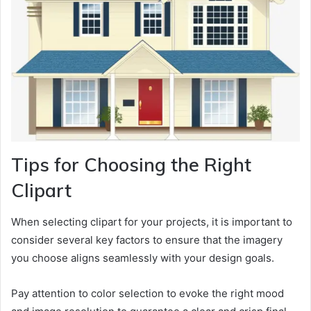
Tips for Choosing the Right
Clipart
When selecting clipart for your projects, it is important to
consider several key factors to ensure that the imagery
you choose aligns seamlessly with your design goals.
Pay attention to color selection to evoke the right mood