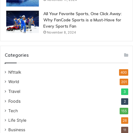
All Your Favorite Sports, One Click Away:
Why FanCode Sports is a Must-Have for
Every Sports Fan
November 8, 2024
Categories
Nfttalk
400
World
201
Travel
3
Foods
2
Tech
155
Life Style
26
Business
11