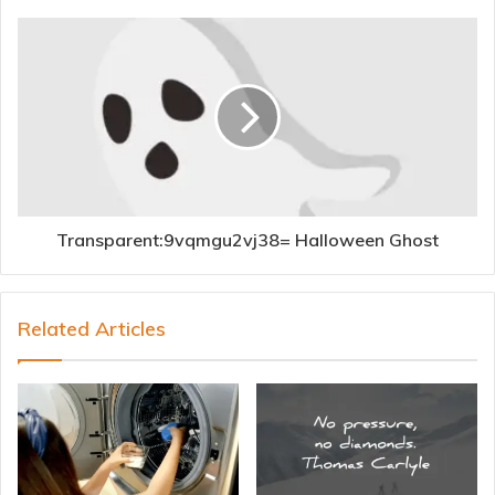
Transparent:9vqmgu2vj38= Halloween Ghost
Related Articles