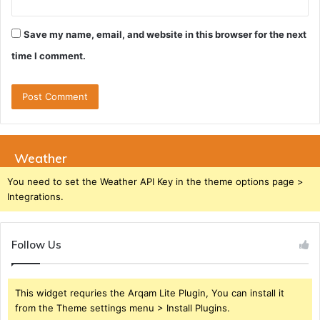
Save my name, email, and website in this browser for the next
time I comment.
Weather
You need to set the Weather API Key in the theme options page >
Integrations.
Follow Us
This widget requries the Arqam Lite Plugin, You can install it
from the Theme settings menu > Install Plugins.