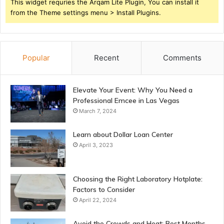
This widget requries the Arqam Lite Plugin, You can install it
from the Theme settings menu > Install Plugins.
Popular
Recent
Comments
Elevate Your Event: Why You Need a
Professional Emcee in Las Vegas
March 7, 2024
Learn about Dollar Loan Center
April 3, 2023
Choosing the Right Laboratory Hotplate:
Factors to Consider
April 22, 2024
Avoid the Crowds and Heat: Best Months