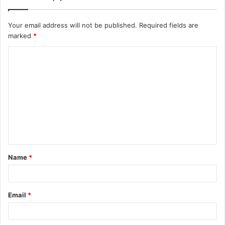
Your email address will not be published.
Required fields are
marked
*
C
o
m
m
e
n
t
Name
*
*
Email
*