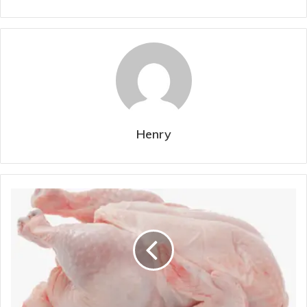
Henry