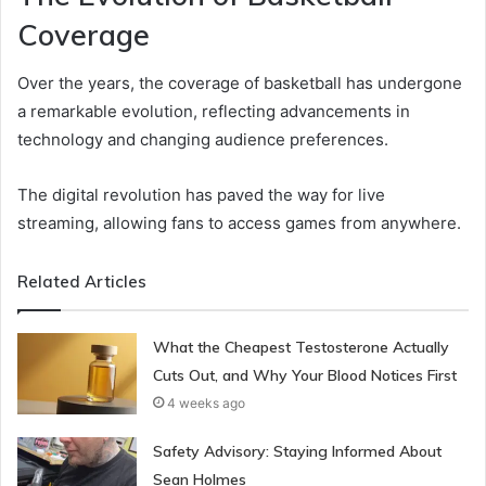
Coverage
Over the years, the coverage of basketball has undergone
a remarkable evolution, reflecting advancements in
technology and changing audience preferences.
The digital revolution has paved the way for live
streaming, allowing fans to access games from anywhere.
Related Articles
What the Cheapest Testosterone Actually
Cuts Out, and Why Your Blood Notices First
4 weeks ago
Safety Advisory: Staying Informed About
Sean Holmes