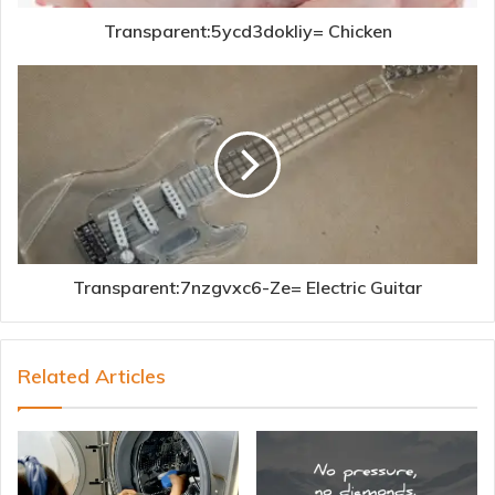
Transparent:5ycd3dokliy= Chicken
Transparent:7nzgvxc6-Ze= Electric Guitar
Related Articles