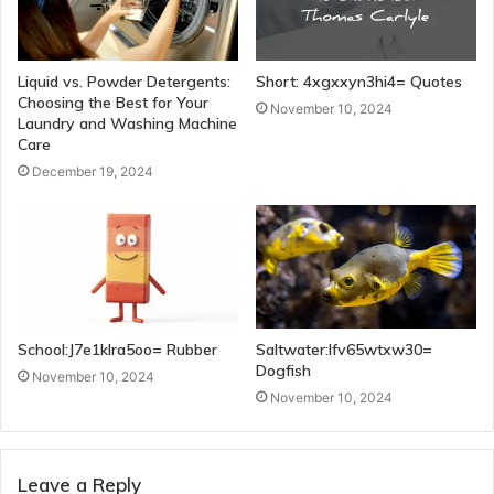
Liquid vs. Powder Detergents:
Short: 4xgxxyn3hi4= Quotes
Choosing the Best for Your
November 10, 2024
Laundry and Washing Machine
Care
December 19, 2024
School:J7e1klra5oo= Rubber
Saltwater:Ifv65wtxw30=
Dogfish
November 10, 2024
November 10, 2024
Leave a Reply