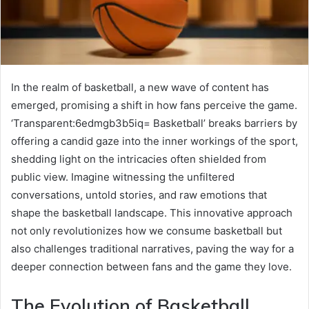
In the realm of basketball, a new wave of content has
emerged, promising a shift in how fans perceive the game.
‘Transparent:6edmgb3b5iq= Basketball’ breaks barriers by
offering a candid gaze into the inner workings of the sport,
shedding light on the intricacies often shielded from
public view. Imagine witnessing the unfiltered
conversations, untold stories, and raw emotions that
shape the basketball landscape. This innovative approach
not only revolutionizes how we consume basketball but
also challenges traditional narratives, paving the way for a
deeper connection between fans and the game they love.
The Evolution of Basketball