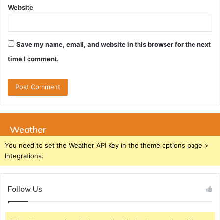
Website
Save my name, email, and website in this browser for the next
time I comment.
Weather
You need to set the Weather API Key in the theme options page >
Integrations.
Follow Us