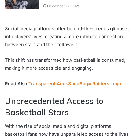
December 17, 2025
Social media platforms offer behind-the-scenes glimpses
into players’ lives, creating a more intimate connection
between stars and their followers.
This shift has transformed how basketball is consumed,
making it more accessible and engaging.
Read Also
Transparent:4uuk3uea8bq= Raiders Logo
Unprecedented Access to
Basketball Stars
With the rise of social media and digital platforms,
basketball fans now have unparalleled access to the lives