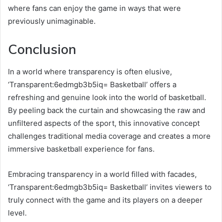
where fans can enjoy the game in ways that were
previously unimaginable.
Conclusion
In a world where transparency is often elusive,
‘Transparent:6edmgb3b5iq= Basketball’ offers a
refreshing and genuine look into the world of basketball.
By peeling back the curtain and showcasing the raw and
unfiltered aspects of the sport, this innovative concept
challenges traditional media coverage and creates a more
immersive basketball experience for fans.
Embracing transparency in a world filled with facades,
‘Transparent:6edmgb3b5iq= Basketball’ invites viewers to
truly connect with the game and its players on a deeper
level.