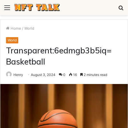
Menu
S
fo
Home
/
World
World
Transparent:6edmgb3b5iq=
Basketball
Henry
August 3, 2024
0
16
2 minutes read