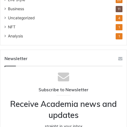
26
Business
11
Uncategorized
4
NFT
1
Analysis
1
Newsletter
Subscribe to Newsletter
Receive Academia news and
updates
straight in your inbox