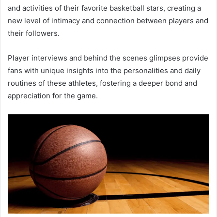
and activities of their favorite basketball stars, creating a
new level of intimacy and connection between players and
their followers.
Player interviews and behind the scenes glimpses provide
fans with unique insights into the personalities and daily
routines of these athletes, fostering a deeper bond and
appreciation for the game.