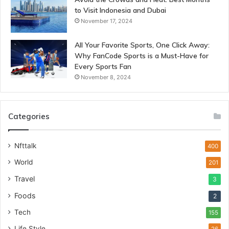
to Visit Indonesia and Dubai
November 17, 2024
All Your Favorite Sports, One Click Away:
Why FanCode Sports is a Must-Have for
Every Sports Fan
November 8, 2024
Categories
Nfttalk
400
World
201
Travel
3
Foods
2
Tech
155
Life Style