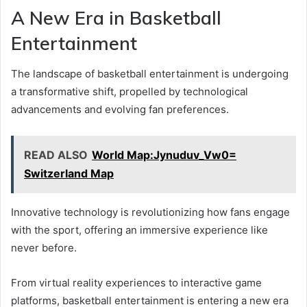
A New Era in Basketball
Entertainment
The landscape of basketball entertainment is undergoing
a transformative shift, propelled by technological
advancements and evolving fan preferences.
READ ALSO
World Map:Jynuduv_Vw0=
Switzerland Map
Innovative technology is revolutionizing how fans engage
with the sport, offering an immersive experience like
never before.
From virtual reality experiences to interactive game
platforms, basketball entertainment is entering a new era