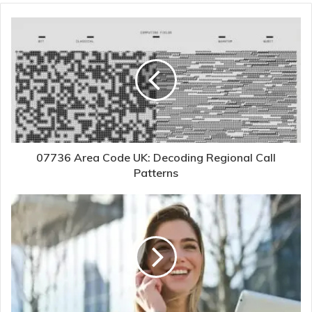
07736 Area Code UK: Decoding Regional Call
Patterns