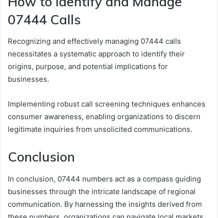
How to Identify and Manage
07444 Calls
Recognizing and effectively managing 07444 calls
necessitates a systematic approach to identify their
origins, purpose, and potential implications for
businesses.
Implementing robust call screening techniques enhances
consumer awareness, enabling organizations to discern
legitimate inquiries from unsolicited communications.
Conclusion
In conclusion, 07444 numbers act as a compass guiding
businesses through the intricate landscape of regional
communication. By harnessing the insights derived from
these numbers, organizations can navigate local markets