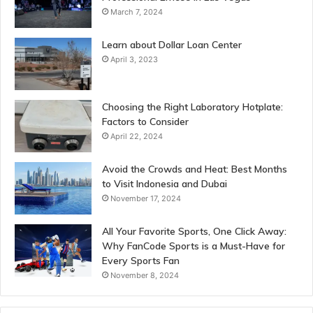
March 7, 2024
Learn about Dollar Loan Center
April 3, 2023
Choosing the Right Laboratory Hotplate:
Factors to Consider
April 22, 2024
Avoid the Crowds and Heat: Best Months
to Visit Indonesia and Dubai
November 17, 2024
All Your Favorite Sports, One Click Away:
Why FanCode Sports is a Must-Have for
Every Sports Fan
November 8, 2024