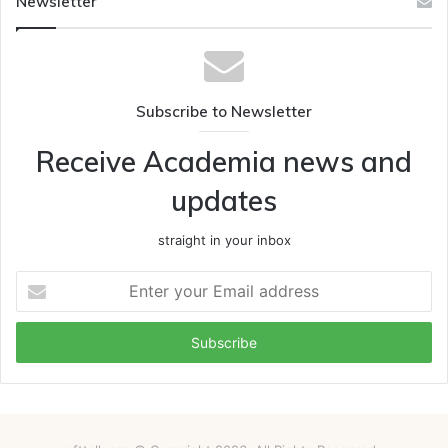
Newsletter
Subscribe to Newsletter
Receive Academia news and
updates
straight in your inbox
Enter
your
Email
address