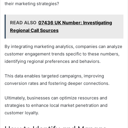
their marketing strategies?
READ ALSO
07436 UK Number: Investigating
Regional Call Sources
By integrating marketing analytics, companies can analyze
customer engagement trends specific to these numbers,
identifying regional preferences and behaviors.
This data enables targeted campaigns, improving
conversion rates and fostering deeper connections.
Ultimately, businesses can optimize resources and
strategies to enhance local market penetration and
customer loyalty.