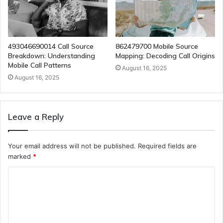
493046690014 Call Source
862479700 Mobile Source
Breakdown: Understanding
Mapping: Decoding Call Origins
Mobile Call Patterns
August 16, 2025
August 16, 2025
Leave a Reply
Your email address will not be published.
Required fields are
marked
*
C
o
m
m