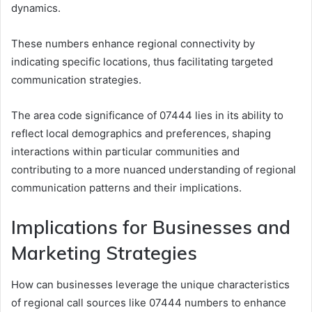
dynamics.
These numbers enhance regional connectivity by
indicating specific locations, thus facilitating targeted
communication strategies.
The area code significance of 07444 lies in its ability to
reflect local demographics and preferences, shaping
interactions within particular communities and
contributing to a more nuanced understanding of regional
communication patterns and their implications.
Implications for Businesses and
Marketing Strategies
How can businesses leverage the unique characteristics
of regional call sources like 07444 numbers to enhance