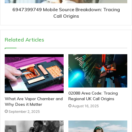
6947399749 Mobile Source Breakdown: Tracing
Call Origins
Related Articles
02088 Area Code: Tracing
Regional UK Call Origins
What Are Vapor Chamber and
Why Does it Matter
August 16, 2025
September 2, 2025