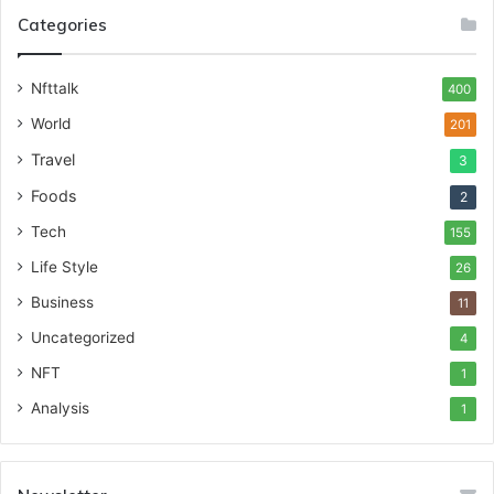
Categories
Nfttalk
400
World
201
Travel
3
Foods
2
Tech
155
Life Style
26
Business
11
Uncategorized
4
NFT
1
Analysis
1