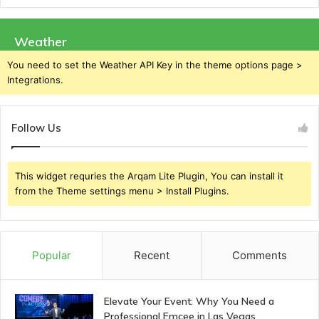
Weather
You need to set the Weather API Key in the theme options page >
Integrations.
Follow Us
This widget requries the Arqam Lite Plugin, You can install it
from the Theme settings menu > Install Plugins.
Popular
Recent
Comments
Elevate Your Event: Why You Need a
Professional Emcee in Las Vegas