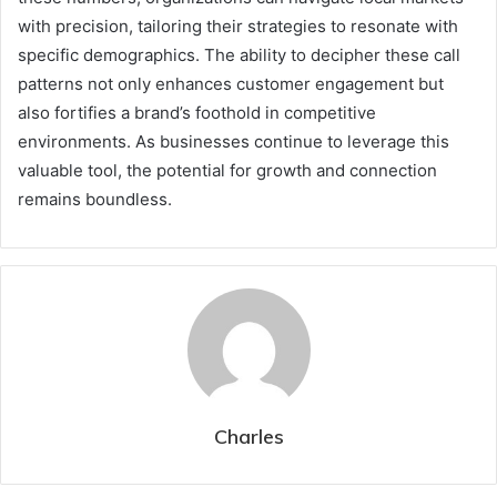
with precision, tailoring their strategies to resonate with
specific demographics. The ability to decipher these call
patterns not only enhances customer engagement but
also fortifies a brand’s foothold in competitive
environments. As businesses continue to leverage this
valuable tool, the potential for growth and connection
remains boundless.
Charles