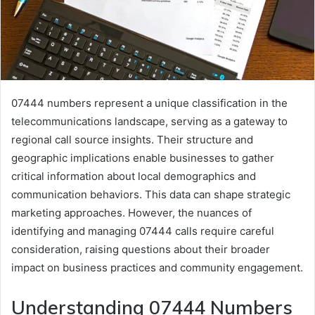
07444 numbers represent a unique classification in the
telecommunications landscape, serving as a gateway to
regional call source insights. Their structure and
geographic implications enable businesses to gather
critical information about local demographics and
communication behaviors. This data can shape strategic
marketing approaches. However, the nuances of
identifying and managing 07444 calls require careful
consideration, raising questions about their broader
impact on business practices and community engagement.
Understanding 07444 Numbers