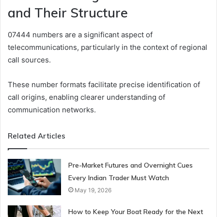
and Their Structure
07444 numbers are a significant aspect of
telecommunications, particularly in the context of regional
call sources.
These number formats facilitate precise identification of
call origins, enabling clearer understanding of
communication networks.
Related Articles
Pre-Market Futures and Overnight Cues
Every Indian Trader Must Watch
May 19, 2026
How to Keep Your Boat Ready for the Next