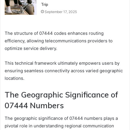
Trip
September 17, 2025
The structure of 07444 codes enhances routing
efficiency, allowing telecommunications providers to
optimize service delivery.
This technical framework ultimately empowers users by
ensuring seamless connectivity across varied geographic
locations.
The Geographic Significance of
07444 Numbers
The geographic significance of 07444 numbers plays a
pivotal role in understanding regional communication