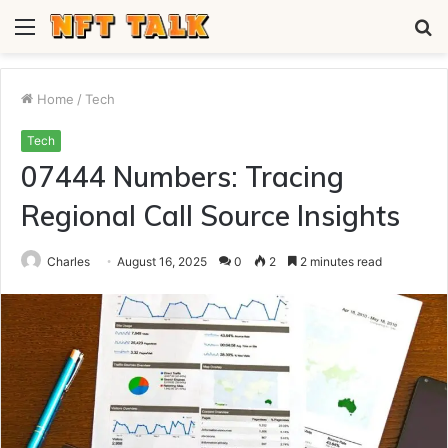
Menu
S
fo
Home
/
Tech
Tech
07444 Numbers: Tracing
Regional Call Source Insights
Charles
August 16, 2025
0
2
2 minutes read