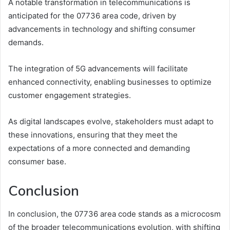
A notable transformation in telecommunications is
anticipated for the 07736 area code, driven by
advancements in technology and shifting consumer
demands.
The integration of 5G advancements will facilitate
enhanced connectivity, enabling businesses to optimize
customer engagement strategies.
As digital landscapes evolve, stakeholders must adapt to
these innovations, ensuring that they meet the
expectations of a more connected and demanding
consumer base.
Conclusion
In conclusion, the 07736 area code stands as a microcosm
of the broader telecommunications evolution, with shifting