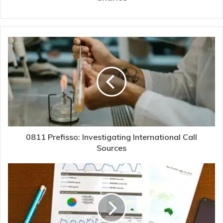
0811 Prefisso: Investigating International Call
Sources