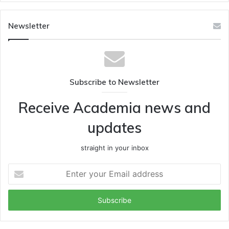
Newsletter
Subscribe to Newsletter
Receive Academia news and
updates
straight in your inbox
Enter
your
Email
address