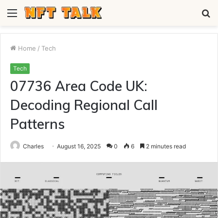
Menu
S
fo
Home
/
Tech
Tech
07736 Area Code UK:
Decoding Regional Call
Patterns
Charles
August 16, 2025
0
6
2 minutes read