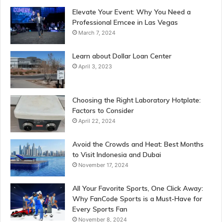
Elevate Your Event: Why You Need a
Professional Emcee in Las Vegas
March 7, 2024
Learn about Dollar Loan Center
April 3, 2023
Choosing the Right Laboratory Hotplate:
Factors to Consider
April 22, 2024
Avoid the Crowds and Heat: Best Months
to Visit Indonesia and Dubai
November 17, 2024
All Your Favorite Sports, One Click Away:
Why FanCode Sports is a Must-Have for
Every Sports Fan
November 8, 2024