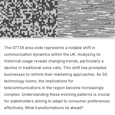
The 07736 area code represents a notable shift in
communication dynamics within the UK. Analyzing its
historical usage reveals changing trends, particularly a
decline in traditional voice calls. This shift has prompted
businesses to rethink their marketing approaches. As 5G
technology looms, the implications for
telecommunications in the region become increasingly
complex. Understanding these evolving patterns is crucial
for stakeholders aiming to adapt to consumer preferences
effectively. What transformations lie ahead?