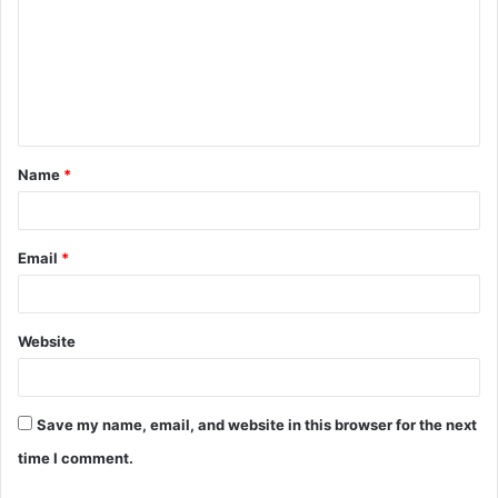
m
m
e
n
t
Name
*
*
Email
*
Website
Save my name, email, and website in this browser for the next
time I comment.