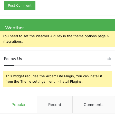
Weather
You need to set the Weather API Key in the theme options page >
Integrations.
Follow Us
This widget requries the Arqam Lite Plugin, You can install it
from the Theme settings menu > Install Plugins.
Popular
Recent
Comments