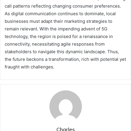
call patterns reflecting changing consumer preferences.
As digital communication continues to dominate, local
businesses must adapt their marketing strategies to
remain relevant. With the impending advent of 5G
technology, the region is poised for a renaissance in
connectivity, necessitating agile responses from
stakeholders to navigate this dynamic landscape. Thus,
the future beckons a transformation, rich with potential yet
fraught with challenges.
Charles