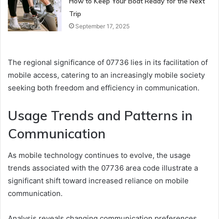
How to Keep Your Boat Ready for the Next
Trip
September 17, 2025
The regional significance of 07736 lies in its facilitation of
mobile access, catering to an increasingly mobile society
seeking both freedom and efficiency in communication.
Usage Trends and Patterns in
Communication
As mobile technology continues to evolve, the usage
trends associated with the 07736 area code illustrate a
significant shift toward increased reliance on mobile
communication.
Analysis reveals changing communication preferences,