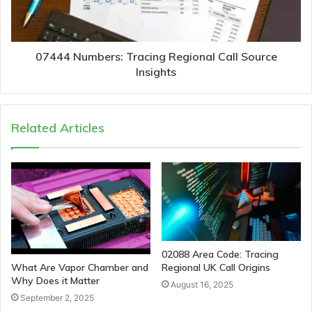
07444 Numbers: Tracing Regional Call Source
Insights
Related Articles
02088 Area Code: Tracing
Regional UK Call Origins
What Are Vapor Chamber and
Why Does it Matter
August 16, 2025
September 2, 2025