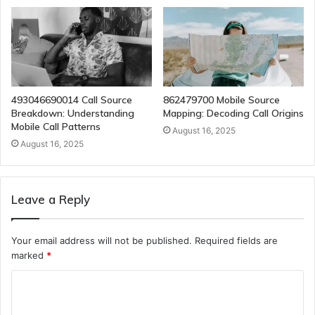
493046690014 Call Source
862479700 Mobile Source
Breakdown: Understanding
Mapping: Decoding Call Origins
Mobile Call Patterns
August 16, 2025
August 16, 2025
Leave a Reply
Your email address will not be published.
Required fields are
marked
*
C
o