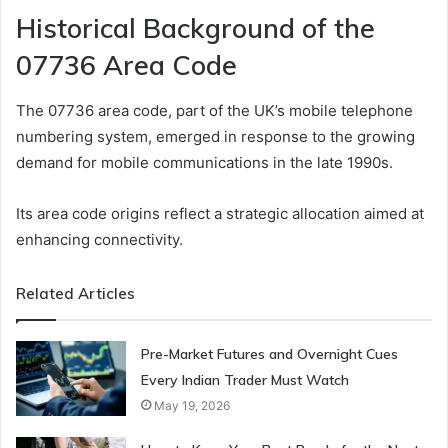
Historical Background of the
07736 Area Code
The 07736 area code, part of the UK’s mobile telephone
numbering system, emerged in response to the growing
demand for mobile communications in the late 1990s.
Its area code origins reflect a strategic allocation aimed at
enhancing connectivity.
Related Articles
Pre-Market Futures and Overnight Cues
Every Indian Trader Must Watch
May 19, 2026