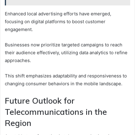
Enhanced local advertising efforts have emerged,
focusing on digital platforms to boost customer
engagement.
Businesses now prioritize targeted campaigns to reach
their audience effectively, utilizing data analytics to refine
approaches.
This shift emphasizes adaptability and responsiveness to
changing consumer behaviors in the mobile landscape.
Future Outlook for
Telecommunications in the
Region