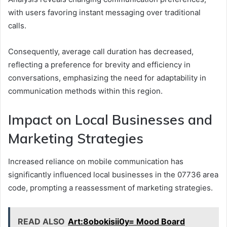
with users favoring instant messaging over traditional
calls.
Consequently, average call duration has decreased,
reflecting a preference for brevity and efficiency in
conversations, emphasizing the need for adaptability in
communication methods within this region.
Impact on Local Businesses and
Marketing Strategies
Increased reliance on mobile communication has
significantly influenced local businesses in the 07736 area
code, prompting a reassessment of marketing strategies.
READ ALSO
Art:8obokisii0y= Mood Board