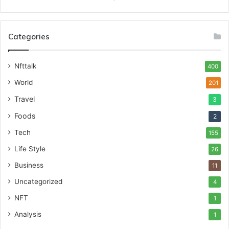
Categories
Nfttalk
400
World
201
Travel
3
Foods
2
Tech
155
Life Style
26
Business
11
Uncategorized
4
NFT
1
Analysis
1