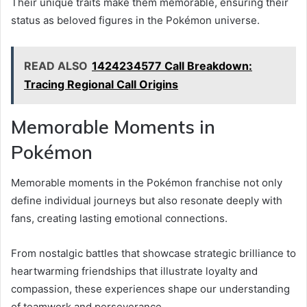
Their unique traits make them memorable, ensuring their
status as beloved figures in the Pokémon universe.
READ ALSO
1424234577 Call Breakdown:
Tracing Regional Call Origins
Memorable Moments in
Pokémon
Memorable moments in the Pokémon franchise not only
define individual journeys but also resonate deeply with
fans, creating lasting emotional connections.
From nostalgic battles that showcase strategic brilliance to
heartwarming friendships that illustrate loyalty and
compassion, these experiences shape our understanding
of teamwork and perseverance.