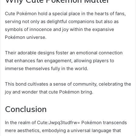
Cute Pokémon hold a special place in the hearts of fans,
serving not only as delightful companions but also as
symbols of innocence and joy within the expansive
Pokémon universe.
Their adorable designs foster an emotional connection
that enhances fan engagement, allowing players to
immerse themselves fully in the world.
This bond cultivates a sense of community, celebrating the
joy and wonder that cute Pokémon bring.
Conclusion
In the realm of Cute:Jwpq3tudfrw= Pokémon transcends
mere aesthetics, embodying a universal language that