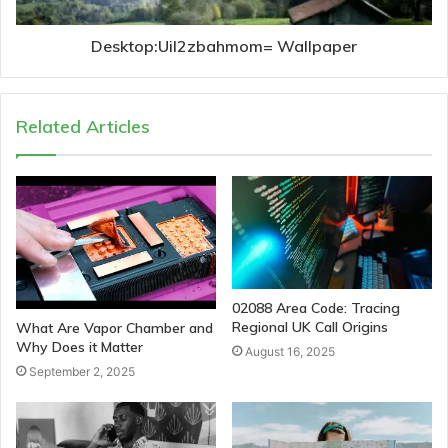
Desktop:Uil2zbahmom= Wallpaper
Related Articles
02088 Area Code: Tracing
Regional UK Call Origins
What Are Vapor Chamber and
Why Does it Matter
August 16, 2025
September 2, 2025