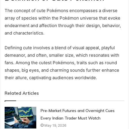
The concept of cute Pokémons encompasses a diverse
array of species within the Pokémon universe that evoke
endearment and affection through their design, behavior,
and characteristics.
Defining cute involves a blend of visual appeal, playful
demeanor, and often, smaller size, which resonates with
fans. Among the cutest Pokémons, traits such as round
shapes, big eyes, and charming sounds further enhance
their allure, captivating audiences worldwide.
Related Articles
Pre-Market Futures and Overnight Cues
Every Indian Trader Must Watch
May 19, 2026