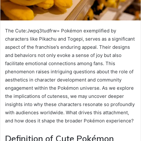
The Cute:Jwpq3tudfrw= Pokémon exemplified by
characters like Pikachu and Togepi, serves as a significant
aspect of the franchise’s enduring appeal. Their designs
and behaviors not only evoke a sense of joy but also
facilitate emotional connections among fans. This
phenomenon raises intriguing questions about the role of
aesthetics in character development and community
engagement within the Pokémon universe. As we explore
the implications of cuteness, we may uncover deeper
insights into why these characters resonate so profoundly
with audiences worldwide. What drives this attachment,
and how does it shape the broader Pokémon experience?
Definition of Cute Pokémon