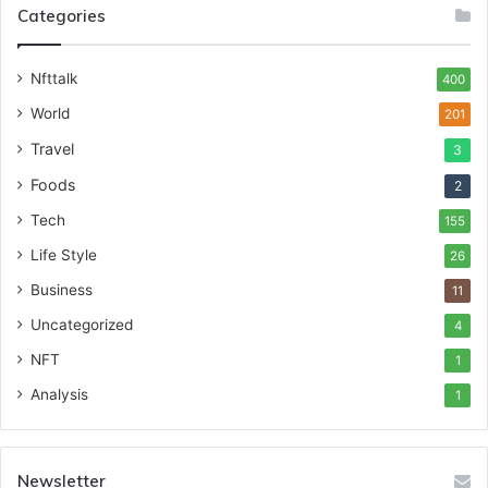
Categories
Nfttalk
400
World
201
Travel
3
Foods
2
Tech
155
Life Style
26
Business
11
Uncategorized
4
NFT
1
Analysis
1
Newsletter