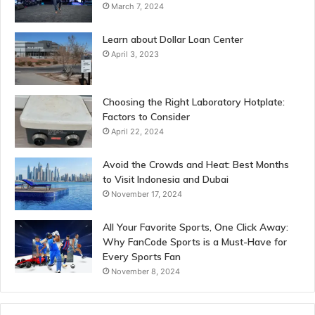
March 7, 2024
Learn about Dollar Loan Center
April 3, 2023
Choosing the Right Laboratory Hotplate:
Factors to Consider
April 22, 2024
Avoid the Crowds and Heat: Best Months
to Visit Indonesia and Dubai
November 17, 2024
All Your Favorite Sports, One Click Away:
Why FanCode Sports is a Must-Have for
Every Sports Fan
November 8, 2024