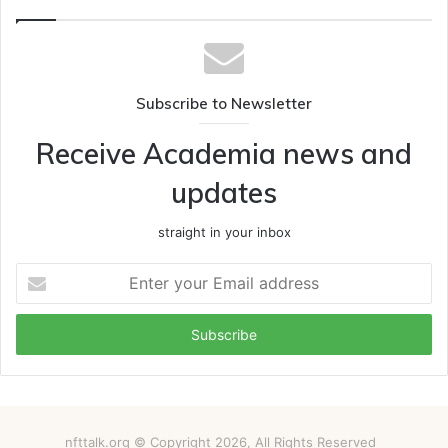
Subscribe to Newsletter
Receive Academia news and
updates
straight in your inbox
Enter
your
Email
address
nfttalk.org © Copyright 2026, All Rights Reserved