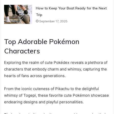
How to Keep Your Boat Ready for the Next
Trip
September 17, 2025
Top Adorable Pokémon
Characters
Exploring the realm of cute Pokédex reveals a plethora of
characters that embody charm and whimsy, capturing the
hearts of fans across generations.
From the iconic cuteness of Pikachu to the delightful
whimsy of Togepi, these favorite cute Pokémon showcase
endearing designs and playful personalities.