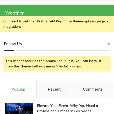
Weather
You need to set the Weather API Key in the theme options page >
Integrations.
Follow Us
This widget requries the Arqam Lite Plugin, You can install it
from the Theme settings menu > Install Plugins.
Popular
Recent
Comments
Elevate Your Event: Why You Need a
Professional Emcee in Las Vegas