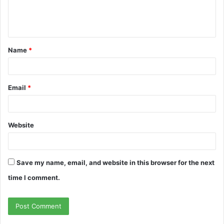
e
n
t
Name
*
*
Email
*
Website
Save my name, email, and website in this browser for the next
time I comment.