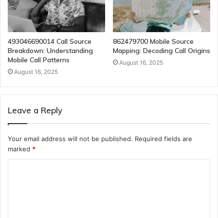
493046690014 Call Source
862479700 Mobile Source
Breakdown: Understanding
Mapping: Decoding Call Origins
Mobile Call Patterns
August 16, 2025
August 16, 2025
Leave a Reply
Your email address will not be published.
Required fields are
marked
*
C
o
m
m