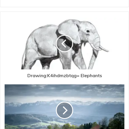
Drawing:K4ihdmzbtqg= Elephants