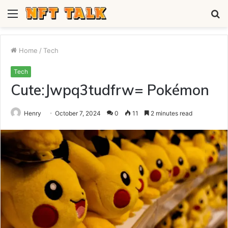
Menu
S
fo
Home
/
Tech
Tech
Cute:Jwpq3tudfrw= Pokémon
Henry
October 7, 2024
0
11
2 minutes read