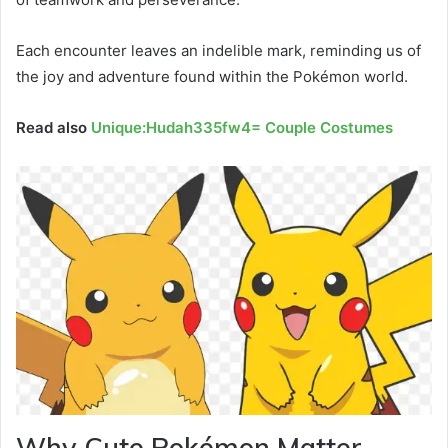
Each encounter leaves an indelible mark, reminding us of
the joy and adventure found within the Pokémon world.
Read also
Unique:Hudah335fw4= Couple Costumes
Why Cute Pokémon Matter