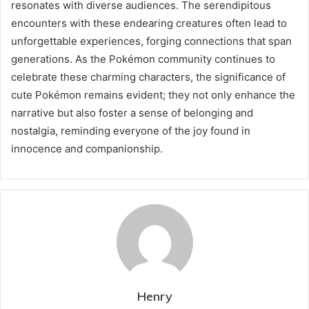
resonates with diverse audiences. The serendipitous
encounters with these endearing creatures often lead to
unforgettable experiences, forging connections that span
generations. As the Pokémon community continues to
celebrate these charming characters, the significance of
cute Pokémon remains evident; they not only enhance the
narrative but also foster a sense of belonging and
nostalgia, reminding everyone of the joy found in
innocence and companionship.
Henry