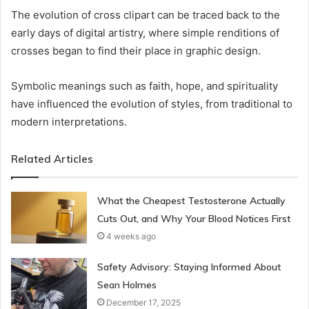
The evolution of cross clipart can be traced back to the
early days of digital artistry, where simple renditions of
crosses began to find their place in graphic design.
Symbolic meanings such as faith, hope, and spirituality
have influenced the evolution of styles, from traditional to
modern interpretations.
Related Articles
What the Cheapest Testosterone Actually
Cuts Out, and Why Your Blood Notices First
4 weeks ago
Safety Advisory: Staying Informed About
Sean Holmes
December 17, 2025