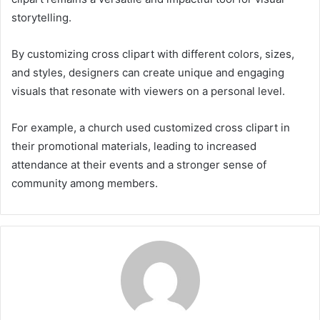
storytelling.
By customizing cross clipart with different colors, sizes,
and styles, designers can create unique and engaging
visuals that resonate with viewers on a personal level.
For example, a church used customized cross clipart in
their promotional materials, leading to increased
attendance at their events and a stronger sense of
community among members.