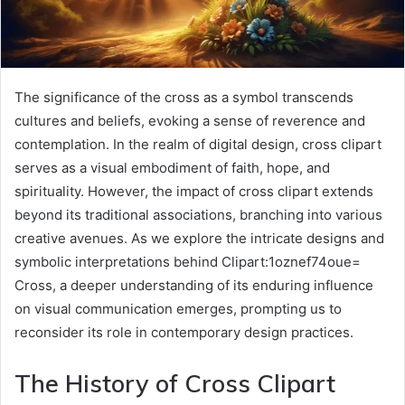
The significance of the cross as a symbol transcends
cultures and beliefs, evoking a sense of reverence and
contemplation. In the realm of digital design, cross clipart
serves as a visual embodiment of faith, hope, and
spirituality. However, the impact of cross clipart extends
beyond its traditional associations, branching into various
creative avenues. As we explore the intricate designs and
symbolic interpretations behind Clipart:1oznef74oue=
Cross, a deeper understanding of its enduring influence
on visual communication emerges, prompting us to
reconsider its role in contemporary design practices.
The History of Cross Clipart