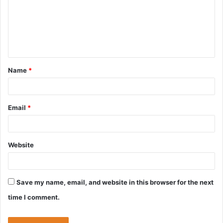
m
e
n
t
Name
*
*
Email
*
Website
Save my name, email, and website in this browser for the next
time I comment.