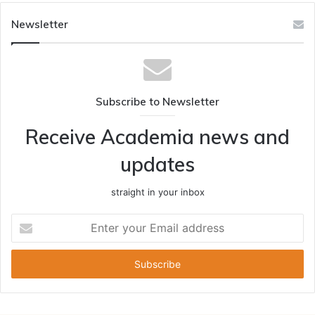
Newsletter
Subscribe to Newsletter
Receive Academia news and
updates
straight in your inbox
Enter
your
Email
address