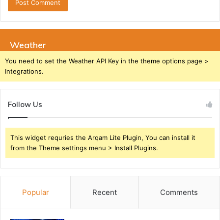
Weather
You need to set the Weather API Key in the theme options page >
Integrations.
Follow Us
This widget requries the Arqam Lite Plugin, You can install it
from the Theme settings menu > Install Plugins.
Popular
Recent
Comments