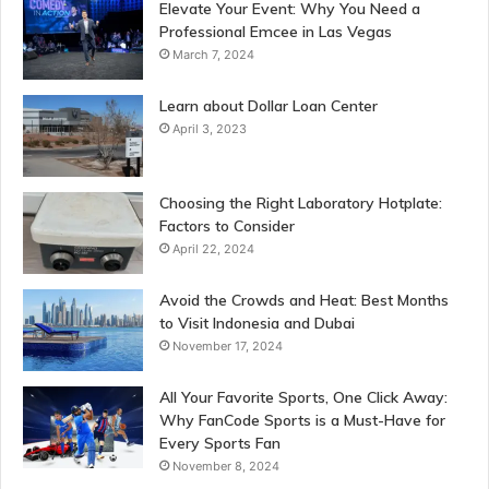
Elevate Your Event: Why You Need a
Professional Emcee in Las Vegas
March 7, 2024
Learn about Dollar Loan Center
April 3, 2023
Choosing the Right Laboratory Hotplate:
Factors to Consider
April 22, 2024
Avoid the Crowds and Heat: Best Months
to Visit Indonesia and Dubai
November 17, 2024
All Your Favorite Sports, One Click Away:
Why FanCode Sports is a Must-Have for
Every Sports Fan
November 8, 2024