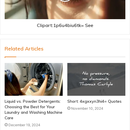
Clipart:1p6u4biu6tk= See
Related Articles
Liquid vs. Powder Detergents:
Short: 4xgxxyn3hi4= Quotes
Choosing the Best for Your
November 10, 2024
Laundry and Washing Machine
Care
December 19, 2024