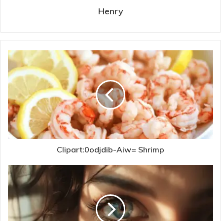
Henry
Clipart:0odjdib-Aiw= Shrimp