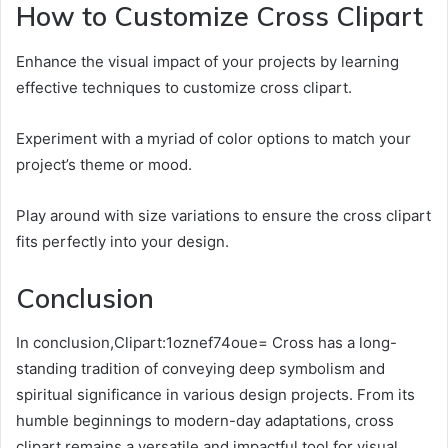
How to Customize Cross Clipart
Enhance the visual impact of your projects by learning
effective techniques to customize cross clipart.
Experiment with a myriad of color options to match your
project’s theme or mood.
Play around with size variations to ensure the cross clipart
fits perfectly into your design.
Conclusion
In conclusion,Clipart:1oznef74oue= Cross has a long-
standing tradition of conveying deep symbolism and
spiritual significance in various design projects. From its
humble beginnings to modern-day adaptations, cross
clipart remains a versatile and impactful tool for visual