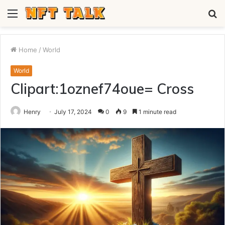
Menu
S
fo
Home
/
World
World
Clipart:1oznef74oue= Cross
Henry
July 17, 2024
0
9
1 minute read