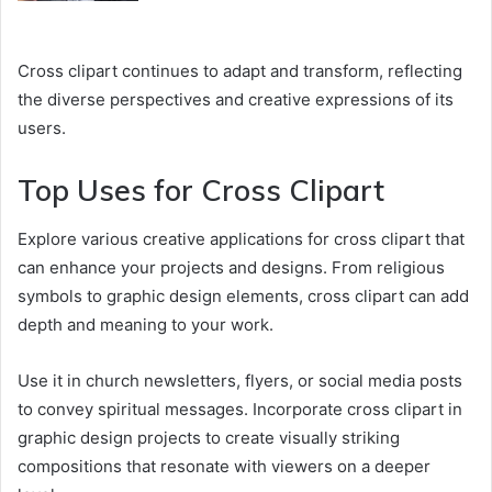
Cross clipart continues to adapt and transform, reflecting
the diverse perspectives and creative expressions of its
users.
Top Uses for Cross Clipart
Explore various creative applications for cross clipart that
can enhance your projects and designs. From religious
symbols to graphic design elements, cross clipart can add
depth and meaning to your work.
Use it in church newsletters, flyers, or social media posts
to convey spiritual messages. Incorporate cross clipart in
graphic design projects to create visually striking
compositions that resonate with viewers on a deeper