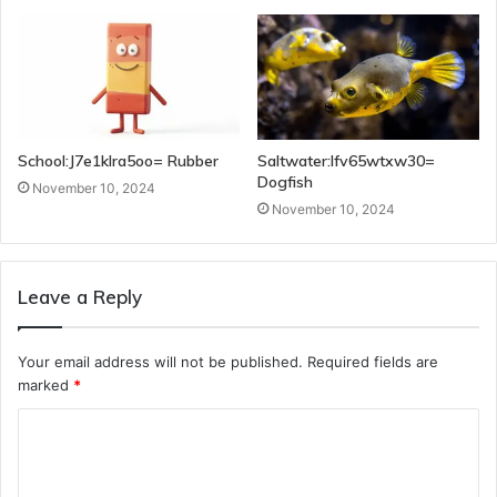
School:J7e1klra5oo= Rubber
Saltwater:Ifv65wtxw30=
Dogfish
November 10, 2024
November 10, 2024
Leave a Reply
Your email address will not be published.
Required fields are
marked
*
C
o
m