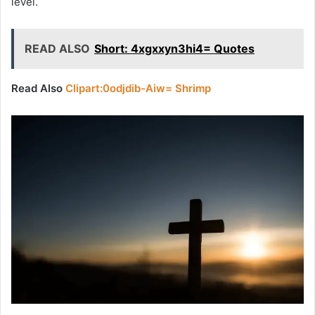
level.
READ ALSO
Short: 4xgxxyn3hi4= Quotes
Read Also
Clipart:0odjdib-Aiw= Shrimp