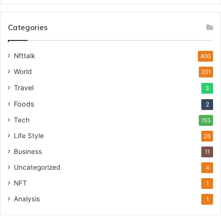
Categories
Nfttalk
400
World
201
Travel
3
Foods
2
Tech
155
Life Style
26
Business
11
Uncategorized
4
NFT
1
Analysis
1