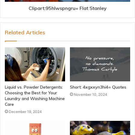
Clipart:95hlwspngru= Flat Stanley
Related Articles
Liquid vs. Powder Detergents:
Short: 4xgxxyn3hi4= Quotes
Choosing the Best for Your
November 10, 2024
Laundry and Washing Machine
Care
December 19, 2024