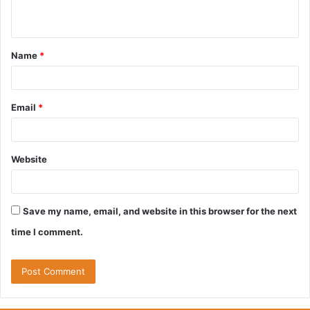
n
t
Name
*
*
Email
*
Website
Save my name, email, and website in this browser for the next
time I comment.