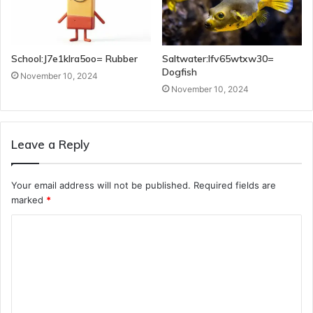
School:J7e1klra5oo= Rubber
Saltwater:Ifv65wtxw30=
Dogfish
November 10, 2024
November 10, 2024
Leave a Reply
Your email address will not be published.
Required fields are
marked
*
C
o
m
m
e