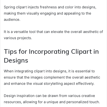
Spring clipart injects freshness and color into designs,
making them visually engaging and appealing to the
audience.
It is a versatile tool that can elevate the overall aesthetic of
various projects.
Tips for Incorporating Clipart in
Designs
When integrating clipart into designs, it is essential to
ensure that the images complement the overall aesthetic
and enhance the visual storytelling aspect effectively.
Design inspiration can be drawn from various creative
resources, allowing for a unique and personalized touch.