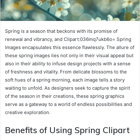
Spring is a season that beckons with its promise of
renewal and vibrancy, and Clipart:036mq7ukb6o= Spring
Images encapsulates this essence flawlessly. The allure of
these spring images lies not only in their visual appeal but
also in their ability to infuse design projects with a sense
of freshness and vitality. From delicate blossoms to the
soft hues of a spring morning, each image tells a story
waiting to unfold. As designers seek to capture the spirit
of the season in their creations, these spring graphics
serve as a gateway to a world of endless possibilities and
creative exploration.
Benefits of Using Spring Clipart