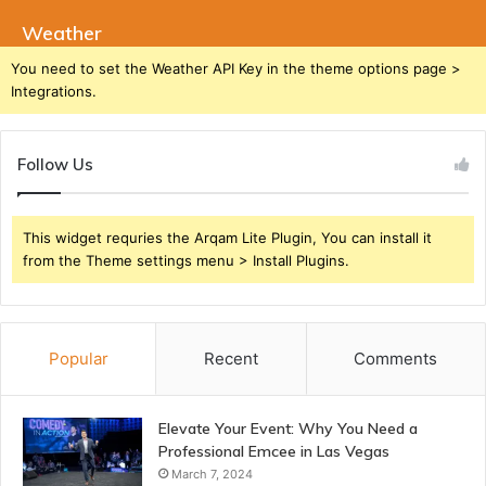
Weather
You need to set the Weather API Key in the theme options page >
Integrations.
Follow Us
This widget requries the Arqam Lite Plugin, You can install it
from the Theme settings menu > Install Plugins.
Popular
Recent
Comments
Elevate Your Event: Why You Need a
Professional Emcee in Las Vegas
March 7, 2024