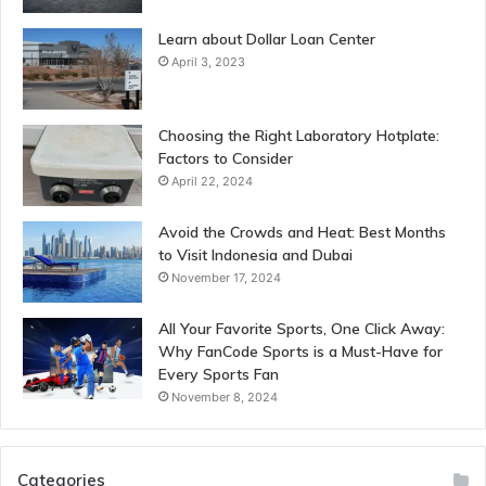
Learn about Dollar Loan Center
April 3, 2023
Choosing the Right Laboratory Hotplate:
Factors to Consider
April 22, 2024
Avoid the Crowds and Heat: Best Months
to Visit Indonesia and Dubai
November 17, 2024
All Your Favorite Sports, One Click Away:
Why FanCode Sports is a Must-Have for
Every Sports Fan
November 8, 2024
Categories