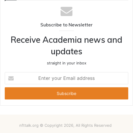
Subscribe to Newsletter
Receive Academia news and
updates
straight in your inbox
Enter
your
Email
address
nfttalk.org © Copyright 2026, All Rights Reserved