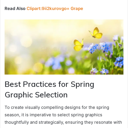
Read Also
Clipart:9ii2kurovgo= Grape
Best Practices for Spring
Graphic Selection
To create visually compelling designs for the spring
season, it is imperative to select spring graphics
thoughtfully and strategically, ensuring they resonate with