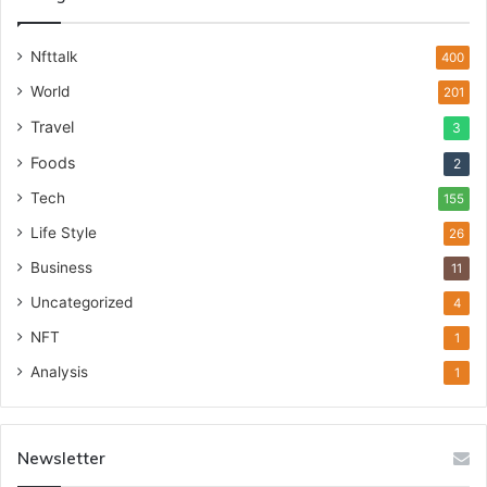
Nfttalk
400
World
201
Travel
3
Foods
2
Tech
155
Life Style
26
Business
11
Uncategorized
4
NFT
1
Analysis
1
Newsletter