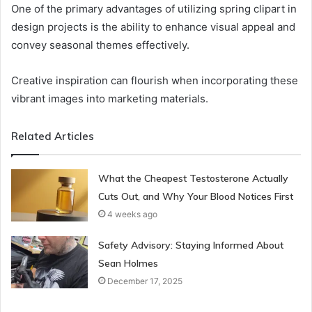
One of the primary advantages of utilizing spring clipart in
design projects is the ability to enhance visual appeal and
convey seasonal themes effectively.
Creative inspiration can flourish when incorporating these
vibrant images into marketing materials.
Related Articles
What the Cheapest Testosterone Actually
Cuts Out, and Why Your Blood Notices First
4 weeks ago
Safety Advisory: Staying Informed About
Sean Holmes
December 17, 2025