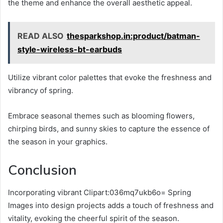
the theme and enhance the overall aesthetic appeal.
READ ALSO
thesparkshop.in:product/batman-
style-wireless-bt-earbuds
Utilize vibrant color palettes that evoke the freshness and
vibrancy of spring.
Embrace seasonal themes such as blooming flowers,
chirping birds, and sunny skies to capture the essence of
the season in your graphics.
Conclusion
Incorporating vibrant Clipart:036mq7ukb6o= Spring
Images into design projects adds a touch of freshness and
vitality, evoking the cheerful spirit of the season.