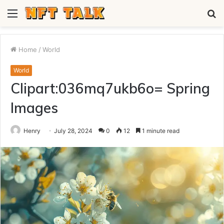
Menu
S
fo
Home
/
World
World
Clipart:036mq7ukb6o= Spring
Images
Henry
July 28, 2024
0
12
1 minute read