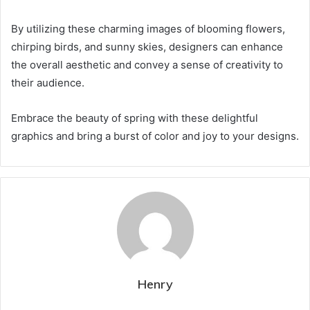
By utilizing these charming images of blooming flowers,
chirping birds, and sunny skies, designers can enhance
the overall aesthetic and convey a sense of creativity to
their audience.
Embrace the beauty of spring with these delightful
graphics and bring a burst of color and joy to your designs.
Henry