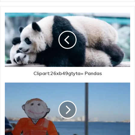
Clipart:26xb49gtyta= Pandas