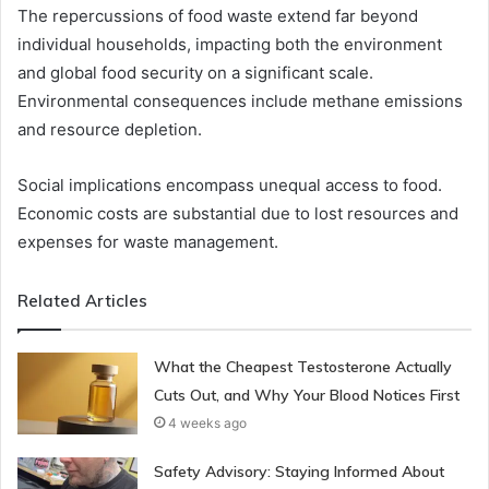
The repercussions of food waste extend far beyond
individual households, impacting both the environment
and global food security on a significant scale.
Environmental consequences include methane emissions
and resource depletion.
Social implications encompass unequal access to food.
Economic costs are substantial due to lost resources and
expenses for waste management.
Related Articles
What the Cheapest Testosterone Actually
Cuts Out, and Why Your Blood Notices First
4 weeks ago
Safety Advisory: Staying Informed About