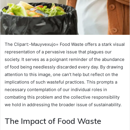
The Clipart:-Mauyvexujo= Food Waste offers a stark visual
representation of a pervasive issue that plagues our
society. It serves as a poignant reminder of the abundance
of food being needlessly discarded every day. By drawing
attention to this image, one can’t help but reflect on the
implications of such wasteful practices. This prompts a
necessary contemplation of our individual roles in
combating this problem and the collective responsibility
we hold in addressing the broader issue of sustainability.
The Impact of Food Waste