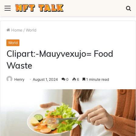
Menu
S
fo
Home
/
World
World
Clipart:-Mauyvexujo= Food
Waste
Henry
August 1, 2024
0
6
1 minute read