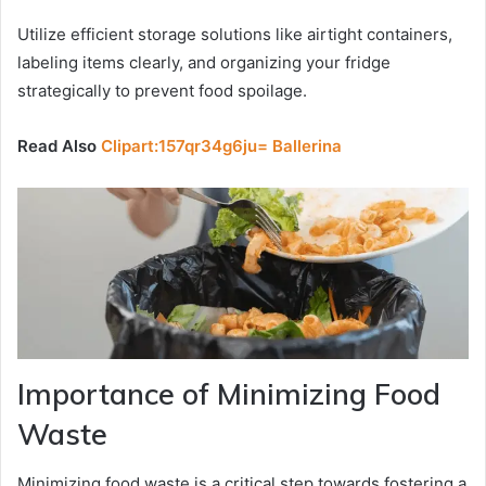
Utilize efficient storage solutions like airtight containers,
labeling items clearly, and organizing your fridge
strategically to prevent food spoilage.
Read Also
Clipart:157qr34g6ju= Ballerina
Importance of Minimizing Food
Waste
Minimizing food waste is a critical step towards fostering a