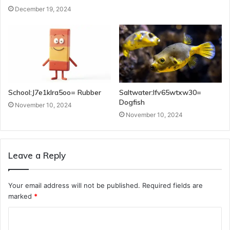
December 19, 2024
School:J7e1klra5oo= Rubber
Saltwater:Ifv65wtxw30=
Dogfish
November 10, 2024
November 10, 2024
Leave a Reply
Your email address will not be published.
Required fields are
marked
*
C
o