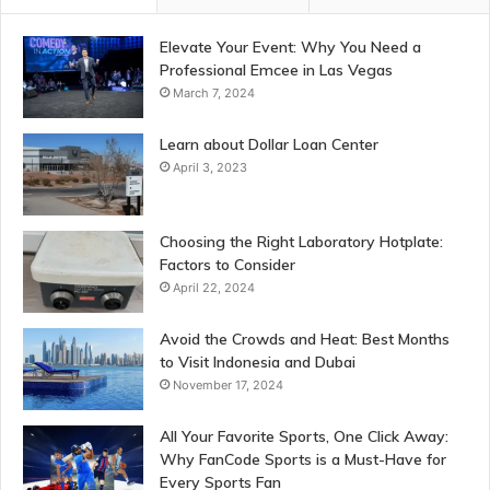
Elevate Your Event: Why You Need a
Professional Emcee in Las Vegas
March 7, 2024
Learn about Dollar Loan Center
April 3, 2023
Choosing the Right Laboratory Hotplate:
Factors to Consider
April 22, 2024
Avoid the Crowds and Heat: Best Months
to Visit Indonesia and Dubai
November 17, 2024
All Your Favorite Sports, One Click Away:
Why FanCode Sports is a Must-Have for
Every Sports Fan