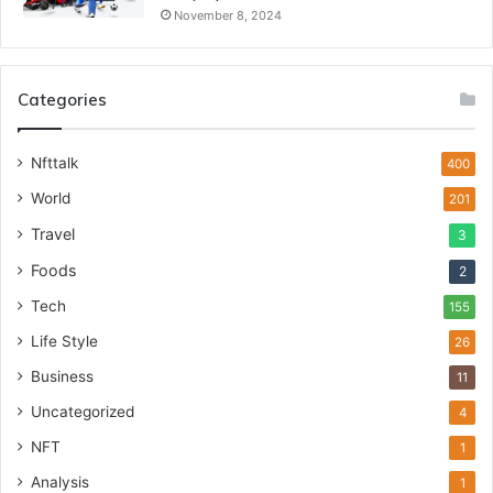
November 8, 2024
Categories
Nfttalk
400
World
201
Travel
3
Foods
2
Tech
155
Life Style
26
Business
11
Uncategorized
4
NFT
1
Analysis
1