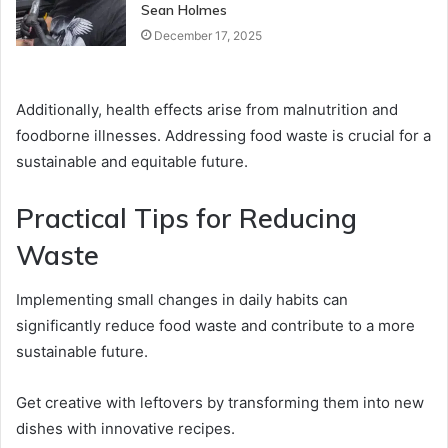
Sean Holmes
December 17, 2025
Additionally, health effects arise from malnutrition and
foodborne illnesses. Addressing food waste is crucial for a
sustainable and equitable future.
Practical Tips for Reducing
Waste
Implementing small changes in daily habits can
significantly reduce food waste and contribute to a more
sustainable future.
Get creative with leftovers by transforming them into new
dishes with innovative recipes.