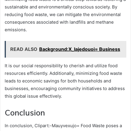
sustainable and environmentally conscious society. By
reducing food waste, we can mitigate the environmental
consequences associated with landfills and methane
emissions.
READ ALSO
Background:X_Iajedouoi= Business
It is our social responsibility to cherish and utilize food
resources efficiently. Additionally, minimizing food waste
leads to economic savings for both households and
businesses, encouraging community initiatives to address
this global issue effectively.
Conclusion
In conclusion, Clipart:-Mauyvexujo= Food Waste poses a