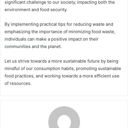
significant challenge to our society, impacting both the
environment and food security.
By implementing practical tips for reducing waste and
emphasizing the importance of minimizing food waste,
individuals can make a positive impact on their
communities and the planet.
Let us strive towards a more sustainable future by being
mindful of our consumption habits, promoting sustainable
food practices, and working towards a more efficient use
of resources.