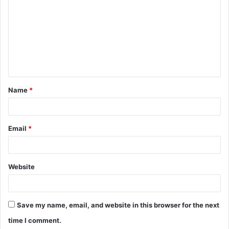
m
m
e
n
t
Name
*
*
Email
*
Website
Save my name, email, and website in this browser for the next
time I comment.