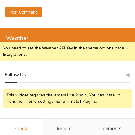
Weather
You need to set the Weather API Key in the theme options page >
Integrations.
Follow Us
This widget requries the Arqam Lite Plugin, You can install it
from the Theme settings menu > Install Plugins.
Popular
Recent
Comments