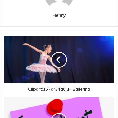
Henry
Clipart:157qr34g6ju= Ballerina