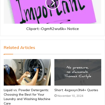
Clipart:-Ogmfi2wu6k= Notice
Related Articles
Liquid vs. Powder Detergents:
Short: 4xgxxyn3hi4= Quotes
Choosing the Best for Your
November 10, 2024
Laundry and Washing Machine
Care