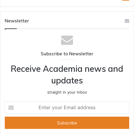
Newsletter
Subscribe to Newsletter
Receive Academia news and
updates
straight in your inbox
Enter
your
Email
address