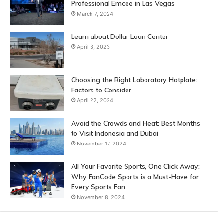
Professional Emcee in Las Vegas
March 7, 2024
Learn about Dollar Loan Center
April 3, 2023
Choosing the Right Laboratory Hotplate:
Factors to Consider
April 22, 2024
Avoid the Crowds and Heat: Best Months
to Visit Indonesia and Dubai
November 17, 2024
All Your Favorite Sports, One Click Away:
Why FanCode Sports is a Must-Have for
Every Sports Fan
November 8, 2024