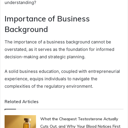
understanding?
Importance of Business
Background
The importance of a business background cannot be
overstated, as it serves as the foundation for informed
decision-making and strategic planning.
A solid business education, coupled with entrepreneurial
experience, equips individuals to navigate the
complexities of the regulatory environment.
Related Articles
What the Cheapest Testosterone Actually
Cuts Out, and Why Your Blood Notices First