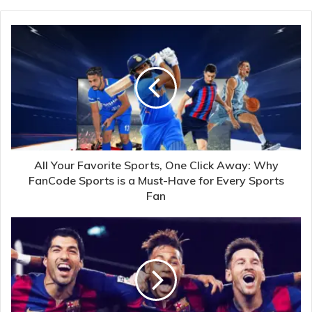
All Your Favorite Sports, One Click Away: Why
FanCode Sports is a Must-Have for Every Sports
Fan