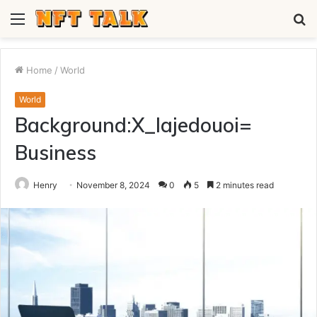
Menu
S
fo
Home
/
World
World
Background:X_Iajedouoi=
Business
Henry
November 8, 2024
0
5
2 minutes read