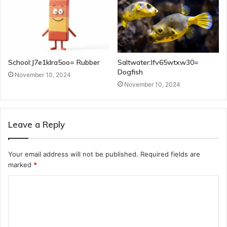
School:J7e1klra5oo= Rubber
Saltwater:Ifv65wtxw30=
Dogfish
November 10, 2024
November 10, 2024
Leave a Reply
Your email address will not be published.
Required fields are
marked
*
C
o
m