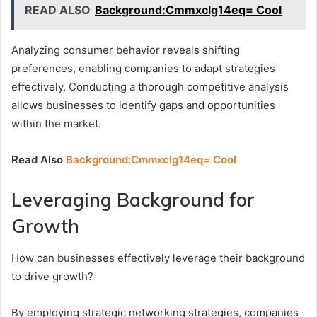
READ ALSO
Background:Cmmxclg14eq= Cool
Analyzing consumer behavior reveals shifting
preferences, enabling companies to adapt strategies
effectively. Conducting a thorough competitive analysis
allows businesses to identify gaps and opportunities
within the market.
Read Also
Background:Cmmxclg14eq= Cool
Leveraging Background for
Growth
How can businesses effectively leverage their background
to drive growth?
By employing strategic networking strategies, companies