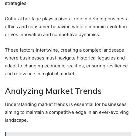
strategies.
Cultural heritage plays a pivotal role in defining business
ethics and consumer behavior, while economic evolution
drives innovation and competitive dynamics.
These factors intertwine, creating a complex landscape
where businesses must navigate historical legacies and
adapt to changing economic realities, ensuring resilience
and relevance in a global market.
Analyzing Market Trends
Understanding market trends is essential for businesses
aiming to maintain a competitive edge in an ever-evolving
landscape.