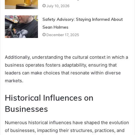
July 10, 2026
Safety Advisory: Staying Informed About
Sean Holmes
December 17, 2025
Additionally, understanding the cultural context in which a
business operates fosters adaptability, ensuring that
leaders can make choices that resonate within diverse
markets.
Historical Influences on
Businesses
Numerous historical influences have shaped the evolution
of businesses, impacting their structures, practices, and