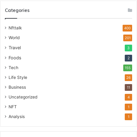
Categories
Nfttalk
400
World
201
Travel
3
Foods
2
Tech
155
Life Style
26
Business
11
Uncategorized
4
NFT
1
Analysis
1