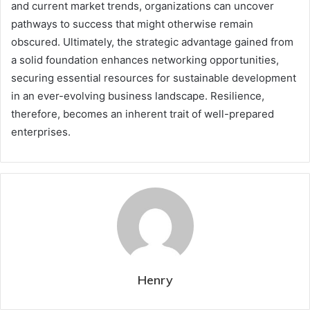
and current market trends, organizations can uncover
pathways to success that might otherwise remain
obscured. Ultimately, the strategic advantage gained from
a solid foundation enhances networking opportunities,
securing essential resources for sustainable development
in an ever-evolving business landscape. Resilience,
therefore, becomes an inherent trait of well-prepared
enterprises.
Henry