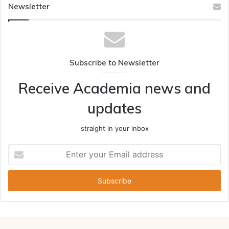
Newsletter
Subscribe to Newsletter
Receive Academia news and
updates
straight in your inbox
Enter
your
Email
address