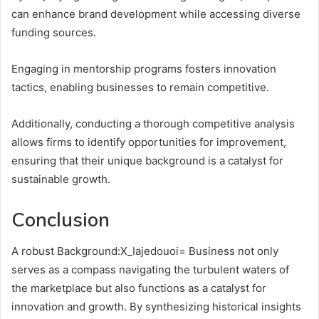
can enhance brand development while accessing diverse
funding sources.
Engaging in mentorship programs fosters innovation
tactics, enabling businesses to remain competitive.
Additionally, conducting a thorough competitive analysis
allows firms to identify opportunities for improvement,
ensuring that their unique background is a catalyst for
sustainable growth.
Conclusion
A robust Background:X_Iajedouoi= Business not only
serves as a compass navigating the turbulent waters of
the marketplace but also functions as a catalyst for
innovation and growth. By synthesizing historical insights