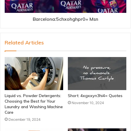
Barcelona:5chxohghpr0= Msn
Related Articles
Liquid vs. Powder Detergents:
Short: 4xgxxyn3hi4= Quotes
Choosing the Best for Your
November 10, 2024
Laundry and Washing Machine
Care
December 19, 2024