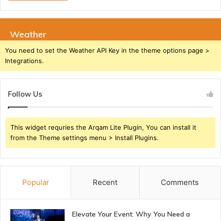
Weather
You need to set the Weather API Key in the theme options page >
Integrations.
Follow Us
This widget requries the Arqam Lite Plugin, You can install it
from the Theme settings menu > Install Plugins.
Popular
Recent
Comments
Elevate Your Event: Why You Need a