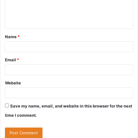
m
e
n
t
Name
*
*
Email
*
Website
Save my name, email, and website in this browser for the next
time I comment.