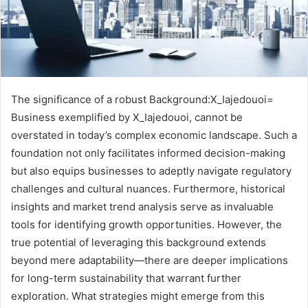
The significance of a robust Background:X_Iajedouoi=
Business exemplified by X_Iajedouoi, cannot be
overstated in today’s complex economic landscape. Such a
foundation not only facilitates informed decision-making
but also equips businesses to adeptly navigate regulatory
challenges and cultural nuances. Furthermore, historical
insights and market trend analysis serve as invaluable
tools for identifying growth opportunities. However, the
true potential of leveraging this background extends
beyond mere adaptability—there are deeper implications
for long-term sustainability that warrant further
exploration. What strategies might emerge from this