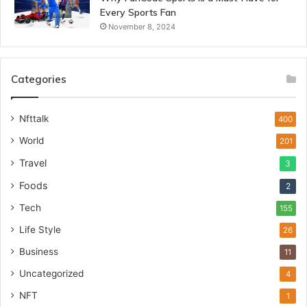
Every Sports Fan
November 8, 2024
Categories
Nfttalk
400
World
201
Travel
3
Foods
2
Tech
155
Life Style
26
Business
11
Uncategorized
4
NFT
1