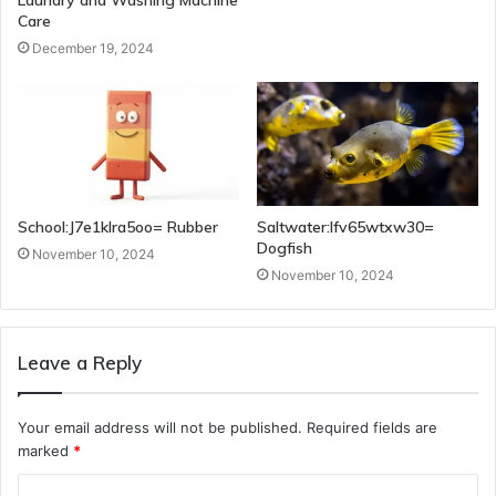
Care
December 19, 2024
School:J7e1klra5oo= Rubber
Saltwater:Ifv65wtxw30=
Dogfish
November 10, 2024
November 10, 2024
Leave a Reply
Your email address will not be published.
Required fields are
marked
*
C