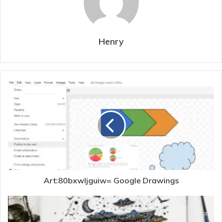
Henry
Art:80bxwljguiw= Google Drawings