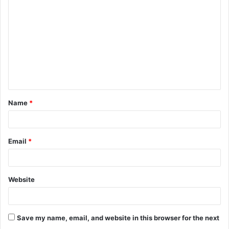
o
m
m
e
n
t
Name
*
*
Email
*
Website
Save my name, email, and website in this browser for the next