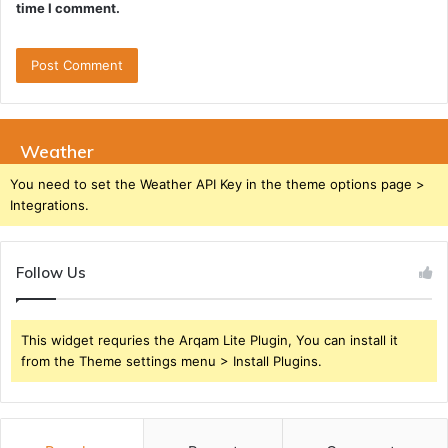
time I comment.
Weather
You need to set the Weather API Key in the theme options page >
Integrations.
Follow Us
This widget requries the Arqam Lite Plugin, You can install it
from the Theme settings menu > Install Plugins.