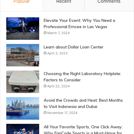
Popular
Recent
Comments
Elevate Your Event: Why You Need a
Professional Emcee in Las Vegas
March 7, 2024
Learn about Dollar Loan Center
April 3, 2023
Choosing the Right Laboratory Hotplate:
Factors to Consider
April 22, 2024
Avoid the Crowds and Heat: Best Months
to Visit Indonesia and Dubai
November 17, 2024
All Your Favorite Sports, One Click Away:
Why FanCode Sports is a Must-Have for