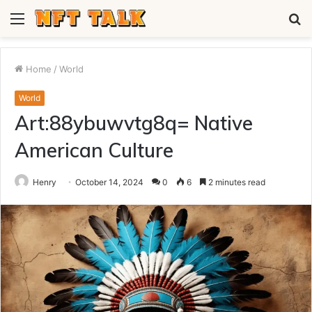
Menu
S
fo
Home
/
World
World
Art:88ybuwvtg8q= Native
American Culture
Henry
October 14, 2024
0
6
2 minutes read