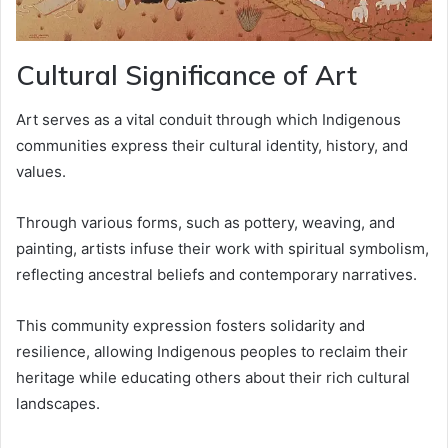
Cultural Significance of Art
Art serves as a vital conduit through which Indigenous
communities express their cultural identity, history, and
values.
Through various forms, such as pottery, weaving, and
painting, artists infuse their work with spiritual symbolism,
reflecting ancestral beliefs and contemporary narratives.
This community expression fosters solidarity and
resilience, allowing Indigenous peoples to reclaim their
heritage while educating others about their rich cultural
landscapes.