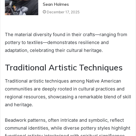
Sean Holmes
December 17, 2025
The material diversity found in their crafts—ranging from
pottery to textiles—demonstrates resilience and
adaptation, celebrating their cultural heritage.
Traditional Artistic Techniques
Traditional artistic techniques among Native American
communities are deeply rooted in cultural practices and
regional resources, showcasing a remarkable blend of skill
and heritage.
Beadwork patterns, often intricate and symbolic, reflect
communal identities, while diverse pottery styles highlight
functional artistry intertwined with spiritual significance.