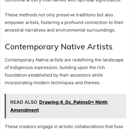
These methods not only preserve traditions but also
empower artists, fostering a profound connection to their
ancestral narratives and environmental surroundings.
Contemporary Native Artists
Contemporary Native artists are redefining the landscape
of Indigenous expression, building upon the rich
foundation established by their ancestors while
incorporating modern techniques and themes.
READ ALSO
Drawing:4_0c_Patms0= Ninth
Amendment
These creators engage in artistic collaborations that fuse