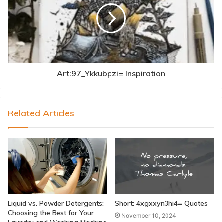
Art:97_Ykkubpzi= Inspiration
Related Articles
Liquid vs. Powder Detergents:
Short: 4xgxxyn3hi4= Quotes
Choosing the Best for Your
November 10, 2024
Laundry and Washing Machine