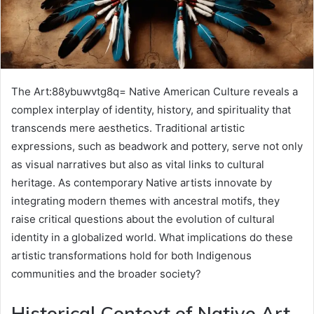
The Art:88ybuwvtg8q= Native American Culture reveals a
complex interplay of identity, history, and spirituality that
transcends mere aesthetics. Traditional artistic
expressions, such as beadwork and pottery, serve not only
as visual narratives but also as vital links to cultural
heritage. As contemporary Native artists innovate by
integrating modern themes with ancestral motifs, they
raise critical questions about the evolution of cultural
identity in a globalized world. What implications do these
artistic transformations hold for both Indigenous
communities and the broader society?
Historical Context of Native Art