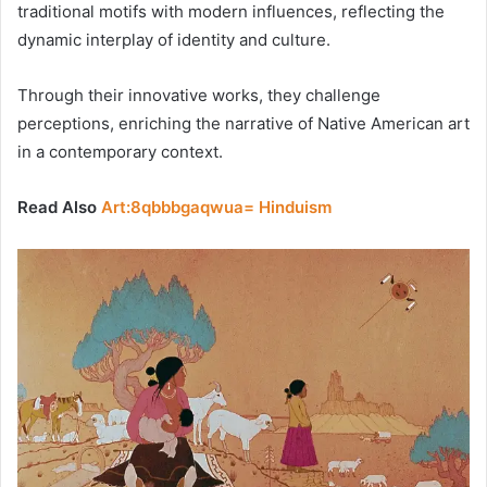
traditional motifs with modern influences, reflecting the
dynamic interplay of identity and culture.
Through their innovative works, they challenge
perceptions, enriching the narrative of Native American art
in a contemporary context.
Read Also
Art:8qbbbgaqwua= Hinduism