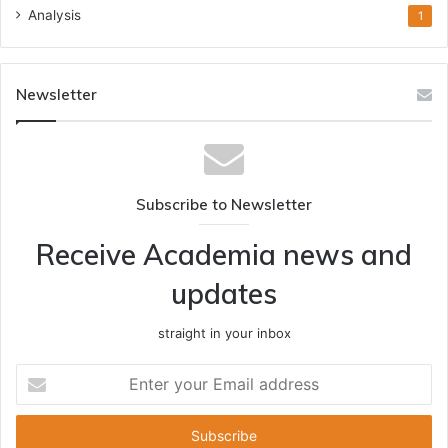
Analysis
1
Newsletter
Subscribe to Newsletter
Receive Academia news and
updates
straight in your inbox
Enter
your
Email
address