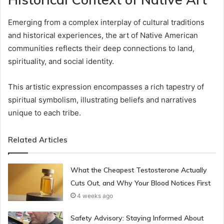
Emerging from a complex interplay of cultural traditions
and historical experiences, the art of Native American
communities reflects their deep connections to land,
spirituality, and social identity.
This artistic expression encompasses a rich tapestry of
spiritual symbolism, illustrating beliefs and narratives
unique to each tribe.
Related Articles
What the Cheapest Testosterone Actually
Cuts Out, and Why Your Blood Notices First
4 weeks ago
Safety Advisory: Staying Informed About