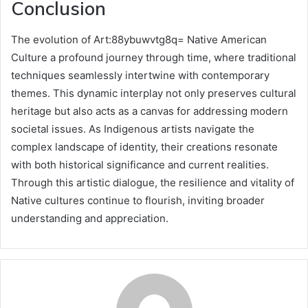
Conclusion
The evolution of Art:88ybuwvtg8q= Native American
Culture a profound journey through time, where traditional
techniques seamlessly intertwine with contemporary
themes. This dynamic interplay not only preserves cultural
heritage but also acts as a canvas for addressing modern
societal issues. As Indigenous artists navigate the
complex landscape of identity, their creations resonate
with both historical significance and current realities.
Through this artistic dialogue, the resilience and vitality of
Native cultures continue to flourish, inviting broader
understanding and appreciation.