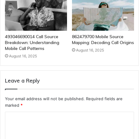
493046690014 Call Source
862479700 Mobile Source
Breakdown: Understanding
Mapping: Decoding Call Origins
Mobile Call Patterns
August 16, 2025
August 16, 2025
Leave a Reply
Your email address will not be published.
Required fields are
marked
*
C
o
m