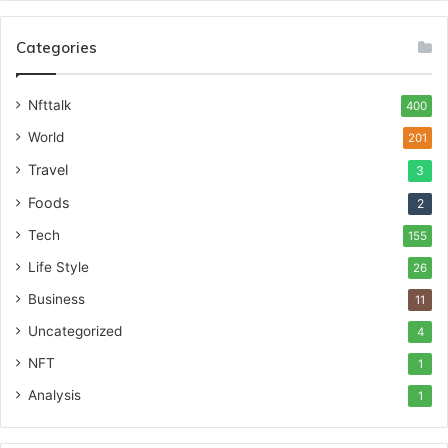
Categories
Nfttalk
400
World
201
Travel
3
Foods
2
Tech
155
Life Style
26
Business
11
Uncategorized
4
NFT
1
Analysis
1