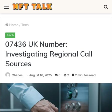
Menu
S
fo
Home
/
Tech
Tech
07436 UK Number:
Investigating Regional Call
Sources
Charles
August 16, 2025
0
2
2 minutes read