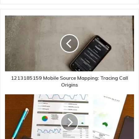
1213185159 Mobile Source Mapping: Tracing Call
Origins