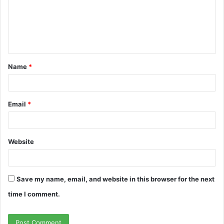
m
e
n
t
Name
*
*
Email
*
Website
Save my name, email, and website in this browser for the next
time I comment.