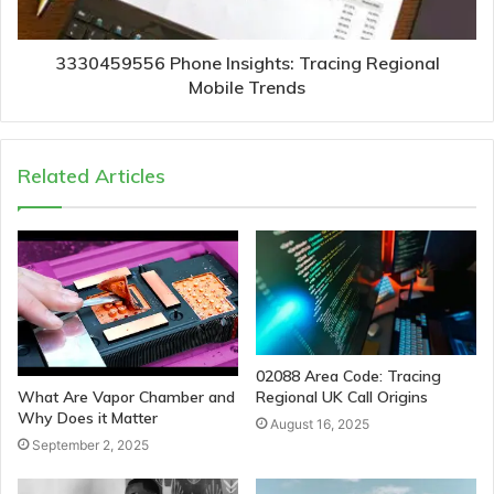
3330459556 Phone Insights: Tracing Regional
Mobile Trends
Related Articles
02088 Area Code: Tracing
Regional UK Call Origins
What Are Vapor Chamber and
Why Does it Matter
August 16, 2025
September 2, 2025