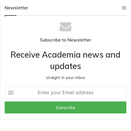
Newsletter
Subscribe to Newsletter
Receive Academia news and
updates
straight in your inbox
Enter
your
Email
address