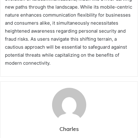
new paths through the landscape. While its mobile-centric
nature enhances communication flexibility for businesses
and consumers alike, it simultaneously necessitates
heightened awareness regarding personal security and
fraud risks. As users navigate this shifting terrain, a
cautious approach will be essential to safeguard against
potential threats while capitalizing on the benefits of
modern connectivity.
Charles