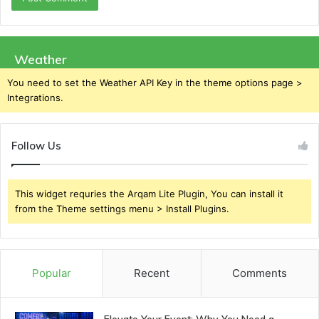
Weather
You need to set the Weather API Key in the theme options page >
Integrations.
Follow Us
This widget requries the Arqam Lite Plugin, You can install it
from the Theme settings menu > Install Plugins.
Popular
Recent
Comments
Elevate Your Event: Why You Need a