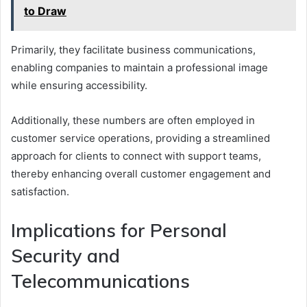
to Draw
Primarily, they facilitate business communications,
enabling companies to maintain a professional image
while ensuring accessibility.
Additionally, these numbers are often employed in
customer service operations, providing a streamlined
approach for clients to connect with support teams,
thereby enhancing overall customer engagement and
satisfaction.
Implications for Personal
Security and
Telecommunications