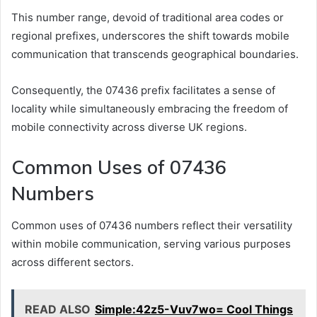
This number range, devoid of traditional area codes or
regional prefixes, underscores the shift towards mobile
communication that transcends geographical boundaries.
Consequently, the 07436 prefix facilitates a sense of
locality while simultaneously embracing the freedom of
mobile connectivity across diverse UK regions.
Common Uses of 07436
Numbers
Common uses of 07436 numbers reflect their versatility
within mobile communication, serving various purposes
across different sectors.
READ ALSO
Simple:42z5-Vuv7wo= Cool Things