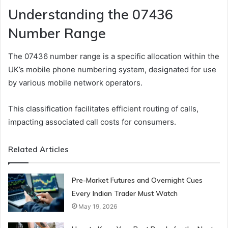
Understanding the 07436
Number Range
The 07436 number range is a specific allocation within the
UK’s mobile phone numbering system, designated for use
by various mobile network operators.
This classification facilitates efficient routing of calls,
impacting associated call costs for consumers.
Related Articles
Pre-Market Futures and Overnight Cues
Every Indian Trader Must Watch
May 19, 2026