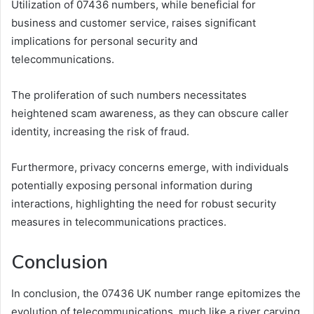
Utilization of 07436 numbers, while beneficial for
business and customer service, raises significant
implications for personal security and
telecommunications.
The proliferation of such numbers necessitates
heightened scam awareness, as they can obscure caller
identity, increasing the risk of fraud.
Furthermore, privacy concerns emerge, with individuals
potentially exposing personal information during
interactions, highlighting the need for robust security
measures in telecommunications practices.
Conclusion
In conclusion, the 07436 UK number range epitomizes the
evolution of telecommunications, much like a river carving