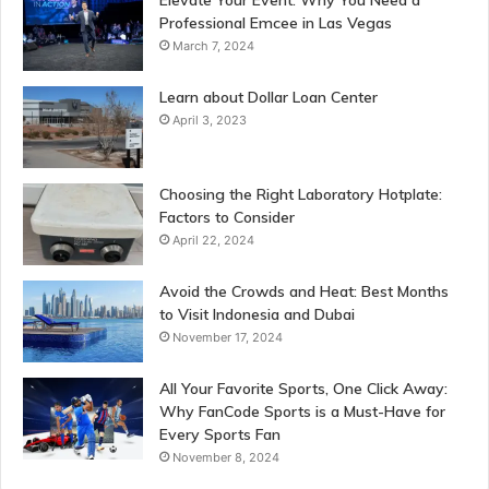
Professional Emcee in Las Vegas
March 7, 2024
Learn about Dollar Loan Center
April 3, 2023
Choosing the Right Laboratory Hotplate:
Factors to Consider
April 22, 2024
Avoid the Crowds and Heat: Best Months
to Visit Indonesia and Dubai
November 17, 2024
All Your Favorite Sports, One Click Away:
Why FanCode Sports is a Must-Have for
Every Sports Fan
November 8, 2024