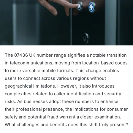
The 07436 UK number range signifies a notable transition
in telecommunications, moving from location-based codes
to more versatile mobile formats. This change enables
users to connect across various regions without
geographical limitations. However, it also introduces
complexities related to caller identification and security
risks. As businesses adopt these numbers to enhance
their professional presence, the implications for consumer
safety and potential fraud warrant a closer examination.
What challenges and benefits does this shift truly present?