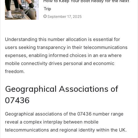
How to Keep Your Boat Ready for the Next
Trip
September 17, 2025
Understanding this number allocation is essential for
users seeking transparency in their telecommunications
expenses, enabling informed choices in an era where
mobile connectivity drives personal and economic
freedom.
Geographical Associations of
07436
Geographical associations of the 07436 number range
reveal a complex interplay between mobile
telecommunications and regional identity within the UK.