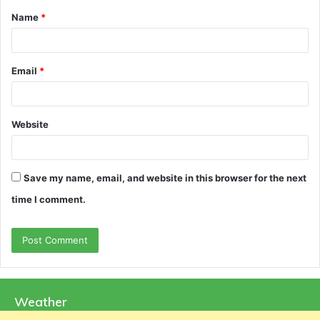
Name
*
*
Email
*
Website
Save my name, email, and website in this browser for the next
time I comment.
Weather