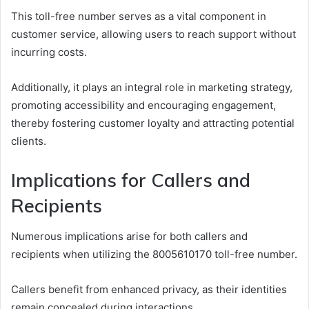
This toll-free number serves as a vital component in
customer service, allowing users to reach support without
incurring costs.
Additionally, it plays an integral role in marketing strategy,
promoting accessibility and encouraging engagement,
thereby fostering customer loyalty and attracting potential
clients.
Implications for Callers and
Recipients
Numerous implications arise for both callers and
recipients when utilizing the 8005610170 toll-free number.
Callers benefit from enhanced privacy, as their identities
remain concealed during interactions.