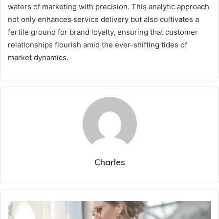
waters of marketing with precision. This analytic approach
not only enhances service delivery but also cultivates a
fertile ground for brand loyalty, ensuring that customer
relationships flourish amid the ever-shifting tides of
market dynamics.
Charles