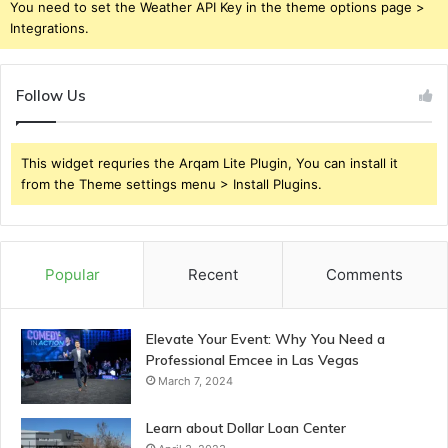
You need to set the Weather API Key in the theme options page >
Integrations.
Follow Us
This widget requries the Arqam Lite Plugin, You can install it
from the Theme settings menu > Install Plugins.
Popular
Recent
Comments
Elevate Your Event: Why You Need a
Professional Emcee in Las Vegas
March 7, 2024
Learn about Dollar Loan Center