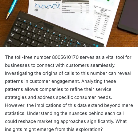
The toll-free number 8005610170 serves as a vital tool for
businesses to connect with customers seamlessly.
Investigating the origins of calls to this number can reveal
patterns in customer engagement. Analyzing these
patterns allows companies to refine their service
strategies and address specific consumer needs.
However, the implications of this data extend beyond mere
statistics. Understanding the nuances behind each call
could reshape marketing approaches significantly. What
insights might emerge from this exploration?