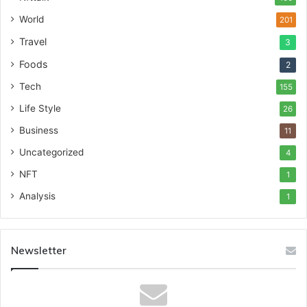
World
201
Travel
3
Foods
2
Tech
155
Life Style
26
Business
11
Uncategorized
4
NFT
1
Analysis
1
Newsletter