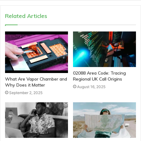
Related Articles
02088 Area Code: Tracing
Regional UK Call Origins
What Are Vapor Chamber and
Why Does it Matter
August 16, 2025
September 2, 2025