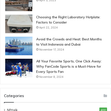
April 3, 2023
Choosing the Right Laboratory Hotplate:
Factors to Consider
April 22, 2024
Avoid the Crowds and Heat: Best Months
to Visit Indonesia and Dubai
November 17, 2024
All Your Favorite Sports, One Click Away:
Why FanCode Sports is a Must-Have for
Every Sports Fan
November 8, 2024
Categories
Nfttalk
400