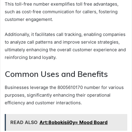
This toll-free number exemplifies toll free advantages,
such as cost-free communication for callers, fostering
customer engagement.
Additionally, it facilitates call tracking, enabling companies
to analyze call patterns and improve service strategies,
ultimately enhancing the overall customer experience and
reinforcing brand loyalty.
Common Uses and Benefits
Businesses leverage the 8005610170 number for various
purposes, significantly enhancing their operational
efficiency and customer interactions.
READ ALSO
Art:8obokisii0y= Mood Board