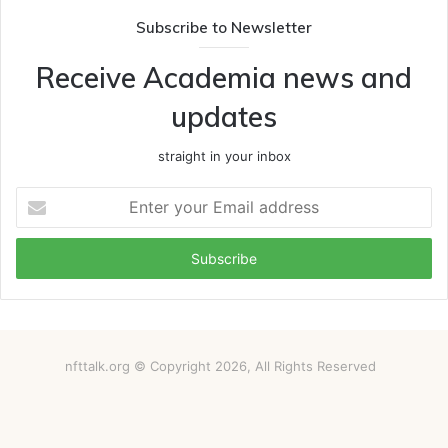
Subscribe to Newsletter
Receive Academia news and
updates
straight in your inbox
Enter
your
Email
address
nfttalk.org © Copyright 2026, All Rights Reserved