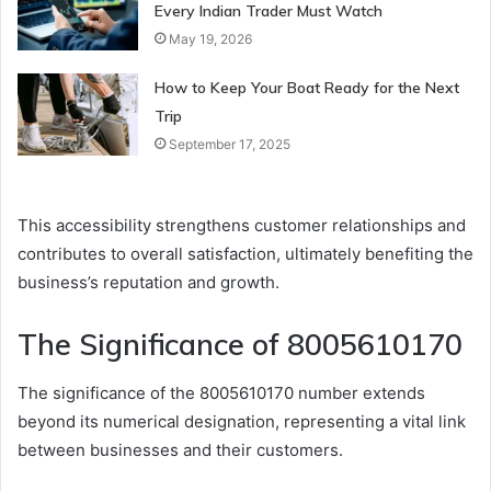
Every Indian Trader Must Watch
May 19, 2026
How to Keep Your Boat Ready for the Next
Trip
September 17, 2025
This accessibility strengthens customer relationships and
contributes to overall satisfaction, ultimately benefiting the
business’s reputation and growth.
The Significance of 8005610170
The significance of the 8005610170 number extends
beyond its numerical designation, representing a vital link
between businesses and their customers.