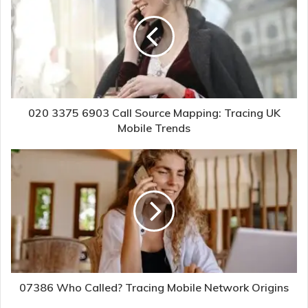
020 3375 6903 Call Source Mapping: Tracing UK
Mobile Trends
07386 Who Called? Tracing Mobile Network Origins