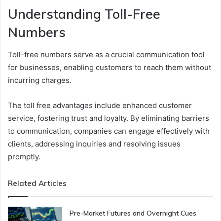
Understanding Toll-Free
Numbers
Toll-free numbers serve as a crucial communication tool
for businesses, enabling customers to reach them without
incurring charges.
The toll free advantages include enhanced customer
service, fostering trust and loyalty. By eliminating barriers
to communication, companies can engage effectively with
clients, addressing inquiries and resolving issues
promptly.
Related Articles
Pre-Market Futures and Overnight Cues