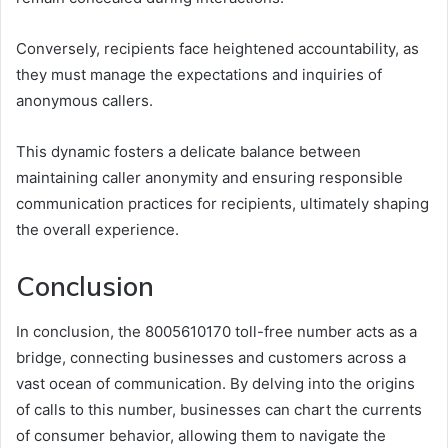
Conversely, recipients face heightened accountability, as
they must manage the expectations and inquiries of
anonymous callers.
This dynamic fosters a delicate balance between
maintaining caller anonymity and ensuring responsible
communication practices for recipients, ultimately shaping
the overall experience.
Conclusion
In conclusion, the 8005610170 toll-free number acts as a
bridge, connecting businesses and customers across a
vast ocean of communication. By delving into the origins
of calls to this number, businesses can chart the currents
of consumer behavior, allowing them to navigate the