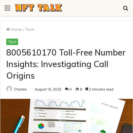
Menu
S
fo
Home
/
Tech
Tech
8005610170 Toll-Free Number
Insights: Investigating Call
Origins
Charles
August 16, 2025
0
8
2 minutes read