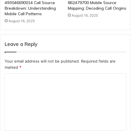
493046690014 Call Source
862479700 Mobile Source
Breakdown: Understanding
Mapping: Decoding Call Origins
Mobile Call Patterns
August 16, 2025
August 16, 2025
Leave a Reply
Your email address will not be published.
Required fields are
marked
*
C
o
m
m
e
n
t