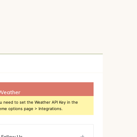
h
Weather
u need to set the Weather API Key in the
eme options page > Integrations.
Follow Us