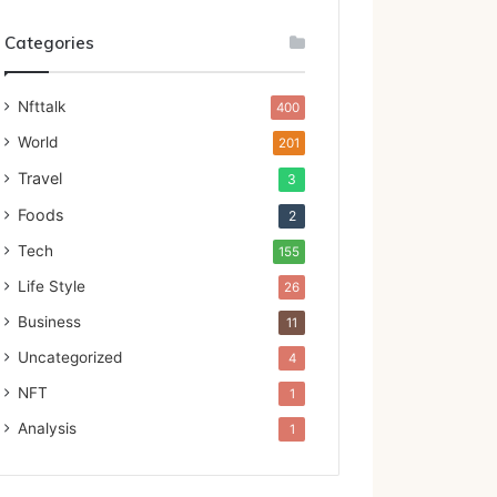
Categories
Nfttalk
400
World
201
Travel
3
Foods
2
Tech
155
Life Style
26
Business
11
Uncategorized
4
NFT
1
Analysis
1