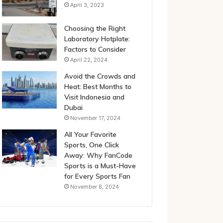
April 3, 2023
Choosing the Right
Laboratory Hotplate:
Factors to Consider
April 22, 2024
Avoid the Crowds and
Heat: Best Months to
Visit Indonesia and
Dubai
November 17, 2024
All Your Favorite
Sports, One Click
Away: Why FanCode
Sports is a Must-Have
for Every Sports Fan
November 8, 2024