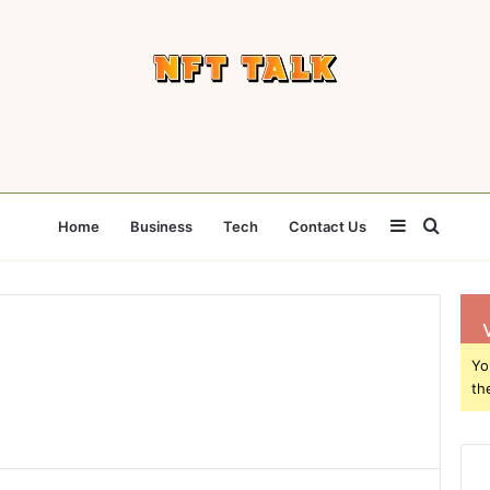
Sidebar
Searc
Home
Business
Tech
Contact Us
for
Yo
th