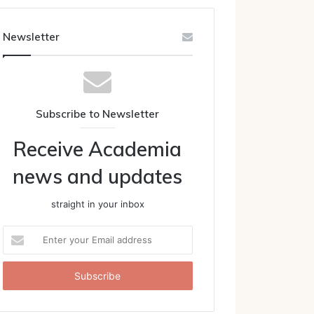
Newsletter
Subscribe to Newsletter
Receive Academia
news and updates
straight in your inbox
Enter
your
Email
address