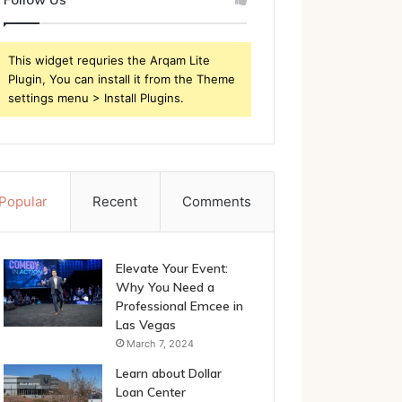
This widget requries the Arqam Lite
Plugin, You can install it from the Theme
settings menu > Install Plugins.
Popular
Recent
Comments
Elevate Your Event:
Why You Need a
Professional Emcee in
Las Vegas
March 7, 2024
Learn about Dollar
Loan Center