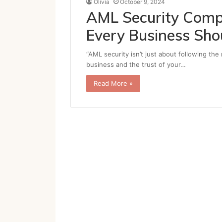
Olivia
October 9, 2024
AML Security Compl
Every Business Sh
“AML security isn’t just about following the
business and the trust of your…
Read More »