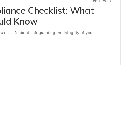
0
13
iance Checklist: What
ould Know
 rules—it’s about safeguarding the integrity of your