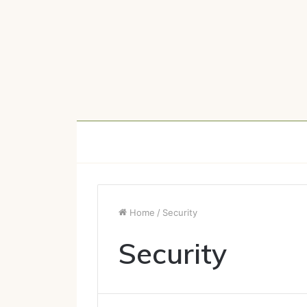
Home
/
Security
Security