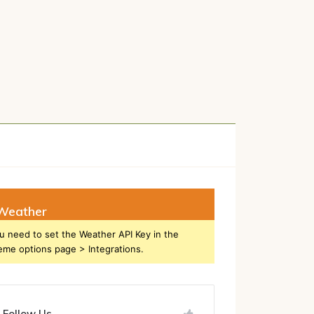
h
Weather
u need to set the Weather API Key in the
eme options page > Integrations.
Follow Us