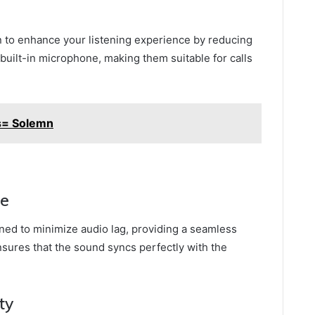
n to enhance your listening experience by reducing
built-in microphone, making them suitable for calls
s= Solemn
ce
ned to minimize audio lag, providing a seamless
sures that the sound syncs perfectly with the
ty