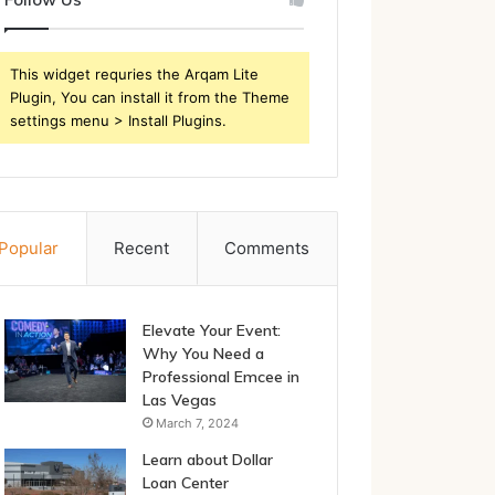
This widget requries the Arqam Lite
Plugin, You can install it from the Theme
settings menu > Install Plugins.
Popular
Recent
Comments
Elevate Your Event:
Why You Need a
Professional Emcee in
Las Vegas
March 7, 2024
Learn about Dollar
Loan Center