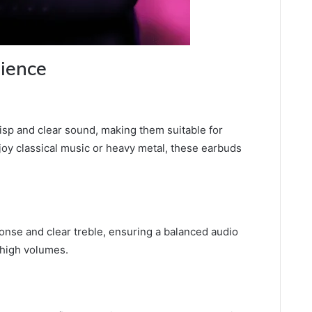
rience
isp and clear sound, making them suitable for
oy classical music or heavy metal, these earbuds
nse and clear treble, ensuring a balanced audio
 high volumes.