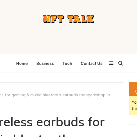
Sidebar
Searc
Home
Business
Tech
Contact Us
for
uds for gaming & music bluetooth earbuds thesparkshop.in
Yo
th
reless earbuds for