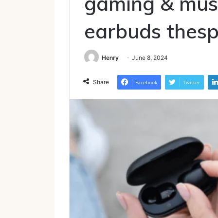
gaming & musi
earbuds thesp
Henry
June 8, 2024
Share
Facebook
Twitter