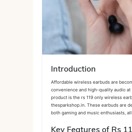
Introduction
Affordable wireless earbuds are becomi
convenience and high-quality audio at 
product is the rs 119 only wireless ea
thesparkshop.in. These earbuds are de
both gaming and music enthusiasts, all
Key Features of Rs 1