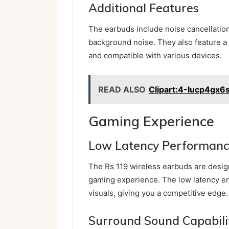
Additional Features
The earbuds include noise cancellatio
background noise. They also feature a 
and compatible with various devices.
READ ALSO
Clipart:4-Iucp4gx6
Gaming Experience
Low Latency Performan
The Rs 119 wireless earbuds are desig
gaming experience. The low latency en
visuals, giving you a competitive edge.
Surround Sound Capabili