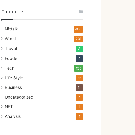
Categories
Nfttalk
400
World
201
Travel
3
Foods
2
Tech
155
Life Style
26
Business
11
Uncategorized
4
NFT
1
Analysis
1