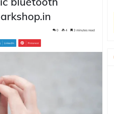
c bluetooth
arkshop.in
0
4
3 minutes read
LinkedIn
Pinterest