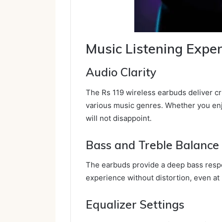
Music Listening Expe
Audio Clarity
The Rs 119 wireless earbuds deliver cr
various music genres. Whether you enj
will not disappoint.
Bass and Treble Balance
The earbuds provide a deep bass respo
experience without distortion, even at
Equalizer Settings