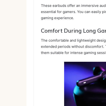
These earbuds offer an immersive audi
essential for gamers. You can easily p
gaming experience.
Comfort During Long Ga
The comfortable and lightweight desig
extended periods without discomfort. 
them suitable for intense gaming sess