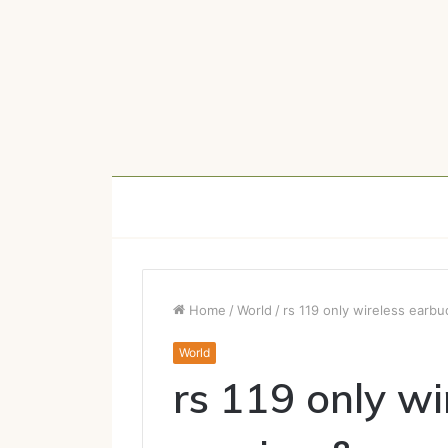
Home
/
World
/
rs 119 only wireless earb
World
rs 119 only wi