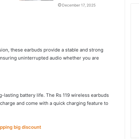
December 17, 2025
sion, these earbuds provide a stable and strong
ensuring uninterrupted audio whether you are
g-lasting battery life. The Rs 119 wireless earbuds
 charge and come with a quick charging feature to
opping big discount