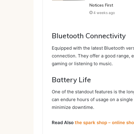
Notices First
4 weeks ago
Bluetooth Connectivity
Equipped with the latest Bluetooth ver
connection. They offer a good range, 
gaming or listening to music.
Battery Life
One of the standout features is the lon
can endure hours of usage on a single
minimize downtime.
Read Also
the spark shop – online sh