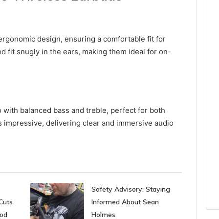
rgonomic design, ensuring a comfortable fit for
 fit snugly in the ears, making them ideal for on-
 with balanced bass and treble, perfect for both
s impressive, delivering clear and immersive audio
Safety Advisory: Staying
Cuts
Informed About Sean
ood
Holmes