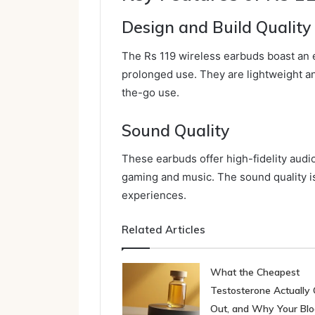
Design and Build Quality
The Rs 119 wireless earbuds boast an e
prolonged use. They are lightweight and
the-go use.
Sound Quality
These earbuds offer high-fidelity audio
gaming and music. The sound quality i
experiences.
Related Articles
What the Cheapest
Testosterone Actually 
Out, and Why Your Bl