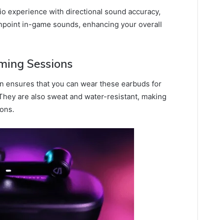
o experience with directional sound accuracy,
inpoint in-game sounds, enhancing your overall
ming Sessions
n ensures that you can wear these earbuds for
They are also sweat and water-resistant, making
ions.