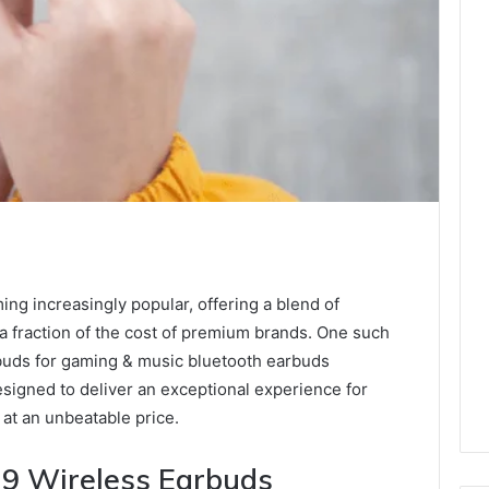
ng increasingly popular, offering a blend of
a fraction of the cost of premium brands. One such
rbuds for gaming & music bluetooth earbuds
signed to deliver an exceptional experience for
 at an unbeatable price.
19 Wireless Earbuds