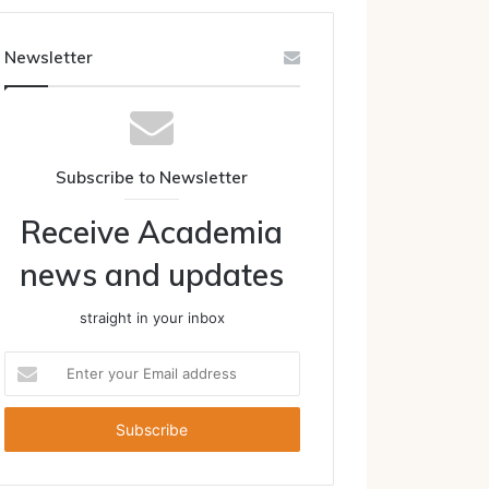
Newsletter
Subscribe to Newsletter
Receive Academia
news and updates
straight in your inbox
Enter
your
Email
address