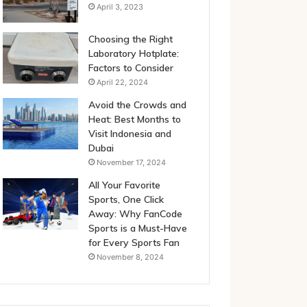
April 3, 2023
Choosing the Right
Laboratory Hotplate:
Factors to Consider
April 22, 2024
Avoid the Crowds and
Heat: Best Months to
Visit Indonesia and
Dubai
November 17, 2024
All Your Favorite
Sports, One Click
Away: Why FanCode
Sports is a Must-Have
for Every Sports Fan
November 8, 2024