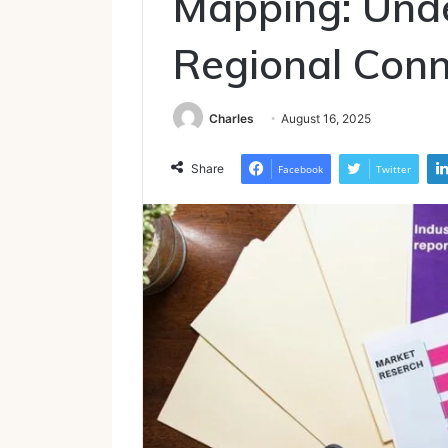
Mapping: Und
Regional Conn
Charles
August 16, 2025
Share
Facebook
Twitter