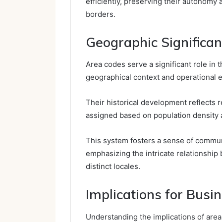
efficiently, preserving their autonomy a
borders.
Geographic Significa
Area codes serve a significant role in
geographical context and operational e
Their historical development reflects r
assigned based on population density 
This system fosters a sense of community
emphasizing the intricate relationship 
distinct locales.
Implications for Bus
Understanding the implications of area