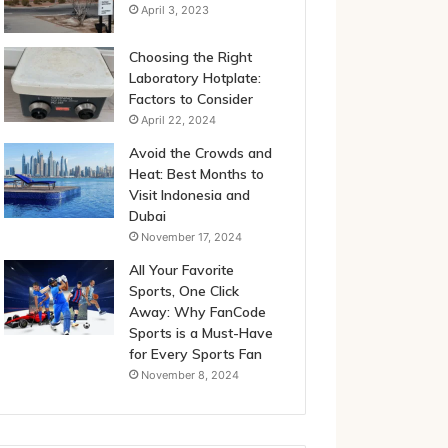
April 3, 2023
Choosing the Right
Laboratory Hotplate:
Factors to Consider
April 22, 2024
Avoid the Crowds and
Heat: Best Months to
Visit Indonesia and
Dubai
November 17, 2024
All Your Favorite
Sports, One Click
Away: Why FanCode
Sports is a Must-Have
for Every Sports Fan
November 8, 2024