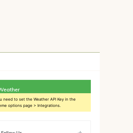
h
Weather
u need to set the Weather API Key in the
eme options page > Integrations.
Follow Us