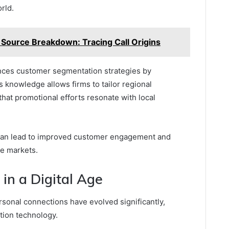
rld.
ource Breakdown: Tracing Call Origins
ces customer segmentation strategies by
s knowledge allows firms to tailor regional
 that promotional efforts resonate with local
can lead to improved customer engagement and
se markets.
in a Digital Age
ersonal connections have evolved significantly,
ion technology.