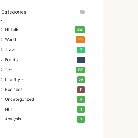
Categories
Nfttalk
400
World
201
Travel
3
Foods
2
Tech
155
Life Style
26
Business
11
Uncategorized
4
NFT
1
Analysis
1