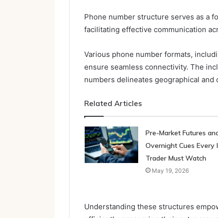
Phone number structure serves as a f
facilitating effective communication a
Various phone number formats, includin
ensure seamless connectivity. The inc
numbers delineates geographical and 
Related Articles
Pre-Market Futures an
Overnight Cues Every 
Trader Must Watch
May 19, 2026
Understanding these structures empow