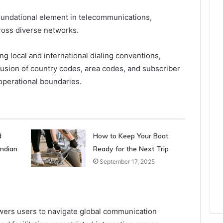
oundational element in telecommunications,
cross diverse networks.
g local and international dialing conventions,
lusion of country codes, area codes, and subscriber
operational boundaries.
d
How to Keep Your Boat
Indian
Ready for the Next Trip
September 17, 2025
ers users to navigate global communication