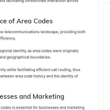
nd facilitating unrestricted interaction across
nce of Area Codes
 the telecommunications landscape, providing both
fficiency.
egional identity, as area codes were originally
and geographical boundaries.
 while facilitating efficient call routing, thus
between area code history and the identity of
inesses and Marketing
 codes is essential for businesses and marketing