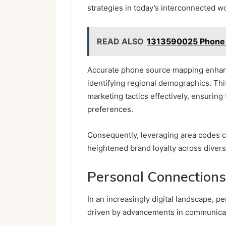
strategies in today’s interconnected wo
READ ALSO
1313590025 Phone S
Accurate phone source mapping enhan
identifying regional demographics. Thi
marketing tactics effectively, ensuring
preferences.
Consequently, leveraging area codes 
heightened brand loyalty across diver
Personal Connections 
In an increasingly digital landscape, p
driven by advancements in communicat