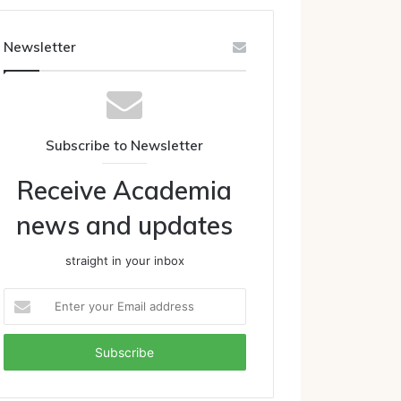
Newsletter
Subscribe to Newsletter
Receive Academia
news and updates
straight in your inbox
Enter
your
Email
address