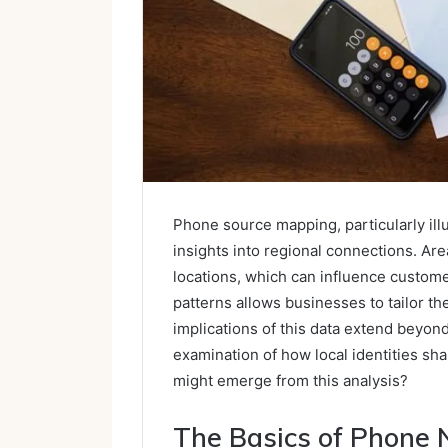
Phone source mapping, particularly ill
insights into regional connections. Ar
locations, which can influence custom
patterns allows businesses to tailor th
implications of this data extend beyo
examination of how local identities sh
might emerge from this analysis?
The Basics of Phone 