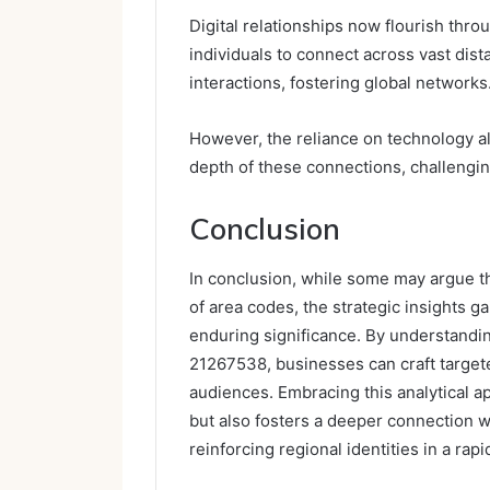
Digital relationships now flourish thr
individuals to connect across vast dist
interactions, fostering global networks
However, the reliance on technology al
depth of these connections, challengin
Conclusion
In conclusion, while some may argue t
of area codes, the strategic insights 
enduring significance. By understandi
21267538, businesses can craft targete
audiences. Embracing this analytical
but also fosters a deeper connection w
reinforcing regional identities in a rapi