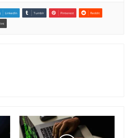
LinkedIn
Tumblr
Pinterest
Reddit
rint