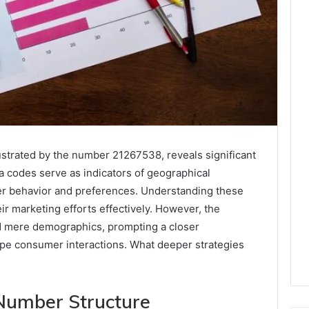
ustrated by the number 21267538, reveals significant
ea codes serve as indicators of geographical
er behavior and preferences. Understanding these
eir marketing efforts effectively. However, the
nd mere demographics, prompting a closer
ape consumer interactions. What deeper strategies
Number Structure