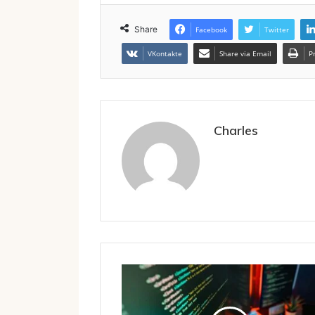
Share
Facebook
Twitter
VKontakte
Share via Email
P
Charles