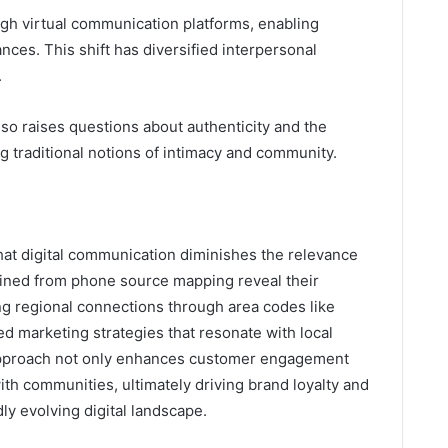
ough virtual communication platforms, enabling
ances. This shift has diversified interpersonal
.
so raises questions about authenticity and the
g traditional notions of intimacy and community.
hat digital communication diminishes the relevance
gained from phone source mapping reveal their
ng regional connections through area codes like
d marketing strategies that resonate with local
 approach not only enhances customer engagement
ith communities, ultimately driving brand loyalty and
dly evolving digital landscape.