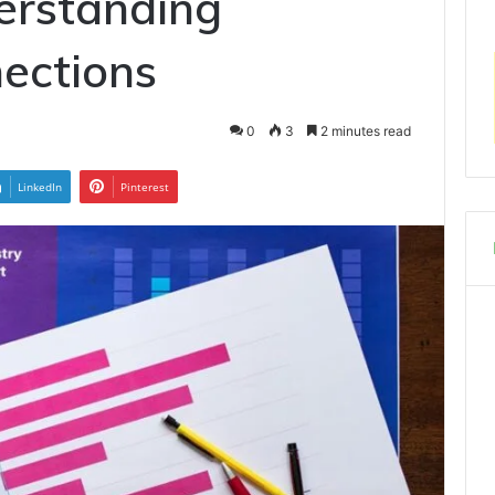
erstanding
ections
0
3
2 minutes read
LinkedIn
Pinterest