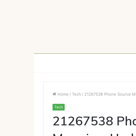
Home
/
Tech
/
21267538 Phone Source Ma
Tech
21267538 Pho