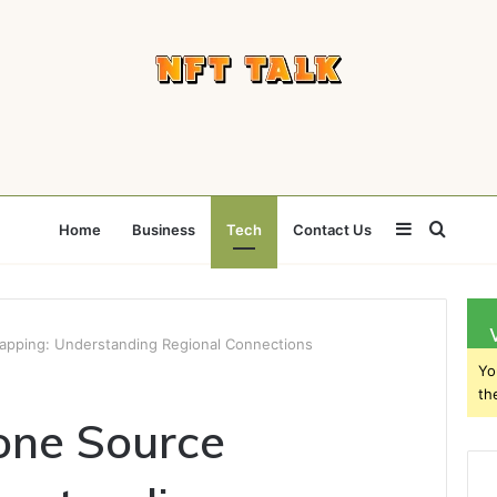
Sidebar
Searc
Home
Business
Tech
Contact Us
for
pping: Understanding Regional Connections
Yo
th
ne Source