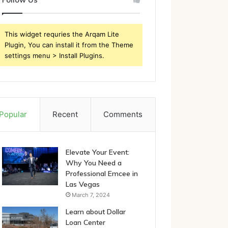
This widget requries the Arqam Lite
Plugin, You can install it from the Theme
settings menu > Install Plugins.
Popular
Recent
Comments
Elevate Your Event:
Why You Need a
Professional Emcee in
Las Vegas
March 7, 2024
Learn about Dollar
Loan Center