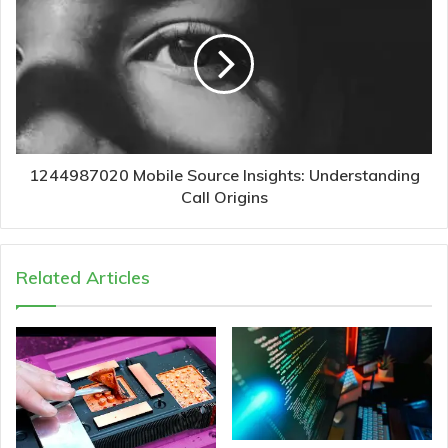
1244987020 Mobile Source Insights: Understanding
Call Origins
Related Articles