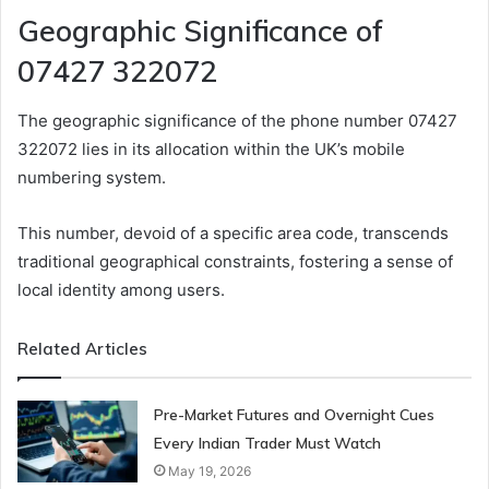
Geographic Significance of
07427 322072
The geographic significance of the phone number 07427
322072 lies in its allocation within the UK’s mobile
numbering system.
This number, devoid of a specific area code, transcends
traditional geographical constraints, fostering a sense of
local identity among users.
Related Articles
Pre-Market Futures and Overnight Cues
Every Indian Trader Must Watch
May 19, 2026