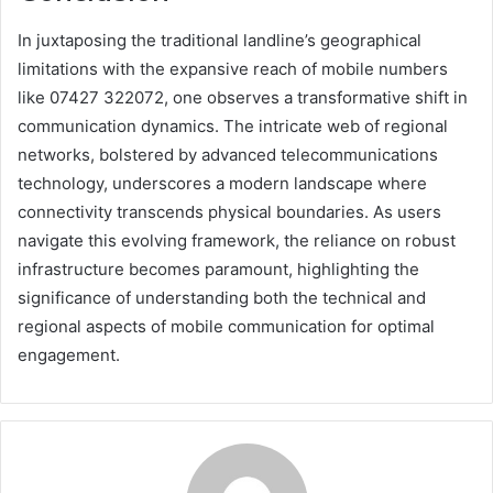
In juxtaposing the traditional landline’s geographical
limitations with the expansive reach of mobile numbers
like 07427 322072, one observes a transformative shift in
communication dynamics. The intricate web of regional
networks, bolstered by advanced telecommunications
technology, underscores a modern landscape where
connectivity transcends physical boundaries. As users
navigate this evolving framework, the reliance on robust
infrastructure becomes paramount, highlighting the
significance of understanding both the technical and
regional aspects of mobile communication for optimal
engagement.