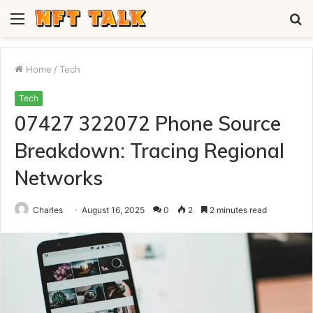
Menu
S
fo
Home
/
Tech
Tech
07427 322072 Phone Source
Breakdown: Tracing Regional
Networks
Charles
August 16, 2025
0
2
2 minutes read