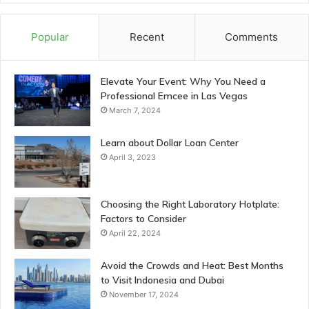
Popular
Recent
Comments
Elevate Your Event: Why You Need a
Professional Emcee in Las Vegas
March 7, 2024
Learn about Dollar Loan Center
April 3, 2023
Choosing the Right Laboratory Hotplate:
Factors to Consider
April 22, 2024
Avoid the Crowds and Heat: Best Months
to Visit Indonesia and Dubai
November 17, 2024