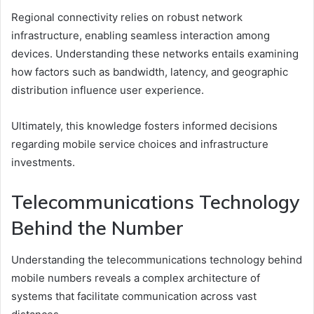
Regional connectivity relies on robust network
infrastructure, enabling seamless interaction among
devices. Understanding these networks entails examining
how factors such as bandwidth, latency, and geographic
distribution influence user experience.
Ultimately, this knowledge fosters informed decisions
regarding mobile service choices and infrastructure
investments.
Telecommunications Technology
Behind the Number
Understanding the telecommunications technology behind
mobile numbers reveals a complex architecture of
systems that facilitate communication across vast