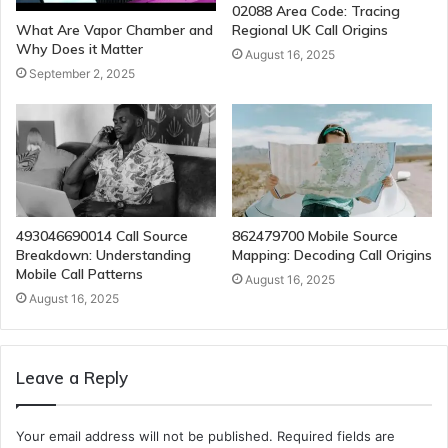
02088 Area Code: Tracing
Regional UK Call Origins
What Are Vapor Chamber and
Why Does it Matter
August 16, 2025
September 2, 2025
493046690014 Call Source
862479700 Mobile Source
Breakdown: Understanding
Mapping: Decoding Call Origins
Mobile Call Patterns
August 16, 2025
August 16, 2025
Leave a Reply
Your email address will not be published.
Required fields are