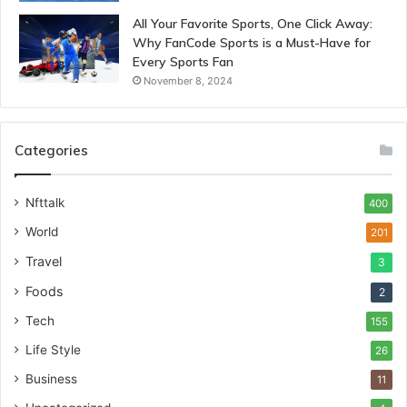
All Your Favorite Sports, One Click Away:
Why FanCode Sports is a Must-Have for
Every Sports Fan
November 8, 2024
Categories
Nfttalk
400
World
201
Travel
3
Foods
2
Tech
155
Life Style
26
Business
11