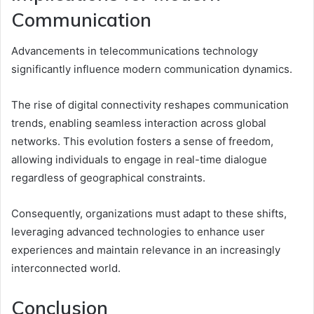
Communication
Advancements in telecommunications technology
significantly influence modern communication dynamics.
The rise of digital connectivity reshapes communication
trends, enabling seamless interaction across global
networks. This evolution fosters a sense of freedom,
allowing individuals to engage in real-time dialogue
regardless of geographical constraints.
Consequently, organizations must adapt to these shifts,
leveraging advanced technologies to enhance user
experiences and maintain relevance in an increasingly
interconnected world.
Conclusion