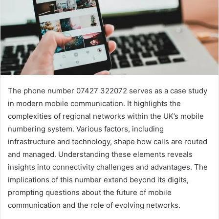
The phone number 07427 322072 serves as a case study
in modern mobile communication. It highlights the
complexities of regional networks within the UK’s mobile
numbering system. Various factors, including
infrastructure and technology, shape how calls are routed
and managed. Understanding these elements reveals
insights into connectivity challenges and advantages. The
implications of this number extend beyond its digits,
prompting questions about the future of mobile
communication and the role of evolving networks.