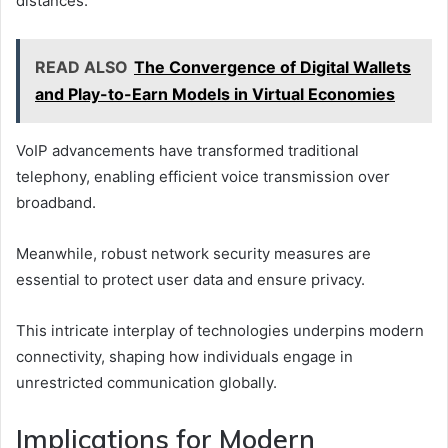
distances.
READ ALSO
The Convergence of Digital Wallets
and Play-to-Earn Models in Virtual Economies
VoIP advancements have transformed traditional
telephony, enabling efficient voice transmission over
broadband.
Meanwhile, robust network security measures are
essential to protect user data and ensure privacy.
This intricate interplay of technologies underpins modern
connectivity, shaping how individuals engage in
unrestricted communication globally.
Implications for Modern