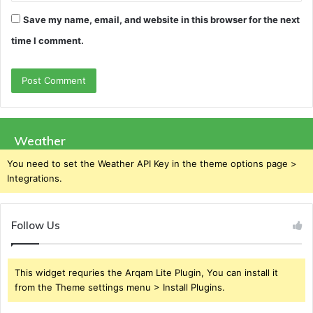
Save my name, email, and website in this browser for the next
time I comment.
Weather
You need to set the Weather API Key in the theme options page >
Integrations.
Follow Us
This widget requries the Arqam Lite Plugin, You can install it
from the Theme settings menu > Install Plugins.