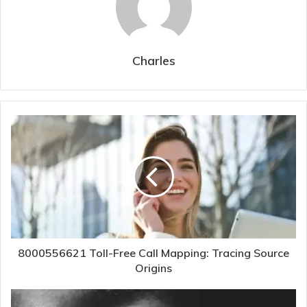
Charles
8000556621 Toll-Free Call Mapping: Tracing Source
Origins