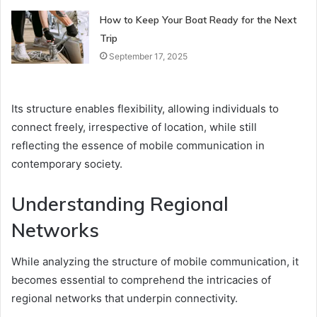
How to Keep Your Boat Ready for the Next
Trip
September 17, 2025
Its structure enables flexibility, allowing individuals to
connect freely, irrespective of location, while still
reflecting the essence of mobile communication in
contemporary society.
Understanding Regional
Networks
While analyzing the structure of mobile communication, it
becomes essential to comprehend the intricacies of
regional networks that underpin connectivity.