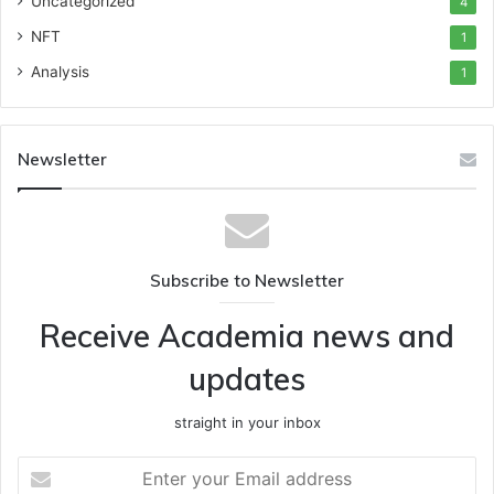
Uncategorized
4
NFT
1
Analysis
1
Newsletter
Subscribe to Newsletter
Receive Academia news and
updates
straight in your inbox
Enter
your