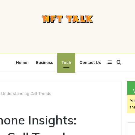
Sidebar
Searc
Home
Business
Tech
Contact Us
for
 Understanding Call Trends
Yo
th
ne Insights: