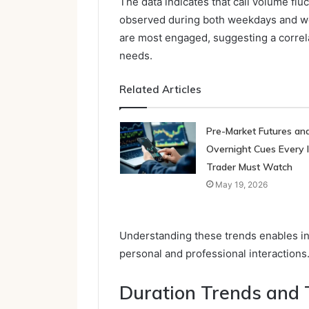
The data indicates that call volume flu
observed during both weekdays and w
are most engaged, suggesting a correl
needs.
Related Articles
Pre-Market Futures an
Overnight Cues Every 
Trader Must Watch
May 19, 2026
Understanding these trends enables ind
personal and professional interactions
Duration Trends and T