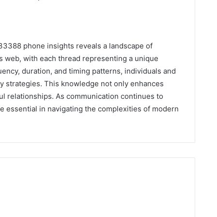
533388 phone insights reveals a landscape of
’s web, with each thread representing a unique
uency, duration, and timing patterns, individuals and
ty strategies. This knowledge not only enhances
l relationships. As communication continues to
be essential in navigating the complexities of modern