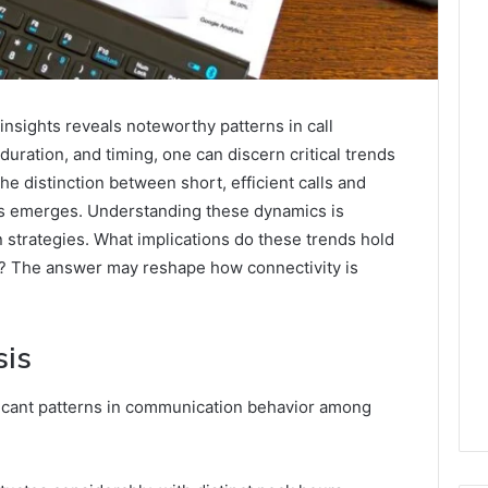
nsights reveals noteworthy patterns in call
duration, and timing, one can discern critical trends
the distinction between short, efficient calls and
ns emerges. Understanding these dynamics is
 strategies. What implications do these trends hold
s? The answer may reshape how connectivity is
sis
ificant patterns in communication behavior among