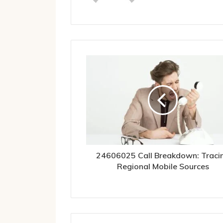
24606025 Call Breakdown: Traci
Regional Mobile Sources