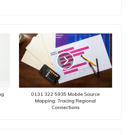
ng
0131 322 5935 Mobile Source
Mapping: Tracing Regional
Connections