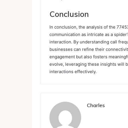
Conclusion
In conclusion, the analysis of the 774
communication as intricate as a spider
interaction. By understanding call freq
businesses can refine their connectivi
engagement but also fosters meaningfu
evolve, leveraging these insights will 
interactions effectively.
Charles