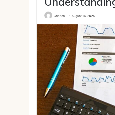
Understanding
Charles
August 16, 2025