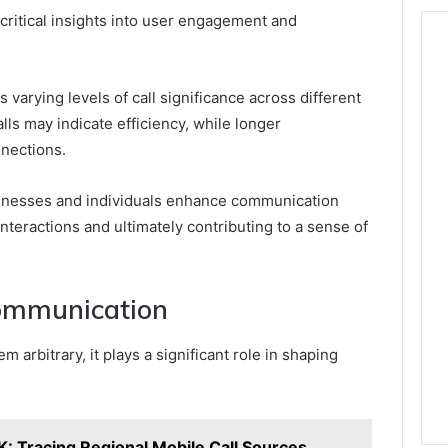
 critical insights into user engagement and
varying levels of call significance across different
ls may indicate efficiency, while longer
nnections.
inesses and individuals enhance communication
nteractions and ultimately contributing to a sense of
Communication
 arbitrary, it plays a significant role in shaping
: Tracing Regional Mobile Call Sources