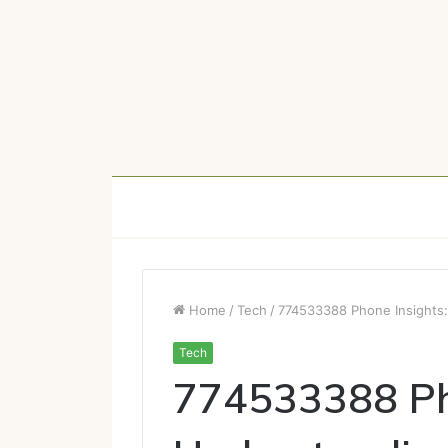
Home
/
Tech
/
774533388 Phone Insights:
Tech
774533388 Pho