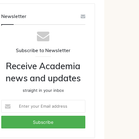
Newsletter
Subscribe to Newsletter
Receive Academia
news and updates
straight in your inbox
Enter
your
Email
address