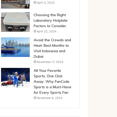
April 3, 2023
Choosing the Right
Laboratory Hotplate:
Factors to Consider
April 22, 2024
Avoid the Crowds and
Heat: Best Months to
Visit Indonesia and
Dubai
November 17, 2024
All Your Favorite
Sports, One Click
Away: Why FanCode
Sports is a Must-Have
for Every Sports Fan
November 8, 2024