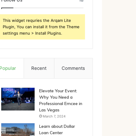
This widget requries the Arqam Lite
Plugin, You can install it from the Theme
settings menu > Install Plugins.
Popular
Recent
Comments
Elevate Your Event:
Why You Need a
Professional Emcee in
Las Vegas
March 7, 2024
Learn about Dollar
Loan Center