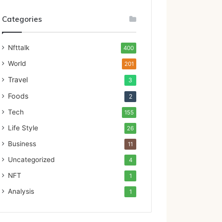
Categories
Nfttalk
400
World
201
Travel
3
Foods
2
Tech
155
Life Style
26
Business
11
Uncategorized
4
NFT
1
Analysis
1