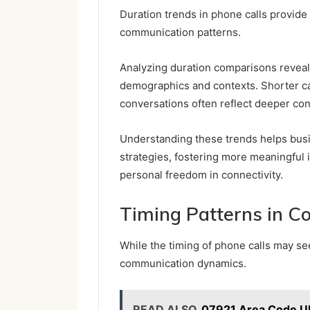
Duration trends in phone calls provide
communication patterns.
Analyzing duration comparisons reveals 
demographics and contexts. Shorter cal
conversations often reflect deeper co
Understanding these trends helps bus
strategies, fostering more meaningful i
personal freedom in connectivity.
Timing Patterns in 
While the timing of phone calls may seem
communication dynamics.
READ ALSO
07921 Area Code UK