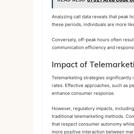
Analyzing call data reveals that peak h
these periods, individuals are more like
Conversely, off-peak hours often result
communication efficiency and responsi
Impact of Telemarket
Telemarketing strategies significantly
rates. Effective approaches, such as 
enhance consumer response.
However, regulatory impacts, including
traditional telemarketing methods. Co
that respect consumer autonomy while n
more positive interaction between mar