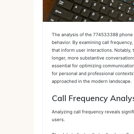
The analysis of the 774533388 phone i
behavior. By examining call frequency, 
that inform user interactions. Notably, 
longer, more substantive conversatio
essential for optimizing communication
for personal and professional context
approached in the modern landscape.
Call Frequency Analy
Analyzing call frequency reveals sign
users.