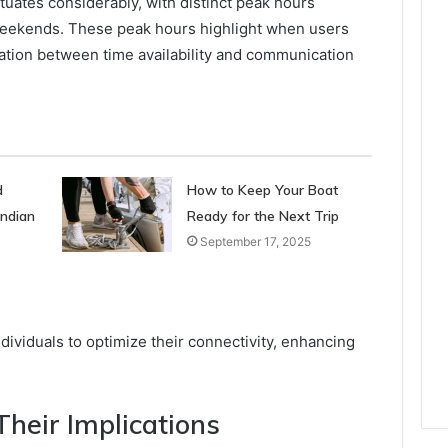
ctuates considerably, with distinct peak hours
eekends. These peak hours highlight when users
ation between time availability and communication
d
How to Keep Your Boat
Indian
Ready for the Next Trip
September 17, 2025
ividuals to optimize their connectivity, enhancing
.
heir Implications