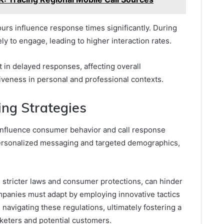
ours influence response times significantly. During
ly to engage, leading to higher interaction rates.
 in delayed responses, affecting overall
veness in personal and professional contexts.
ing Strategies
 influence consumer behavior and call response
personalized messaging and targeted demographics,
 stricter laws and consumer protections, can hinder
mpanies must adapt by employing innovative tactics
avigating these regulations, ultimately fostering a
keters and potential customers.