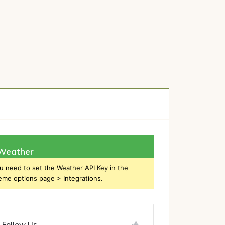
h
Weather
u need to set the Weather API Key in the
eme options page > Integrations.
Follow Us