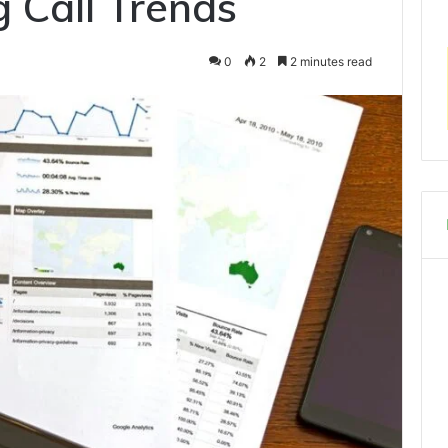
 Call Trends
0
2
2 minutes read