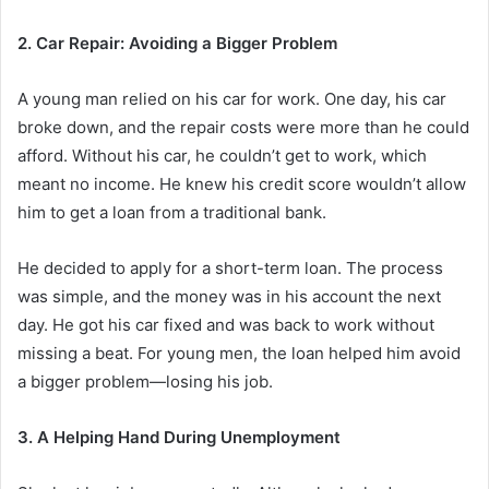
2. Car Repair: Avoiding a Bigger Problem
A young man relied on his car for work. One day, his car
broke down, and the repair costs were more than he could
afford. Without
his car, he couldn’t get to work, which
meant no income. He knew his credit score wouldn’t allow
him to get a loan from a traditional bank.
He decided to apply for a short-term loan. The process
was simple, and the money was in his account the next
day. He got his car fixed and was back to work without
missing a beat. For young men, the loan helped him avoid
a bigger problem—losing his job.
3. A Helping Hand During Unemployment