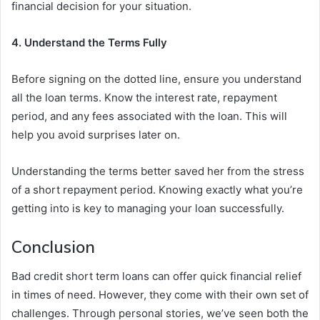
financial decision for your situation.
4. Understand the Terms Fully
Before signing on the dotted line, ensure you understand
all the loan terms. Know the interest rate, repayment
period, and any fees associated with the loan. This will
help you avoid surprises later on.
Understanding the terms better saved her from the stress
of a short repayment period. Knowing exactly what you’re
getting into is key to managing your loan successfully.
Conclusion
Bad credit short term loans can offer quick financial relief
in times of need. However, they come with their own set of
challenges. Through personal stories, we’ve seen both the