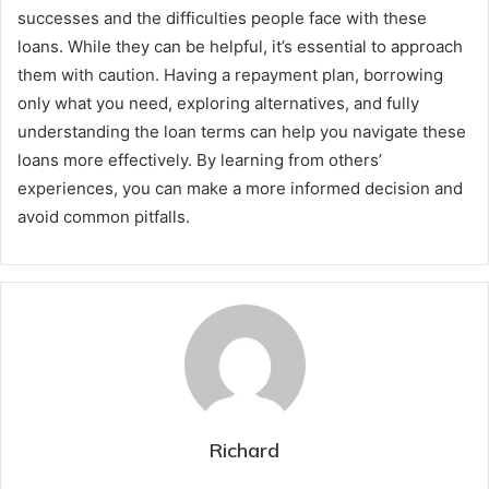
successes and the difficulties people face with these
loans. While they can be helpful, it’s essential to approach
them with caution. Having a repayment plan, borrowing
only what you need, exploring alternatives, and fully
understanding the loan terms can help you navigate these
loans more effectively. By learning from others’
experiences, you can make a more informed decision and
avoid common pitfalls.
Richard