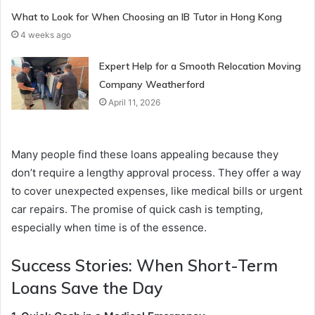
What to Look for When Choosing an IB Tutor in Hong Kong
4 weeks ago
Expert Help for a Smooth Relocation Moving
Company Weatherford
April 11, 2026
Many people find these loans appealing because they
don’t require a lengthy approval process. They offer a way
to cover unexpected expenses, like medical bills or urgent
car repairs. The promise of quick cash is tempting,
especially when time is of the essence.
Success Stories: When Short-Term
Loans Save the Day