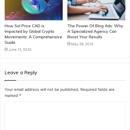
How Sol Price CAD is
The Power Of Bing Ads: Why
Impacted by Global Crypto
A Specialized Agency Can
Movements: A Comprehensive
Boost Your Results
Guide
May 28, 2025
June 15, 2025
Leave a Reply
Your email address will not be published.
Required fields are
marked
*
C
o
m