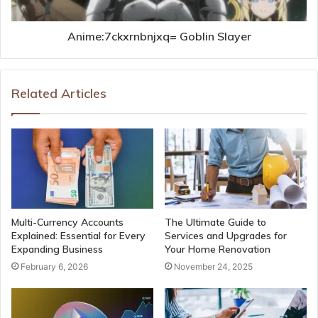
Anime:7ckxrnbnjxq= Goblin Slayer
Related Articles
Multi-Currency Accounts
The Ultimate Guide to
Explained: Essential for Every
Services and Upgrades for
Expanding Business
Your Home Renovation
February 6, 2026
November 24, 2025