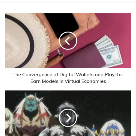
The Convergence of Digital Wallets and Play-to-
Earn Models in Virtual Economies