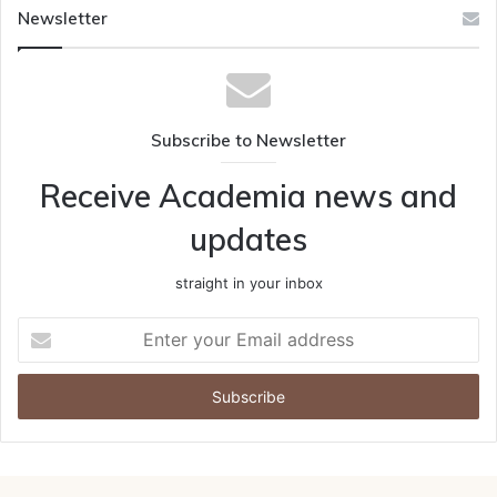
Newsletter
Subscribe to Newsletter
Receive Academia news and
updates
straight in your inbox
Enter
your
Email
address