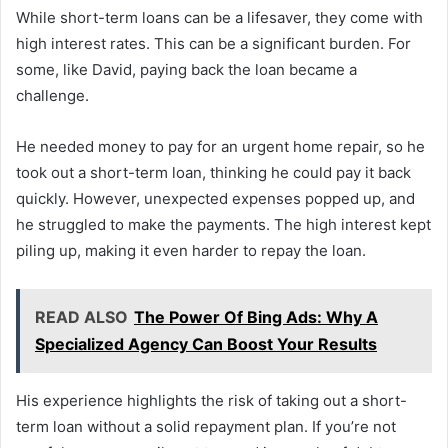
While short-term loans can be a lifesaver, they come with
high interest rates. This can be a significant burden. For
some, like David, paying back the loan became a
challenge.
He needed money to pay for an urgent home repair, so he
took out a short-term loan, thinking he could pay it back
quickly. However, unexpected expenses popped up, and
he struggled to make the payments. The high interest kept
piling up, making it even harder to repay the loan.
READ ALSO
The Power Of Bing Ads: Why A
Specialized Agency Can Boost Your Results
His experience highlights the risk of taking out a short-
term loan without a solid repayment plan. If you’re not