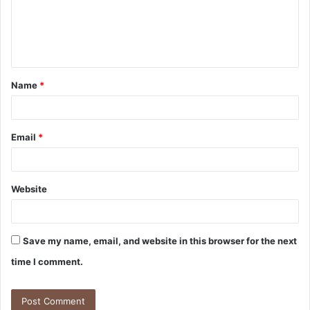
m
e
n
t
Name
*
*
Email
*
Website
Save my name, email, and website in this browser for the next
time I comment.