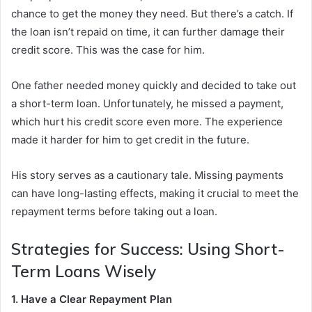
chance to get the money they need. But there’s a catch. If
the loan isn’t repaid on time, it can further damage their
credit score. This was the case for him.
One father needed money quickly and decided to take out
a short-term loan. Unfortunately, he missed a payment,
which hurt his credit score even more. The experience
made it harder for him to get credit in the future.
His story serves as a cautionary tale. Missing payments
can have long-lasting effects, making it crucial to meet the
repayment terms before taking out a loan.
Strategies for Success: Using Short-
Term Loans Wisely
1. Have a Clear Repayment Plan