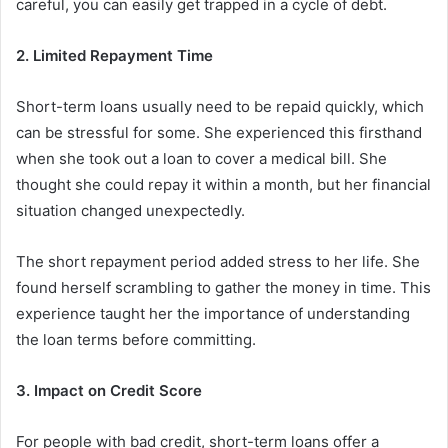
careful, you can easily get trapped in a cycle of debt.
2. Limited Repayment Time
Short-term loans usually need to be repaid quickly, which
can be stressful for some. She experienced this firsthand
when she took out a loan to cover a medical bill. She
thought she could repay it within a month, but her financial
situation changed unexpectedly.
The short repayment period added stress to her life. She
found herself scrambling to gather the money in time. This
experience taught her the importance of understanding
the loan terms before committing.
3. Impact on Credit Score
For people with bad credit, short-term loans offer a