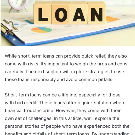
While short-term loans can provide quick relief, they also
come with risks. It’s important to weigh the pros and cons
carefully. The next section will explore strategies to use
these loans responsibly and avoid common pitfalls.
Short-term loans can be a lifeline, especially for those
with bad credit. These loans offer a quick solution when
financial troubles arise. However, they come with their
own set of challenges. In this article, we’ll explore the
personal stories of people who have experienced both the
benefits and pitfalls of short-term loans. By understanding