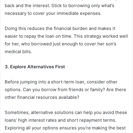
back and the interest. Stick to borrowing only what’s
necessary to cover your immediate expenses.
Doing this reduces the financial burden and makes it
easier to repay the loan on time. This strategy worked well
for her, who borrowed just enough to cover her son’s
medical bills.
3. Explore Alternatives First
Before jumping into a short-term loan, consider other
options. Can you borrow from friends or family? Are there
other financial resources available?
Sometimes, alternative solutions can help you avoid these
loans’ high interest rates and short repayment terms.
Exploring all your options ensures you’re making the best