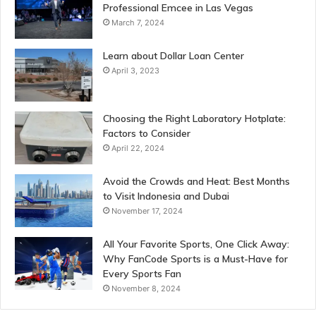
Professional Emcee in Las Vegas
March 7, 2024
Learn about Dollar Loan Center
April 3, 2023
Choosing the Right Laboratory Hotplate:
Factors to Consider
April 22, 2024
Avoid the Crowds and Heat: Best Months
to Visit Indonesia and Dubai
November 17, 2024
All Your Favorite Sports, One Click Away:
Why FanCode Sports is a Must-Have for
Every Sports Fan
November 8, 2024