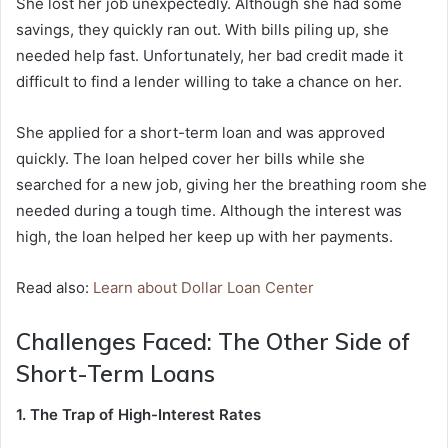
She lost her job unexpectedly. Although she had some
savings, they quickly ran out. With bills piling up, she
needed help fast. Unfortunately, her bad credit made it
difficult to find a lender willing to take a chance on her.
She applied for a short-term loan and was approved
quickly. The loan helped cover her bills while she
searched for a new job, giving her the breathing room she
needed during a tough time. Although the interest was
high, the loan helped her keep up with her payments.
Read also:
Learn about Dollar Loan Center
Challenges Faced: The Other Side of
Short-Term Loans
1. The Trap of High-Interest Rates