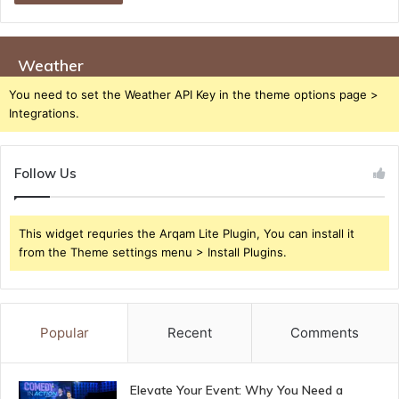
Weather
You need to set the Weather API Key in the theme options page >
Integrations.
Follow Us
This widget requries the Arqam Lite Plugin, You can install it
from the Theme settings menu > Install Plugins.
Popular
Recent
Comments
Elevate Your Event: Why You Need a