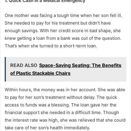
1. Quick Cash in a Medical Emergency
One mother was facing a tough time when her son fell ill.
She needed to pay for his treatment but didn’t have
enough savings. With her credit score in bad shape, she
knew getting a loan from a bank was out of the question.
That’s when she turned to a short-term loan.
READ ALSO
Space-Saving Seating: The Benefits
of Plastic Stackable Chairs
Within hours, the money was in her account. She was able
to pay for her son’s treatment without delay. The quick
access to funds was a blessing. The loan gave her the
financial support she needed in a difficult time. Though
the interest rate was high, she was relieved that she could
take care of her son’s health immediately.