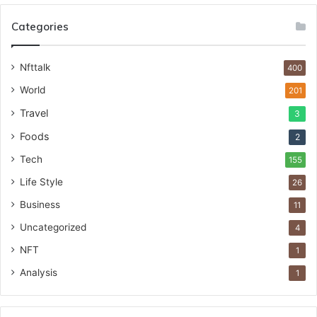
Categories
Nfttalk
400
World
201
Travel
3
Foods
2
Tech
155
Life Style
26
Business
11
Uncategorized
4
NFT
1
Analysis
1