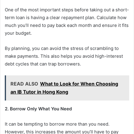
One of the most important steps before taking out a short-
term loan is having a clear repayment plan. Calculate how
much you’ll need to pay back each month and ensure it fits
your budget.
By planning, you can avoid the stress of scrambling to
make payments. This also helps you avoid high-interest
debt cycles that can trap borrowers.
READ ALSO
What to Look for When Choosing
an IB Tutor in Hong Kong
2. Borrow Only What You Need
It can be tempting to borrow more than you need.
However, this increases the amount you’ll have to pay