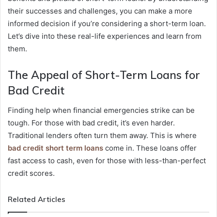
their successes and challenges, you can make a more
informed decision if you’re considering a short-term loan.
Let’s dive into these real-life experiences and learn from
them.
The Appeal of Short-Term Loans for
Bad Credit
Finding help when financial emergencies strike can be
tough. For those with bad credit, it’s even harder.
Traditional lenders often turn them away. This is where
bad credit short term loans
come in. These loans offer
fast access to cash, even for those with less-than-perfect
credit scores.
Related Articles