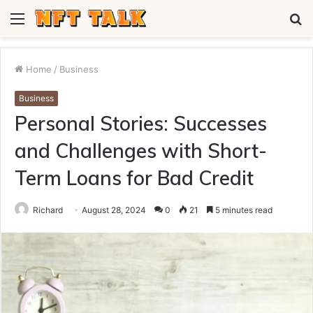
Menu
S
fo
Home
/
Business
Business
Personal Stories: Successes
and Challenges with Short-
Term Loans for Bad Credit
Richard
August 28, 2024
0
21
5 minutes read