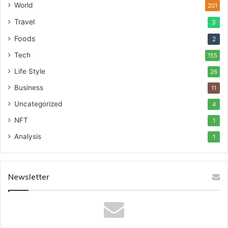
World
201
Travel
3
Foods
2
Tech
155
Life Style
26
Business
11
Uncategorized
4
NFT
1
Analysis
1
Newsletter