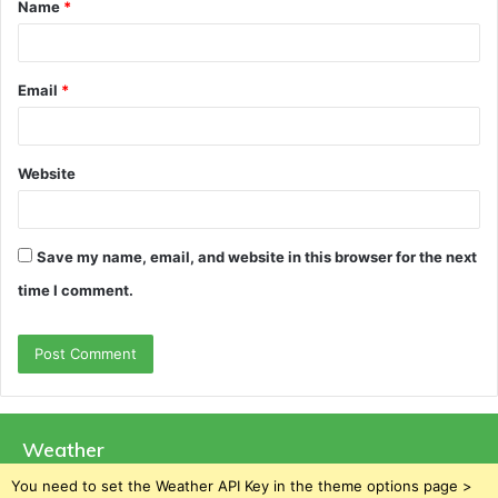
Name
*
*
Email
*
Website
Save my name, email, and website in this browser for the next
time I comment.
Weather
You need to set the Weather API Key in the theme options page >