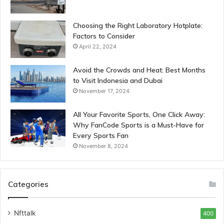
Choosing the Right Laboratory Hotplate:
Factors to Consider
April 22, 2024
Avoid the Crowds and Heat: Best Months
to Visit Indonesia and Dubai
November 17, 2024
All Your Favorite Sports, One Click Away:
Why FanCode Sports is a Must-Have for
Every Sports Fan
November 8, 2024
Categories
Nfttalk
400