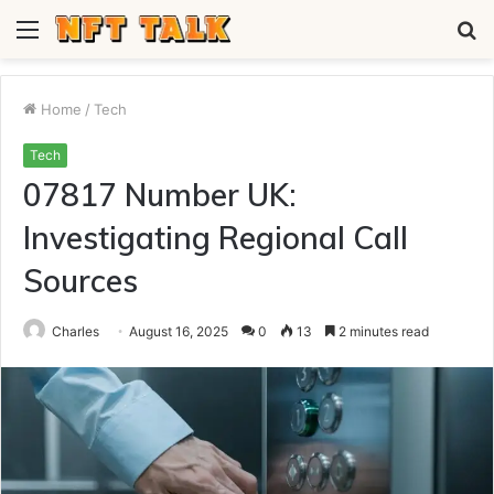
Menu
S
fo
Home
/
Tech
Tech
07817 Number UK:
Investigating Regional Call
Sources
Charles
August 16, 2025
0
13
2 minutes read