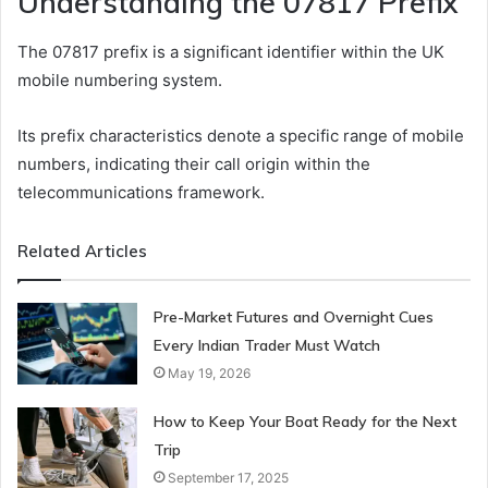
Understanding the 07817 Prefix
The 07817 prefix is a significant identifier within the UK
mobile numbering system.
Its prefix characteristics denote a specific range of mobile
numbers, indicating their call origin within the
telecommunications framework.
Related Articles
Pre-Market Futures and Overnight Cues
Every Indian Trader Must Watch
May 19, 2026
How to Keep Your Boat Ready for the Next
Trip
September 17, 2025