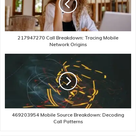
217947270 Call Breakdown: Tracing Mobile
Network Origins
469203954 Mobile Source Breakdown: Decoding
Call Patterns