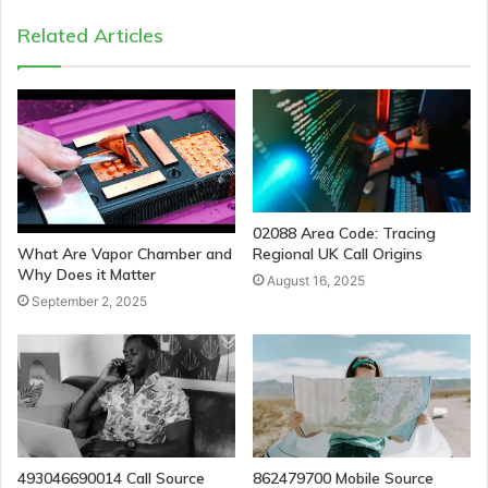
Related Articles
02088 Area Code: Tracing
Regional UK Call Origins
What Are Vapor Chamber and
Why Does it Matter
August 16, 2025
September 2, 2025
493046690014 Call Source
862479700 Mobile Source