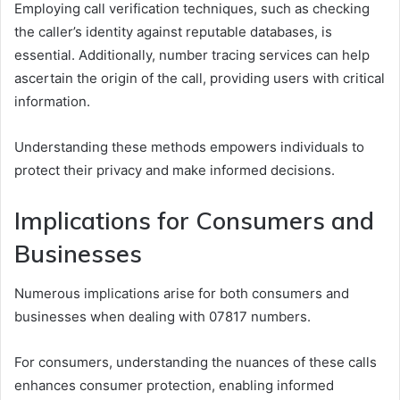
Employing call verification techniques, such as checking
the caller’s identity against reputable databases, is
essential. Additionally, number tracing services can help
ascertain the origin of the call, providing users with critical
information.
Understanding these methods empowers individuals to
protect their privacy and make informed decisions.
Implications for Consumers and
Businesses
Numerous implications arise for both consumers and
businesses when dealing with 07817 numbers.
For consumers, understanding the nuances of these calls
enhances consumer protection, enabling informed