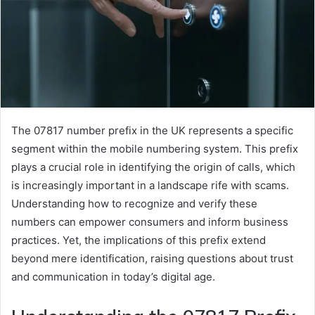
The 07817 number prefix in the UK represents a specific
segment within the mobile numbering system. This prefix
plays a crucial role in identifying the origin of calls, which
is increasingly important in a landscape rife with scams.
Understanding how to recognize and verify these
numbers can empower consumers and inform business
practices. Yet, the implications of this prefix extend
beyond mere identification, raising questions about trust
and communication in today’s digital age.