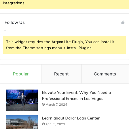
Integrations.
Follow Us
This widget requries the Arqam Lite Plugin, You can install it
from the Theme settings menu > Install Plugins.
Popular
Recent
Comments
Elevate Your Event: Why You Need a
Professional Emcee in Las Vegas
March 7, 2024
Learn about Dollar Loan Center
April 3, 2023