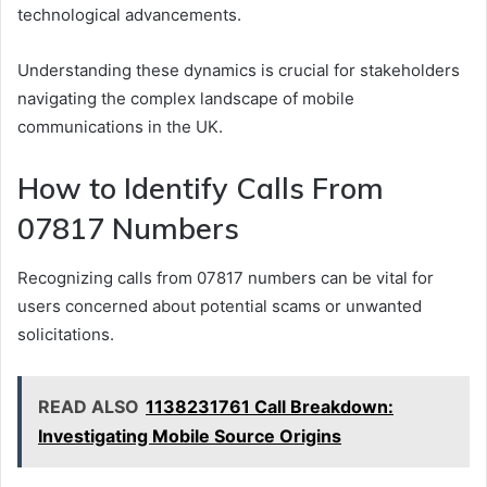
technological advancements.
Understanding these dynamics is crucial for stakeholders
navigating the complex landscape of mobile
communications in the UK.
How to Identify Calls From
07817 Numbers
Recognizing calls from 07817 numbers can be vital for
users concerned about potential scams or unwanted
solicitations.
READ ALSO
1138231761 Call Breakdown:
Investigating Mobile Source Origins