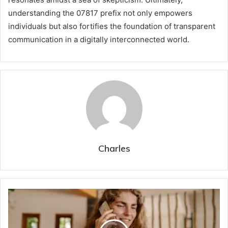
understanding the 07817 prefix not only empowers
individuals but also fortifies the foundation of transparent
communication in a digitally interconnected world.
Charles