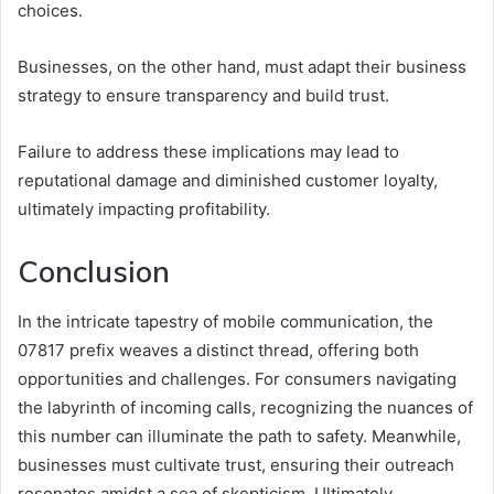
choices.
Businesses, on the other hand, must adapt their business
strategy to ensure transparency and build trust.
Failure to address these implications may lead to
reputational damage and diminished customer loyalty,
ultimately impacting profitability.
Conclusion
In the intricate tapestry of mobile communication, the
07817 prefix weaves a distinct thread, offering both
opportunities and challenges. For consumers navigating
the labyrinth of incoming calls, recognizing the nuances of
this number can illuminate the path to safety. Meanwhile,
businesses must cultivate trust, ensuring their outreach
resonates amidst a sea of skepticism. Ultimately,