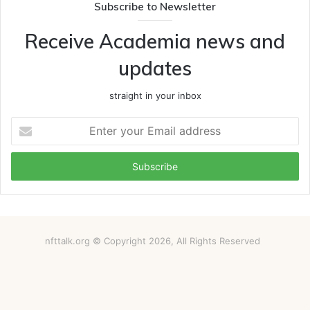
Subscribe to Newsletter
Receive Academia news and
updates
straight in your inbox
Enter
your
Email
address
nfttalk.org © Copyright 2026, All Rights Reserved