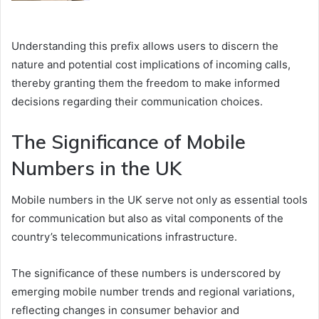
Understanding this prefix allows users to discern the
nature and potential cost implications of incoming calls,
thereby granting them the freedom to make informed
decisions regarding their communication choices.
The Significance of Mobile
Numbers in the UK
Mobile numbers in the UK serve not only as essential tools
for communication but also as vital components of the
country’s telecommunications infrastructure.
The significance of these numbers is underscored by
emerging mobile number trends and regional variations,
reflecting changes in consumer behavior and