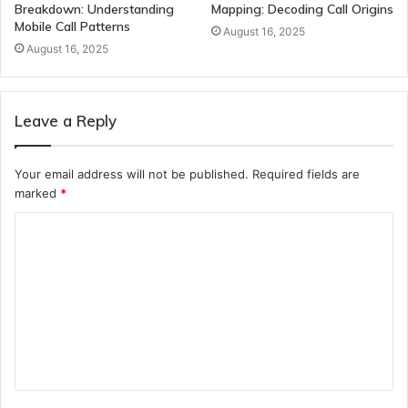
Breakdown: Understanding
Mapping: Decoding Call Origins
Mobile Call Patterns
August 16, 2025
August 16, 2025
Leave a Reply
Your email address will not be published.
Required fields are
marked
*
C
o
m
m
e
n
t