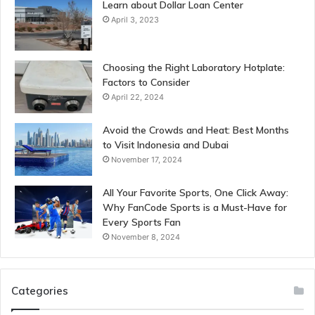
Learn about Dollar Loan Center
April 3, 2023
Choosing the Right Laboratory Hotplate:
Factors to Consider
April 22, 2024
Avoid the Crowds and Heat: Best Months
to Visit Indonesia and Dubai
November 17, 2024
All Your Favorite Sports, One Click Away:
Why FanCode Sports is a Must-Have for
Every Sports Fan
November 8, 2024
Categories