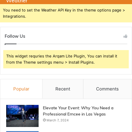
Weather
You need to set the Weather API Key in the theme options page >
Integrations.
Follow Us
This widget requries the Arqam Lite Plugin, You can install it
from the Theme settings menu > Install Plugins.
Popular
Recent
Comments
Elevate Your Event: Why You Need a
Professional Emcee in Las Vegas
March 7, 2024