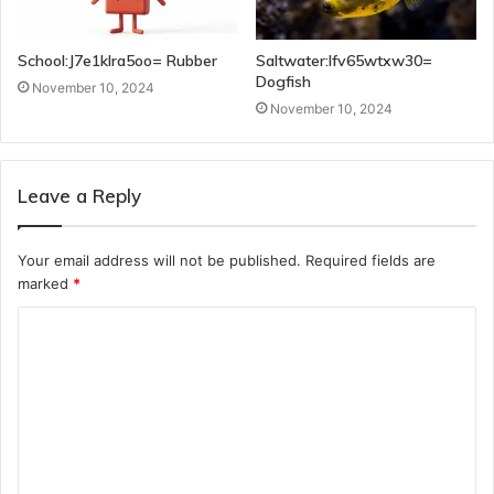
School:J7e1klra5oo= Rubber
Saltwater:Ifv65wtxw30=
Dogfish
November 10, 2024
November 10, 2024
Leave a Reply
Your email address will not be published.
Required fields are
marked
*
C
o
m
m
e
n