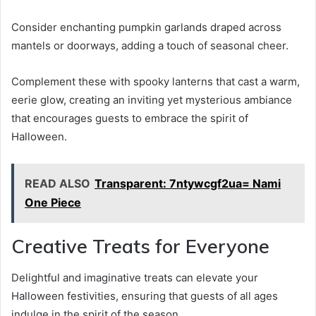
Consider enchanting pumpkin garlands draped across
mantels or doorways, adding a touch of seasonal cheer.
Complement these with spooky lanterns that cast a warm,
eerie glow, creating an inviting yet mysterious ambiance
that encourages guests to embrace the spirit of
Halloween.
READ ALSO
Transparent: 7ntywcgf2ua= Nami
One Piece
Creative Treats for Everyone
Delightful and imaginative treats can elevate your
Halloween festivities, ensuring that guests of all ages
indulge in the spirit of the season.