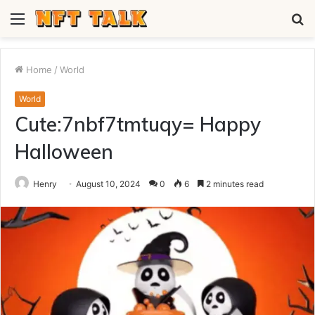
Menu
S
fo
Home
/
World
World
Cute:7nbf7tmtuqy= Happy
Halloween
Henry
August 10, 2024
0
6
2 minutes read