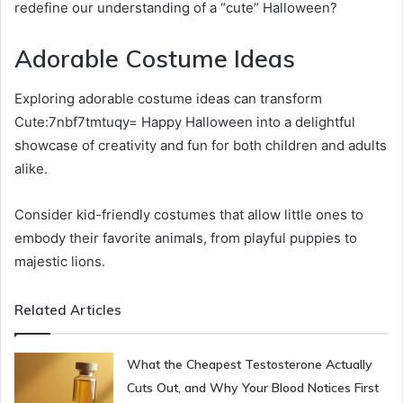
redefine our understanding of a “cute” Halloween?
Adorable Costume Ideas
Exploring adorable costume ideas can transform
Cute:7nbf7tmtuqy= Happy Halloween into a delightful
showcase of creativity and fun for both children and adults
alike.
Consider kid-friendly costumes that allow little ones to
embody their favorite animals, from playful puppies to
majestic lions.
Related Articles
What the Cheapest Testosterone Actually
Cuts Out, and Why Your Blood Notices First