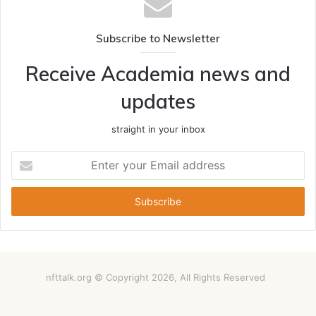
Subscribe to Newsletter
Receive Academia news and
updates
straight in your inbox
Enter
your
Email
address
nfttalk.org © Copyright 2026, All Rights Reserved