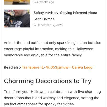
4 weeks ago
Safety Advisory: Staying Informed About
Sean Holmes
December 17, 2025
Animal-themed outfits not only spark imagination but also
encourage playful interaction, making this Halloween
memorable and enjoyable for the entire family.
Read also
Transparent:-Nu053jzmuw= Canva Logo
Charming Decorations to Try
Transform your Halloween celebration with five charming
decorations that blend whimsy and elegance, setting the
perfect atmosphere for spooky festivities.