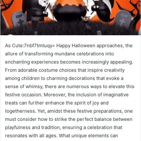
As Cute:7nbf7tmtuqy= Happy Halloween approaches, the
allure of transforming mundane celebrations into
enchanting experiences becomes increasingly appealing.
From adorable costume choices that inspire creativity
among children to charming decorations that evoke a
sense of whimsy, there are numerous ways to elevate this
festive occasion. Moreover, the inclusion of imaginative
treats can further enhance the spirit of joy and
togetherness. Yet, amidst these festive preparations, one
must consider how to strike the perfect balance between
playfulness and tradition, ensuring a celebration that
resonates with all ages. What unique elements can