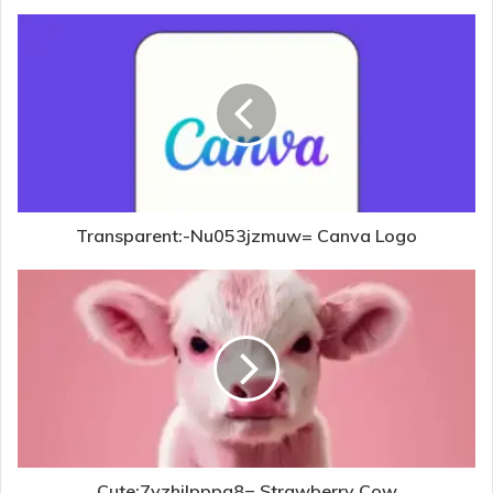
Transparent:-Nu053jzmuw= Canva Logo
Cute:7yzhilpppg8= Strawberry Cow