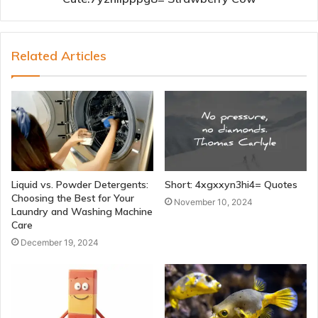
Related Articles
Liquid vs. Powder Detergents:
Short: 4xgxxyn3hi4= Quotes
Choosing the Best for Your
November 10, 2024
Laundry and Washing Machine
Care
December 19, 2024