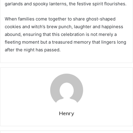
garlands and spooky lanterns, the festive spirit flourishes.
When families come together to share ghost-shaped
cookies and witch’s brew punch, laughter and happiness
abound, ensuring that this celebration is not merely a
fleeting moment but a treasured memory that lingers long
after the night has passed.
Henry