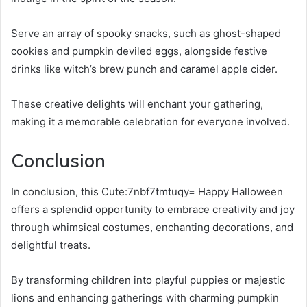
Serve an array of spooky snacks, such as ghost-shaped
cookies and pumpkin deviled eggs, alongside festive
drinks like witch’s brew punch and caramel apple cider.
These creative delights will enchant your gathering,
making it a memorable celebration for everyone involved.
Conclusion
In conclusion, this Cute:7nbf7tmtuqy= Happy Halloween
offers a splendid opportunity to embrace creativity and joy
through whimsical costumes, enchanting decorations, and
delightful treats.
By transforming children into playful puppies or majestic
lions and enhancing gatherings with charming pumpkin