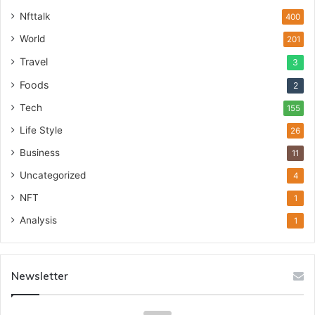
Nfttalk
400
World
201
Travel
3
Foods
2
Tech
155
Life Style
26
Business
11
Uncategorized
4
NFT
1
Analysis
1
Newsletter