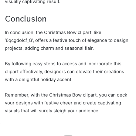
visually captivating result.
Conclusion
In conclusion, the Christmas Bow clipart, like
‘6qcgdolcf_G’, offers a festive touch of elegance to design
projects, adding charm and seasonal flair.
By following easy steps to access and incorporate this
clipart effectively, designers can elevate their creations
with a delightful holiday accent.
Remember, with the Christmas Bow clipart, you can deck
your designs with festive cheer and create captivating
visuals that will surely sleigh your audience.