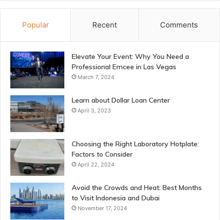
Popular
Recent
Comments
Elevate Your Event: Why You Need a
Professional Emcee in Las Vegas
March 7, 2024
Learn about Dollar Loan Center
April 3, 2023
Choosing the Right Laboratory Hotplate:
Factors to Consider
April 22, 2024
Avoid the Crowds and Heat: Best Months
to Visit Indonesia and Dubai
November 17, 2024