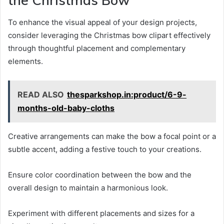
To enhance the visual appeal of your design projects,
consider leveraging the Christmas bow clipart effectively
through thoughtful placement and complementary
elements.
READ ALSO
thesparkshop.in:product/6-9-
months-old-baby-cloths
Creative arrangements can make the bow a focal point or a
subtle accent, adding a festive touch to your creations.
Ensure color coordination between the bow and the
overall design to maintain a harmonious look.
Experiment with different placements and sizes for a