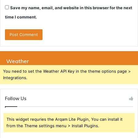
Save my name, email, and website in this browser for the next
time I comment.
Weather
You need to set the Weather API Key in the theme options page >
Integrations.
Follow Us
This widget requries the Arqam Lite Plugin, You can install it
from the Theme settings menu > Install Plugins.