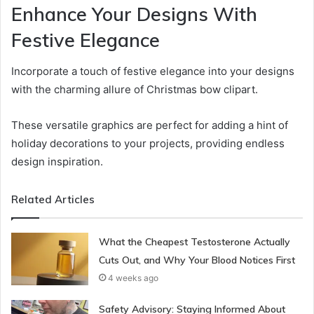
Enhance Your Designs With
Festive Elegance
Incorporate a touch of festive elegance into your designs
with the charming allure of Christmas bow clipart.
These versatile graphics are perfect for adding a hint of
holiday decorations to your projects, providing endless
design inspiration.
Related Articles
What the Cheapest Testosterone Actually
Cuts Out, and Why Your Blood Notices First
4 weeks ago
Safety Advisory: Staying Informed About