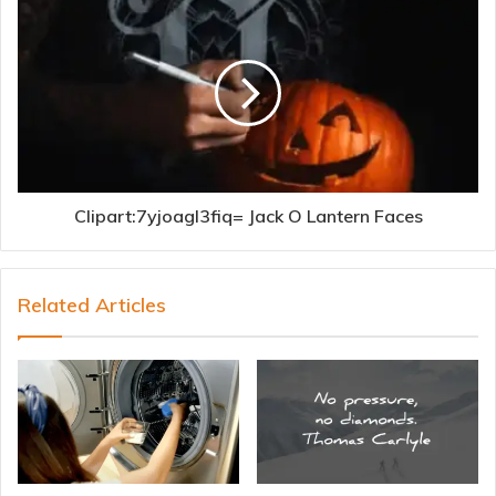
Clipart:7yjoagl3fiq= Jack O Lantern Faces
Related Articles