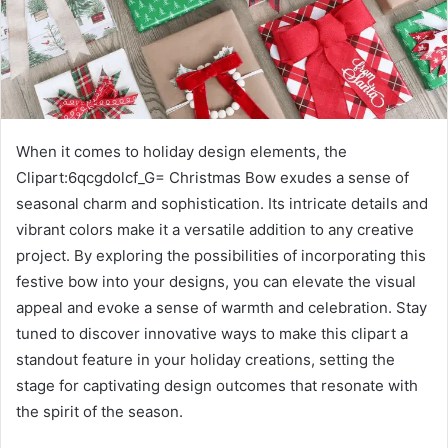
When it comes to holiday design elements, the
Clipart:6qcgdolcf_G= Christmas Bow exudes a sense of
seasonal charm and sophistication. Its intricate details and
vibrant colors make it a versatile addition to any creative
project. By exploring the possibilities of incorporating this
festive bow into your designs, you can elevate the visual
appeal and evoke a sense of warmth and celebration. Stay
tuned to discover innovative ways to make this clipart a
standout feature in your holiday creations, setting the
stage for captivating design outcomes that resonate with
the spirit of the season.