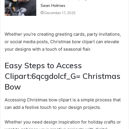
Sean Holmes
December 17, 2025
Whether you’re creating greeting cards, party invitations,
or social media posts, Christmas bow clipart can elevate
your designs with a touch of seasonal flair.
Easy Steps to Access
Clipart:6qcgdolcf_G= Christmas
Bow
Accessing Christmas bow clipart is a simple process that
can add a festive touch to your design projects.
Whether you need design inspiration for holiday crafts or