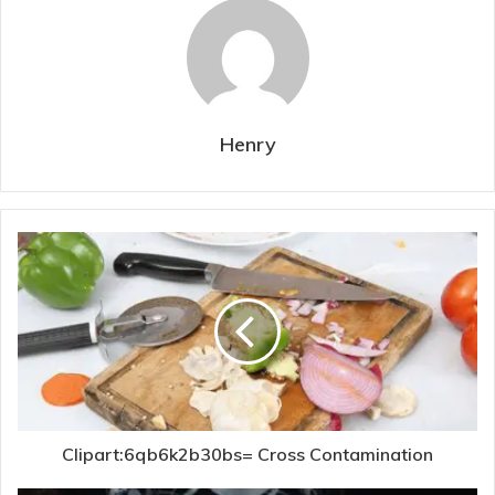
Henry
Clipart:6qb6k2b30bs= Cross Contamination