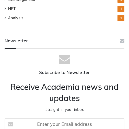
NFT
1
Analysis
1
Newsletter
Subscribe to Newsletter
Receive Academia news and
updates
straight in your inbox
Enter
your