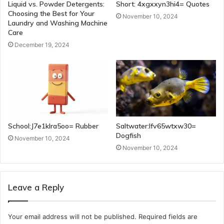
Liquid vs. Powder Detergents:
Short: 4xgxxyn3hi4= Quotes
Choosing the Best for Your
November 10, 2024
Laundry and Washing Machine
Care
December 19, 2024
School:J7e1klra5oo= Rubber
Saltwater:Ifv65wtxw30=
Dogfish
November 10, 2024
November 10, 2024
Leave a Reply
Your email address will not be published.
Required fields are