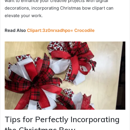
want to enhance your creative projects with digital
decorations, incorporating Christmas bow clipart can
elevate your work.
Read Also
Clipart:3z0nrxadhpo= Crocodile
Tips for Perfectly Incorporating
the Christmas Bow