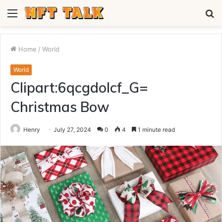
Menu
S
fo
Home
/
World
World
Clipart:6qcgdolcf_G=
Christmas Bow
Henry
July 27, 2024
0
4
1 minute read