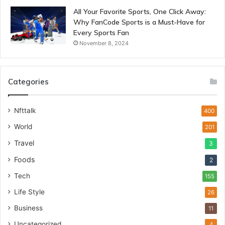
All Your Favorite Sports, One Click Away:
Why FanCode Sports is a Must-Have for
Every Sports Fan
November 8, 2024
Categories
Nfttalk
400
World
201
Travel
3
Foods
2
Tech
155
Life Style
26
Business
11
Uncategorized
4