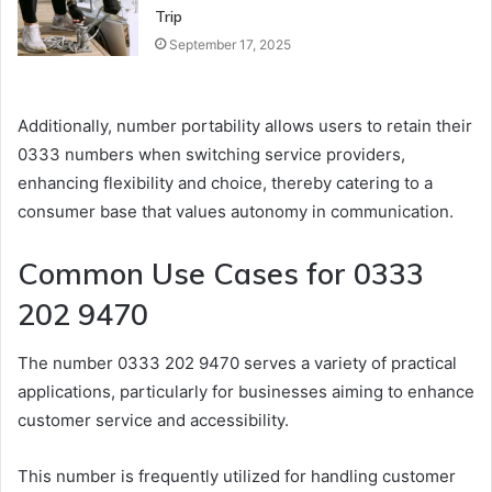
Trip
September 17, 2025
Additionally, number portability allows users to retain their
0333 numbers when switching service providers,
enhancing flexibility and choice, thereby catering to a
consumer base that values autonomy in communication.
Common Use Cases for 0333
202 9470
The number 0333 202 9470 serves a variety of practical
applications, particularly for businesses aiming to enhance
customer service and accessibility.
This number is frequently utilized for handling customer