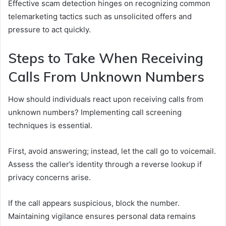
Effective scam detection hinges on recognizing common
telemarketing tactics such as unsolicited offers and
pressure to act quickly.
Steps to Take When Receiving
Calls From Unknown Numbers
How should individuals react upon receiving calls from
unknown numbers? Implementing call screening
techniques is essential.
First, avoid answering; instead, let the call go to voicemail.
Assess the caller’s identity through a reverse lookup if
privacy concerns arise.
If the call appears suspicious, block the number.
Maintaining vigilance ensures personal data remains