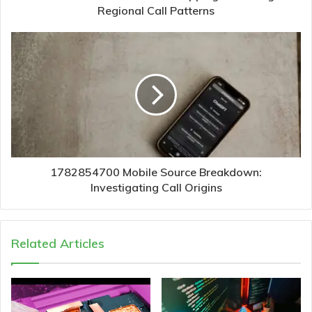
Regional Call Patterns
1782854700 Mobile Source Breakdown:
Investigating Call Origins
Related Articles