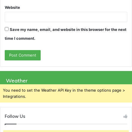
Website
Save my name, email, and website in this browser for the next
time I comment.
Weather
You need to set the Weather API Key in the theme options page >
Integrations.
Follow Us