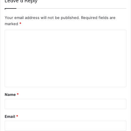
Leave a Reply
Your email address will not be published.
Required fields are
marked
*
C
o
m
m
e
n
t
Name
*
*
Email
*