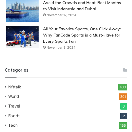
Avoid the Crowds and Heat: Best Months
to Visit Indonesia and Dubai
November 17, 2024
All Your Favorite Sports, One Click Away:
Why FanCode Sports is a Must-Have for
Every Sports Fan
November 8, 2024
Categories
Nfttalk
400
World
201
Travel
3
Foods
2
Tech
155