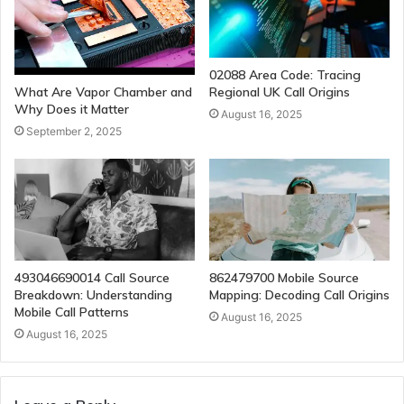
02088 Area Code: Tracing
Regional UK Call Origins
What Are Vapor Chamber and
Why Does it Matter
August 16, 2025
September 2, 2025
493046690014 Call Source
862479700 Mobile Source
Breakdown: Understanding
Mapping: Decoding Call Origins
Mobile Call Patterns
August 16, 2025
August 16, 2025