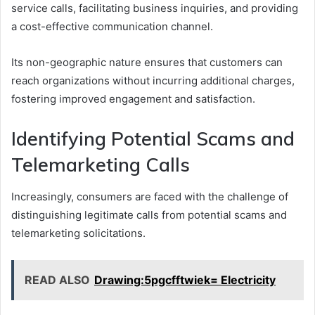
service calls, facilitating business inquiries, and providing
a cost-effective communication channel.
Its non-geographic nature ensures that customers can
reach organizations without incurring additional charges,
fostering improved engagement and satisfaction.
Identifying Potential Scams and
Telemarketing Calls
Increasingly, consumers are faced with the challenge of
distinguishing legitimate calls from potential scams and
telemarketing solicitations.
READ ALSO
Drawing:5pgcfftwiek= Electricity