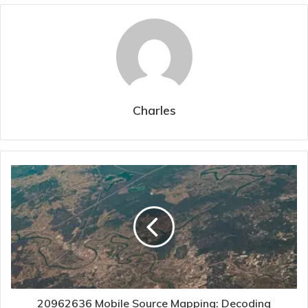
Charles
20962636 Mobile Source Mapping: Decoding