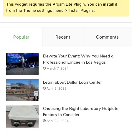
This widget requries the Arqam Lite Plugin, You can install it
from the Theme settings menu > Install Plugins.
Popular
Recent
Comments
Elevate Your Event: Why You Need a
Professional Emcee in Las Vegas
March 7, 2024
Learn about Dollar Loan Center
April 3, 2023
Choosing the Right Laboratory Hotplate:
Factors to Consider
April 22, 2024