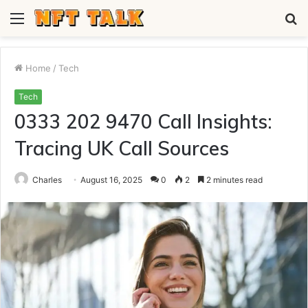
Menu
S
fo
Home
/
Tech
Tech
0333 202 9470 Call Insights:
Tracing UK Call Sources
Charles
August 16, 2025
0
2
2 minutes read