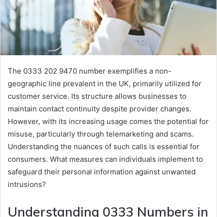
The 0333 202 9470 number exemplifies a non-
geographic line prevalent in the UK, primarily utilized for
customer service. Its structure allows businesses to
maintain contact continuity despite provider changes.
However, with its increasing usage comes the potential for
misuse, particularly through telemarketing and scams.
Understanding the nuances of such calls is essential for
consumers. What measures can individuals implement to
safeguard their personal information against unwanted
intrusions?
Understanding 0333 Numbers in