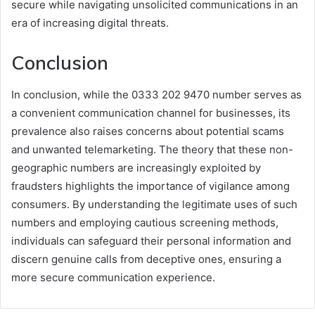
secure while navigating unsolicited communications in an
era of increasing digital threats.
Conclusion
In conclusion, while the 0333 202 9470 number serves as
a convenient communication channel for businesses, its
prevalence also raises concerns about potential scams
and unwanted telemarketing. The theory that these non-
geographic numbers are increasingly exploited by
fraudsters highlights the importance of vigilance among
consumers. By understanding the legitimate uses of such
numbers and employing cautious screening methods,
individuals can safeguard their personal information and
discern genuine calls from deceptive ones, ensuring a
more secure communication experience.