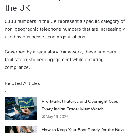
the UK
0333 numbers in the UK represent a specific category of
non-geographic telephone numbers that are increasingly
used by businesses and organizations.
Governed by a regulatory framework, these numbers
facilitate customer engagement while ensuring
compliance.
Related Articles
Pre-Market Futures and Overnight Cues
Every Indian Trader Must Watch
May 19, 2026
How to Keep Your Boat Ready for the Next