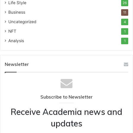
Life Style
26
Business
11
Uncategorized
4
NFT
1
Analysis
1
Newsletter
Subscribe to Newsletter
Receive Academia news and
updates