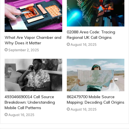
02088 Area Code: Tracing
Regional UK Call Origins
What Are Vapor Chamber and
Why Does it Matter
August 16, 2025
September 2, 2025
493046690014 Call Source
862479700 Mobile Source
Breakdown: Understanding
Mapping: Decoding Call Origins
Mobile Call Patterns
August 16, 2025
August 16, 2025