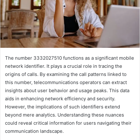
The number 3332027510 functions as a significant mobile
network identifier. It plays a crucial role in tracing the
origins of calls. By examining the call patterns linked to
this number, telecommunications operators can extract
insights about user behavior and usage peaks. This data
aids in enhancing network efficiency and security.
However, the implications of such identifiers extend
beyond mere analytics. Understanding these nuances
could reveal critical information for users navigating their
communication landscape.