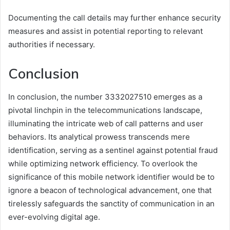
Documenting the call details may further enhance security
measures and assist in potential reporting to relevant
authorities if necessary.
Conclusion
In conclusion, the number 3332027510 emerges as a
pivotal linchpin in the telecommunications landscape,
illuminating the intricate web of call patterns and user
behaviors. Its analytical prowess transcends mere
identification, serving as a sentinel against potential fraud
while optimizing network efficiency. To overlook the
significance of this mobile network identifier would be to
ignore a beacon of technological advancement, one that
tirelessly safeguards the sanctity of communication in an
ever-evolving digital age.