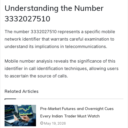
Understanding the Number
3332027510
The number 3332027510 represents a specific mobile
network identifier that warrants careful examination to
understand its implications in telecommunications.
Mobile number analysis reveals the significance of this
identifier in call identification techniques, allowing users
to ascertain the source of calls.
Related Articles
Pre-Market Futures and Overnight Cues
Every Indian Trader Must Watch
May 19, 2026