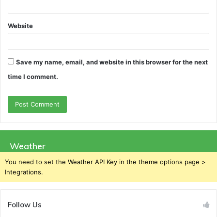
Website
Save my name, email, and website in this browser for the next
time I comment.
Weather
You need to set the Weather API Key in the theme options page >
Integrations.
Follow Us