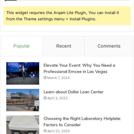
This widget requries the Arqam Lite Plugin, You can install it
from the Theme settings menu > Install Plugins.
Popular
Recent
Comments
Elevate Your Event: Why You Need a
Professional Emcee in Las Vegas
March 7, 2024
Learn about Dollar Loan Center
April 3, 2023
Choosing the Right Laboratory Hotplate:
Factors to Consider
April 22, 2024