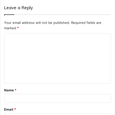
Leave a Reply
Your email address will not be published.
Required fields are
marked
*
C
o
m
m
e
n
t
Name
*
*
Email
*