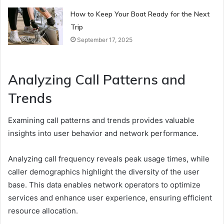
How to Keep Your Boat Ready for the Next
Trip
September 17, 2025
Analyzing Call Patterns and
Trends
Examining call patterns and trends provides valuable
insights into user behavior and network performance.
Analyzing call frequency reveals peak usage times, while
caller demographics highlight the diversity of the user
base. This data enables network operators to optimize
services and enhance user experience, ensuring efficient
resource allocation.