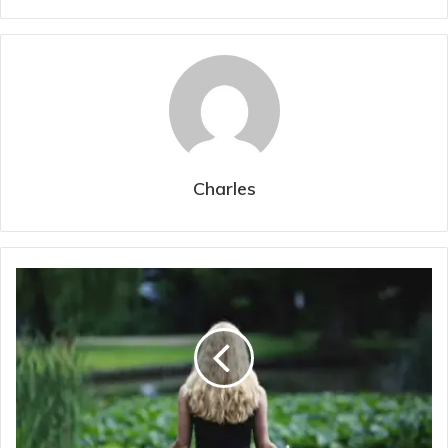
Charles