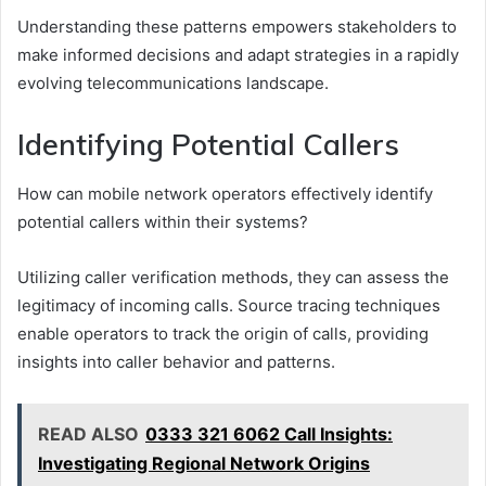
Understanding these patterns empowers stakeholders to
make informed decisions and adapt strategies in a rapidly
evolving telecommunications landscape.
Identifying Potential Callers
How can mobile network operators effectively identify
potential callers within their systems?
Utilizing caller verification methods, they can assess the
legitimacy of incoming calls. Source tracing techniques
enable operators to track the origin of calls, providing
insights into caller behavior and patterns.
READ ALSO
0333 321 6062 Call Insights:
Investigating Regional Network Origins