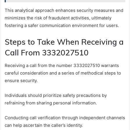
This analytical approach enhances security measures and
minimizes the risk of fraudulent activities, ultimately
fostering a safer communication environment for users.
Steps to Take When Receiving a
Call From 3332027510
Receiving a call from the number 3332027510 warrants
careful consideration and a series of methodical steps to
ensure security.
Individuals should prioritize safety precautions by
refraining from sharing personal information.
Conducting call verification through independent channels
can help ascertain the caller’s identity.