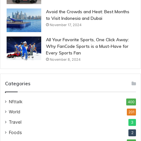
Avoid the Crowds and Heat: Best Months
to Visit Indonesia and Dubai
November 17, 2024
All Your Favorite Sports, One Click Away:
Why FanCode Sports is a Must-Have for
Every Sports Fan
November 8, 2024
Categories
Nfttalk
400
World
201
Travel
3
Foods
2