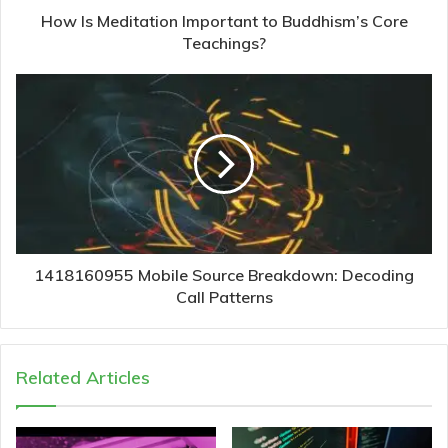
How Is Meditation Important to Buddhism’s Core
Teachings?
1418160955 Mobile Source Breakdown: Decoding
Call Patterns
Related Articles