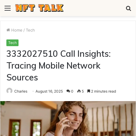
Menu
S
fo
Home
/
Tech
Tech
3332027510 Call Insights:
Tracing Mobile Network
Sources
Charles
August 16, 2025
0
5
2 minutes read