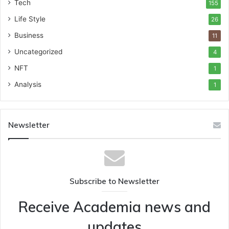
Tech
155
Life Style
26
Business
11
Uncategorized
4
NFT
1
Analysis
1
Newsletter
Subscribe to Newsletter
Receive Academia news and
updates