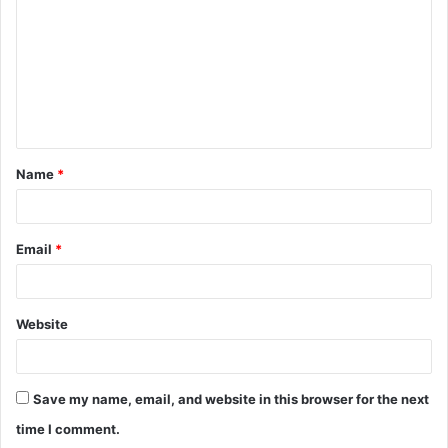
m
m
e
n
t
Name
*
*
Email
*
Website
Save my name, email, and website in this browser for the next
time I comment.