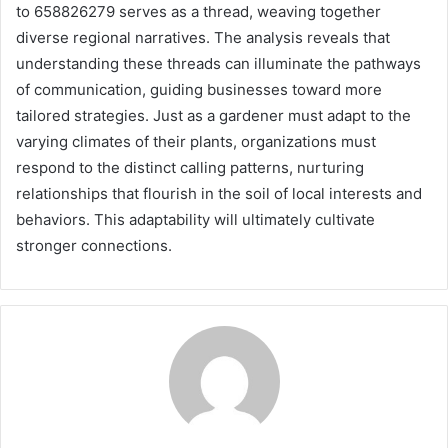
to 658826279 serves as a thread, weaving together
diverse regional narratives. The analysis reveals that
understanding these threads can illuminate the pathways
of communication, guiding businesses toward more
tailored strategies. Just as a gardener must adapt to the
varying climates of their plants, organizations must
respond to the distinct calling patterns, nurturing
relationships that flourish in the soil of local interests and
behaviors. This adaptability will ultimately cultivate
stronger connections.