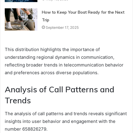
How to Keep Your Boat Ready for the Next
Trip
September 17, 2025
This distribution highlights the importance of
understanding regional dynamics in communication,
reflecting broader trends in telecommunication behavior
and preferences across diverse populations.
Analysis of Call Patterns and
Trends
The analysis of call patterns and trends reveals significant
insights into user behavior and engagement with the
number 658826279.