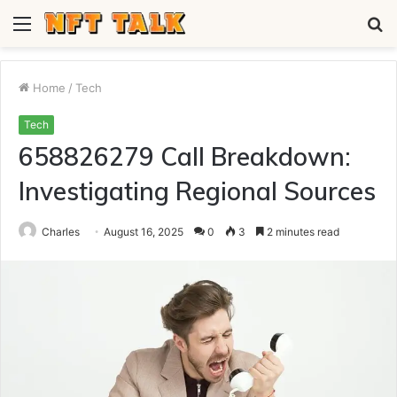
Menu
S
fo
Home
/
Tech
Tech
658826279 Call Breakdown:
Investigating Regional Sources
Charles
August 16, 2025
0
3
2 minutes read