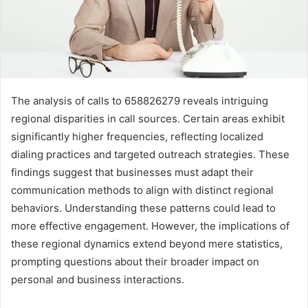
The analysis of calls to 658826279 reveals intriguing
regional disparities in call sources. Certain areas exhibit
significantly higher frequencies, reflecting localized
dialing practices and targeted outreach strategies. These
findings suggest that businesses must adapt their
communication methods to align with distinct regional
behaviors. Understanding these patterns could lead to
more effective engagement. However, the implications of
these regional dynamics extend beyond mere statistics,
prompting questions about their broader impact on
personal and business interactions.