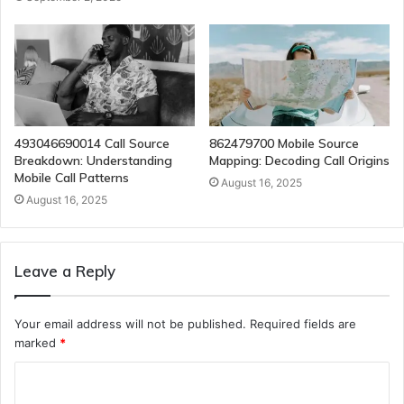
493046690014 Call Source
862479700 Mobile Source
Breakdown: Understanding
Mapping: Decoding Call Origins
Mobile Call Patterns
August 16, 2025
August 16, 2025
Leave a Reply
Your email address will not be published.
Required fields are
marked
*
C
o