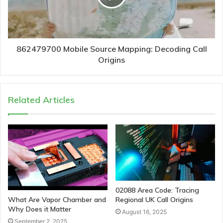
862479700 Mobile Source Mapping: Decoding Call
Origins
Related Articles
02088 Area Code: Tracing
Regional UK Call Origins
What Are Vapor Chamber and
Why Does it Matter
August 16, 2025
September 2, 2025