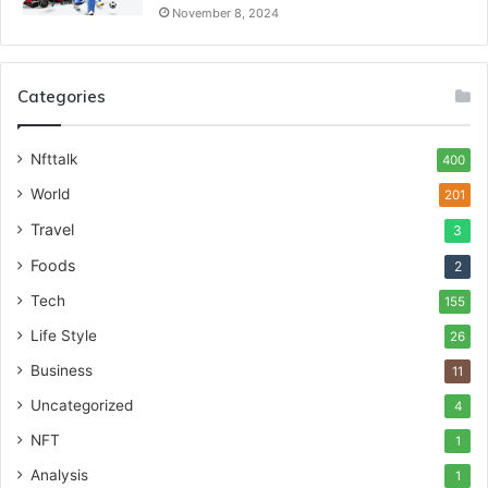
November 8, 2024
Categories
Nfttalk
400
World
201
Travel
3
Foods
2
Tech
155
Life Style
26
Business
11
Uncategorized
4
NFT
1
Analysis
1