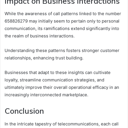
Impact on Business Interactions
While the awareness of call patterns linked to the number
658826279 may initially seem to pertain only to personal
communication, its ramifications extend significantly into
the realm of business interactions.
Understanding these patterns fosters stronger customer
relationships, enhancing trust building.
Businesses that adapt to these insights can cultivate
loyalty, streamline communication strategies, and
ultimately improve their overall operational efficacy in an
increasingly interconnected marketplace.
Conclusion
In the intricate tapestry of telecommunications, each call