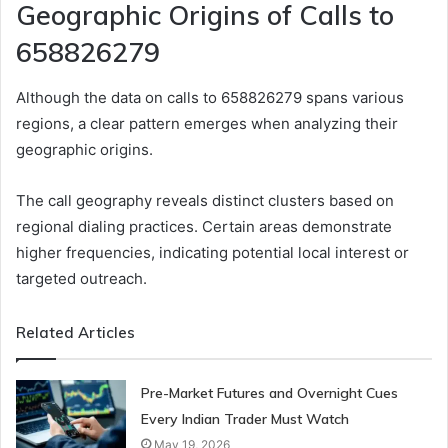
Geographic Origins of Calls to
658826279
Although the data on calls to 658826279 spans various
regions, a clear pattern emerges when analyzing their
geographic origins.
The call geography reveals distinct clusters based on
regional dialing practices. Certain areas demonstrate
higher frequencies, indicating potential local interest or
targeted outreach.
Related Articles
Pre-Market Futures and Overnight Cues
Every Indian Trader Must Watch
May 19, 2026