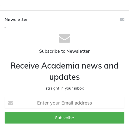
Newsletter
Subscribe to Newsletter
Receive Academia news and
updates
straight in your inbox
Enter
your
Email
address