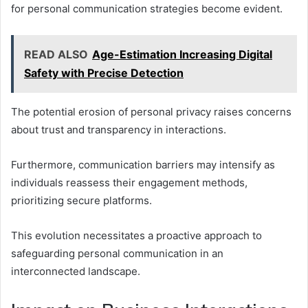
for personal communication strategies become evident.
READ ALSO
Age-Estimation Increasing Digital
Safety with Precise Detection
The potential erosion of personal privacy raises concerns
about trust and transparency in interactions.
Furthermore, communication barriers may intensify as
individuals reassess their engagement methods,
prioritizing secure platforms.
This evolution necessitates a proactive approach to
safeguarding personal communication in an
interconnected landscape.