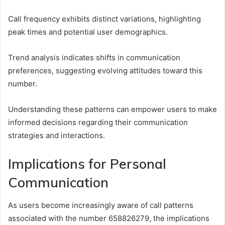
Call frequency exhibits distinct variations, highlighting
peak times and potential user demographics.
Trend analysis indicates shifts in communication
preferences, suggesting evolving attitudes toward this
number.
Understanding these patterns can empower users to make
informed decisions regarding their communication
strategies and interactions.
Implications for Personal
Communication
As users become increasingly aware of call patterns
associated with the number 658826279, the implications