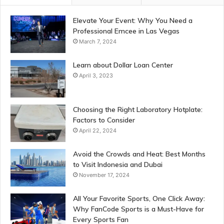
Elevate Your Event: Why You Need a
Professional Emcee in Las Vegas
March 7, 2024
Learn about Dollar Loan Center
April 3, 2023
Choosing the Right Laboratory Hotplate:
Factors to Consider
April 22, 2024
Avoid the Crowds and Heat: Best Months
to Visit Indonesia and Dubai
November 17, 2024
All Your Favorite Sports, One Click Away:
Why FanCode Sports is a Must-Have for
Every Sports Fan