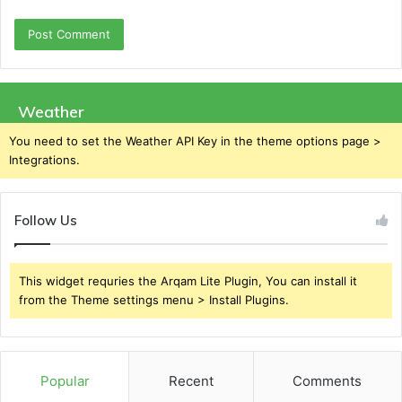
Weather
You need to set the Weather API Key in the theme options page >
Integrations.
Follow Us
This widget requries the Arqam Lite Plugin, You can install it
from the Theme settings menu > Install Plugins.
Popular
Recent
Comments