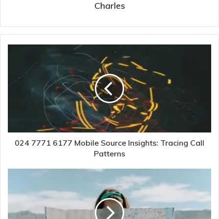
Charles
024 7771 6177 Mobile Source Insights: Tracing Call
Patterns